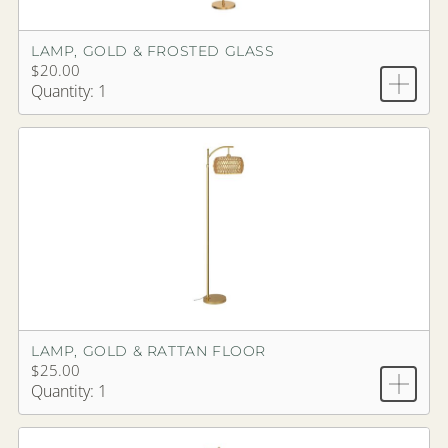
LAMP, GOLD & FROSTED GLASS
$20.00
Quantity: 1
LAMP, GOLD & RATTAN FLOOR
$25.00
Quantity: 1