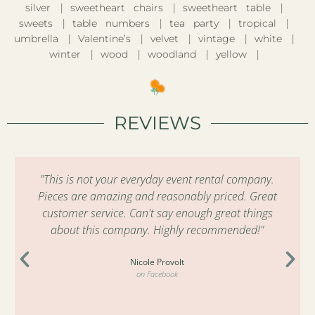
silver
sweetheart chairs
sweetheart table
sweets
table numbers
tea party
tropical
umbrella
Valentine’s
velvet
vintage
white
winter
wood
woodland
yellow
REVIEWS
"This is not your everyday event rental company.
Pieces are amazing and reasonably priced. Great
customer service. Can't say enough great things
about this company. Highly recommended!"
Nicole Provolt
on Facebook