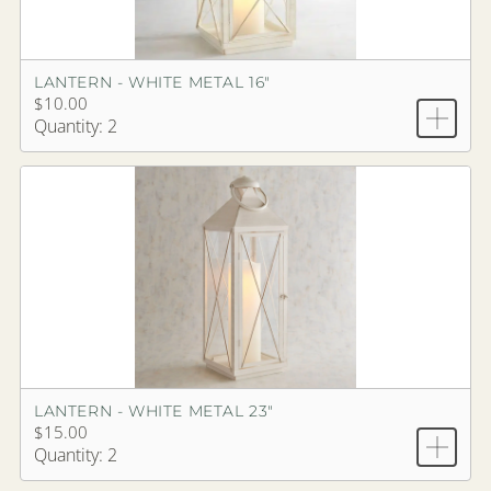
LANTERN - WHITE METAL 16"
$10.00
Quantity: 2
LANTERN - WHITE METAL 23"
$15.00
Quantity: 2