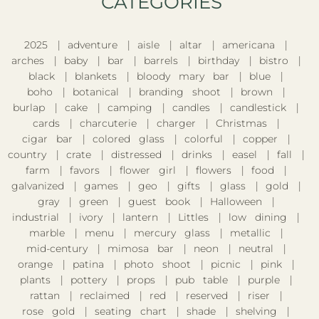
CATEGORIES​
2025
adventure
aisle
altar
americana
arches
baby
bar
barrels
birthday
bistro
black
blankets
bloody mary bar
blue
boho
botanical
branding shoot
brown
burlap
cake
camping
candles
candlestick
cards
charcuterie
charger
Christmas
cigar bar
colored glass
colorful
copper
country
crate
distressed
drinks
easel
fall
farm
favors
flower girl
flowers
food
galvanized
games
geo
gifts
glass
gold
gray
green
guest book
Halloween
industrial
ivory
lantern
Littles
low dining
marble
menu
mercury glass
metallic
mid-century
mimosa bar
neon
neutral
orange
patina
photo shoot
picnic
pink
plants
pottery
props
pub table
purple
rattan
reclaimed
red
reserved
riser
rose gold
seating chart
shade
shelving