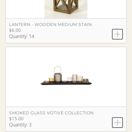
LANTERN - WOODEN MEDIUM STAIN
$6.00
Quantity: 14
SMOKED GLASS VOTIVE COLLECTION
$15.00
Quantity: 3