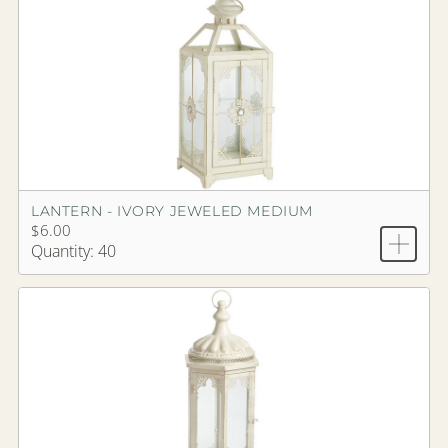
LANTERN - IVORY JEWELED MEDIUM
$6.00
Quantity: 40