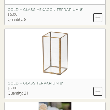
GOLD + GLASS HEXAGON TERRARIUM 8"
$6.00
Quantity: 8
GOLD + GLASS TERRARIUM 8"
$6.00
Quantity: 21