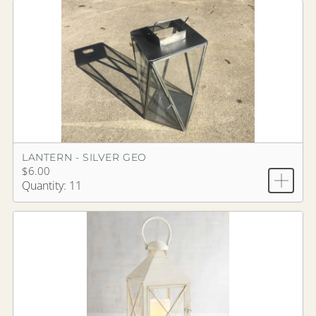
LANTERN - SILVER GEO
$6.00
Quantity: 11