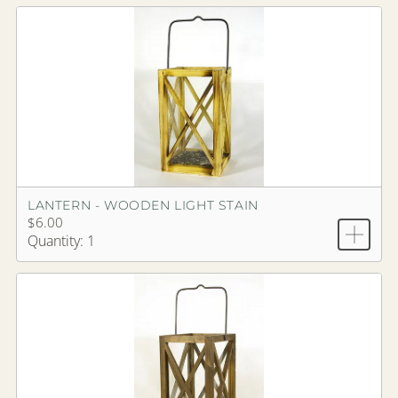
LANTERN - WOODEN LIGHT STAIN
$6.00
Quantity: 1