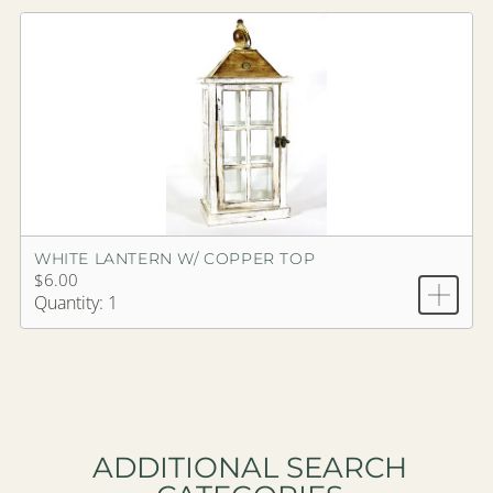
WHITE LANTERN W/ COPPER TOP
$6.00
Quantity: 1
ADDITIONAL SEARCH