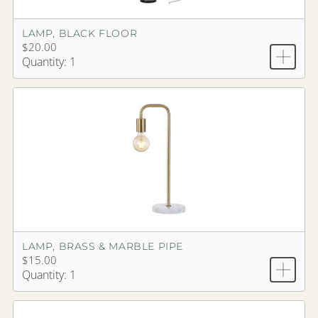
LAMP, BLACK FLOOR
$20.00
Quantity: 1
LAMP, BRASS & MARBLE PIPE
$15.00
Quantity: 1