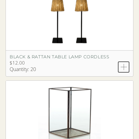
BLACK & RATTAN TABLE LAMP CORDLESS
$12.00
Quantity: 20