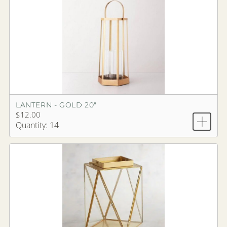
LANTERN - GOLD 20"
$12.00
Quantity: 14