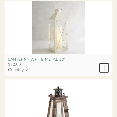
LANTERN - WHITE METAL 30"
$20.00
Quantity: 2