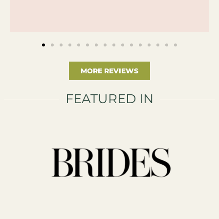
MORE REVIEWS
FEATURED IN