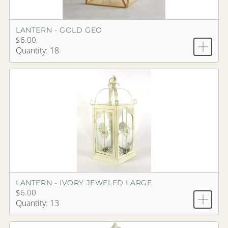
LANTERN - GOLD GEO
$6.00
Quantity: 18
LANTERN - IVORY JEWELED LARGE
$6.00
Quantity: 13