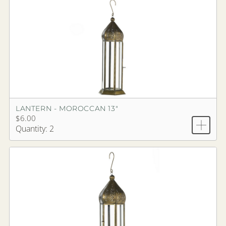
LANTERN - MOROCCAN 13"
$6.00
Quantity: 2