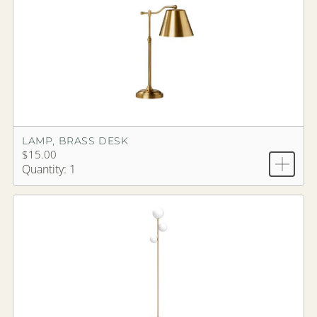
LAMP, BRASS DESK
$15.00
Quantity: 1