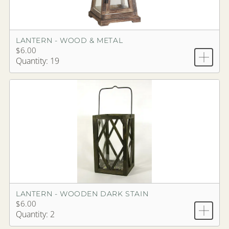
LANTERN - WOOD & METAL
$6.00
Quantity: 19
LANTERN - WOODEN DARK STAIN
$6.00
Quantity: 2