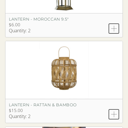
LANTERN - MOROCCAN 9.5"
$6.00
Quantity: 2
LANTERN - RATTAN & BAMBOO
$15.00
Quantity: 2