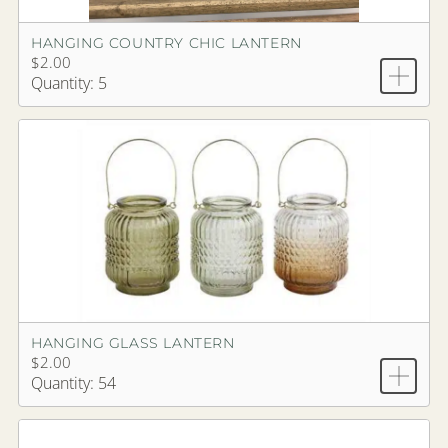
HANGING COUNTRY CHIC LANTERN
$2.00
Quantity: 5
HANGING GLASS LANTERN
$2.00
Quantity: 54