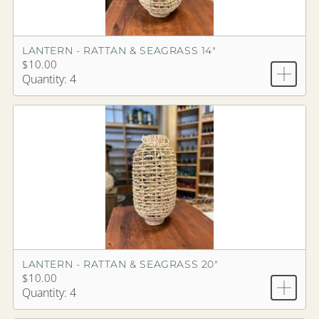
LANTERN - RATTAN & SEAGRASS 14"
$10.00
Quantity: 4
LANTERN - RATTAN & SEAGRASS 20"
$10.00
Quantity: 4