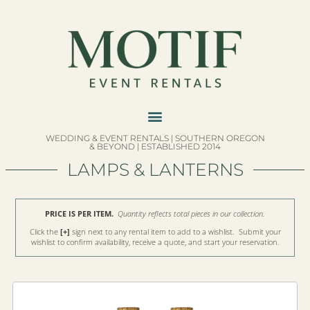
WEDDING & EVENT RENTALS | SOUTHERN OREGON
& BEYOND | ESTABLISHED 2014
LAMPS & LANTERNS
PRICE IS PER ITEM.
Quantity reflects total pieces in our collection.
Click the
[+]
sign next to any rental item to add to a wishlist. Submit your
wishlist to confirm availability, receive a quote, and start your reservation.