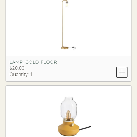
LAMP, GOLD FLOOR
$20.00
Quantity: 1