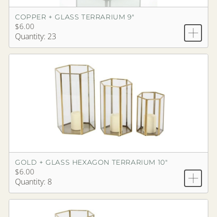
COPPER + GLASS TERRARIUM 9"
$6.00
Quantity: 23
GOLD + GLASS HEXAGON TERRARIUM 10"
$6.00
Quantity: 8