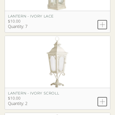
LANTERN - IVORY LACE
$10.00
Quantity: 7
LANTERN - IVORY SCROLL
$10.00
Quantity: 2