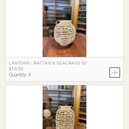
LANTERN - RATTAN & SEAGRASS 10"
$10.00
Quantity: 4