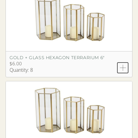
GOLD + GLASS HEXAGON TERRARIUM 6"
$6.00
Quantity: 8