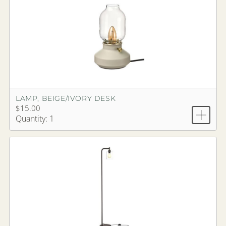
LAMP, BEIGE/IVORY DESK
$15.00
Quantity: 1