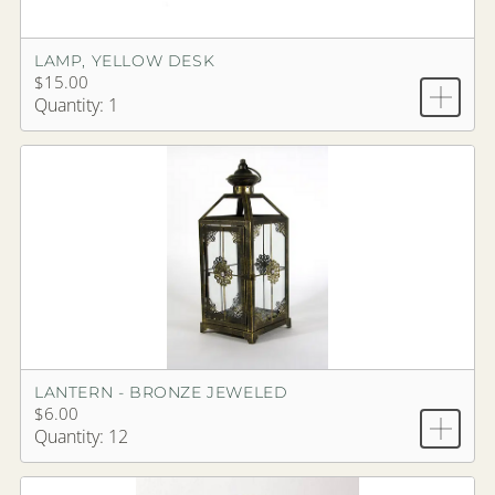
LAMP, YELLOW DESK
$15.00
Quantity: 1
LANTERN - BRONZE JEWELED
$6.00
Quantity: 12