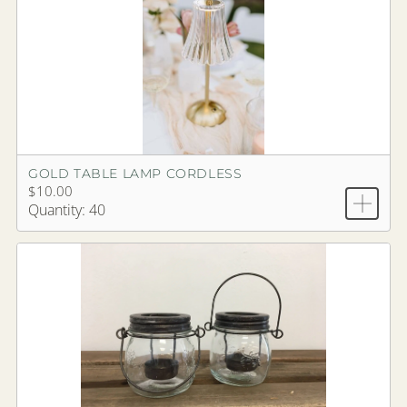
GOLD TABLE LAMP CORDLESS
$10.00
Quantity: 40