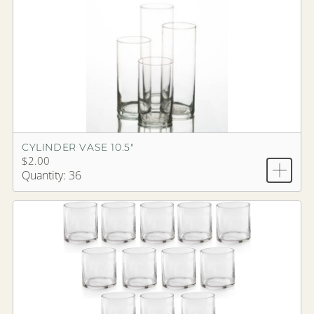
CYLINDER VASE 10.5"
$2.00
Quantity: 36