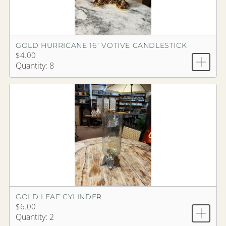
GOLD HURRICANE 16" VOTIVE CANDLESTICK
$4.00
Quantity: 8
GOLD LEAF CYLINDER
$6.00
Quantity: 2