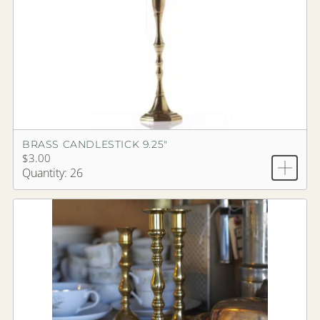
BRASS CANDLESTICK 9.25"
$3.00
Quantity: 26