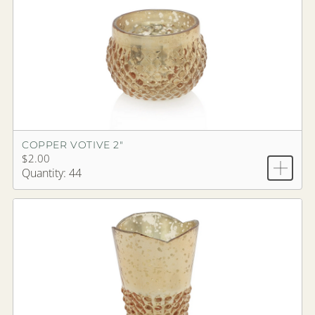
COPPER VOTIVE 2"
$2.00
Quantity: 44