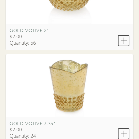
GOLD VOTIVE 2"
$2.00
Quantity: 56
GOLD VOTIVE 3.75"
$2.00
Quantity: 24