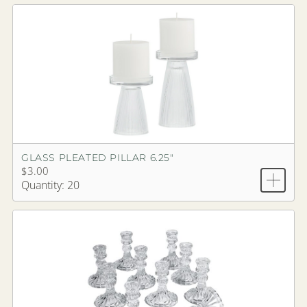
GLASS PLEATED PILLAR 6.25"
$3.00
Quantity: 20