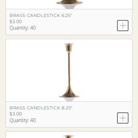
BRASS CANDLESTICK 6.25"
$3.00
Quantity: 40
BRASS CANDLESTICK 8.25"
$3.00
Quantity: 40