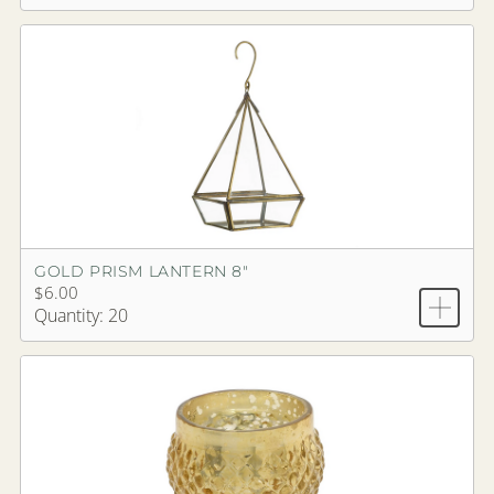
GOLD PRISM LANTERN 8"
$6.00
Quantity: 20