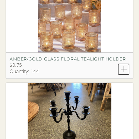
AMBER/GOLD GLASS FLORAL TEALIGHT HOLDER
$0.75
Quantity: 144