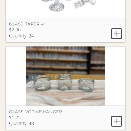
GLASS TAPER 4"
$2.00
Quantity: 24
GLASS VOTIVE HANGER
$1.25
Quantity: 48