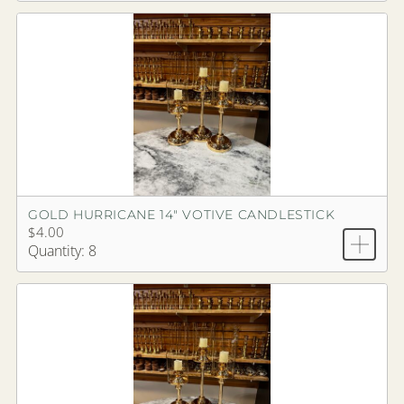
GOLD HURRICANE 14" VOTIVE CANDLESTICK
$4.00
Quantity: 8