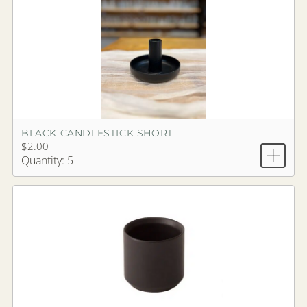
BLACK CANDLESTICK SHORT
$2.00
Quantity: 5