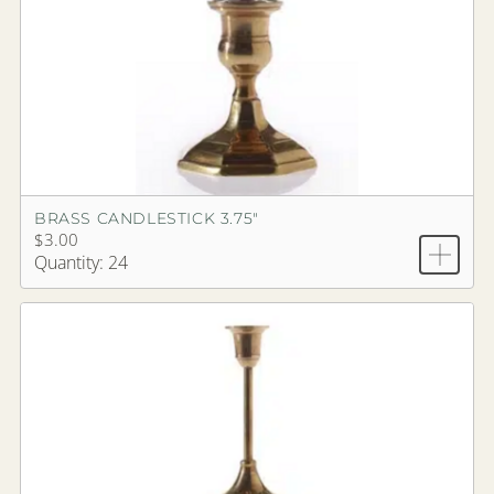
BRASS CANDLESTICK 3.75"
$3.00
Quantity: 24