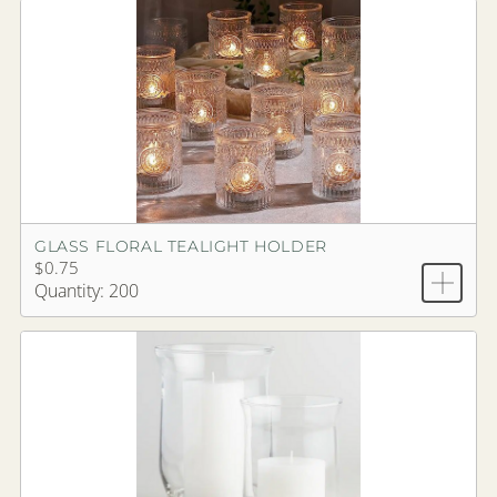
GLASS FLORAL TEALIGHT HOLDER
$0.75
Quantity: 200