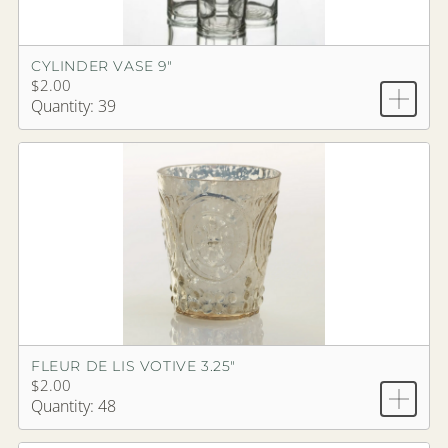
CYLINDER VASE 9"
$2.00
Quantity: 39
FLEUR DE LIS VOTIVE 3.25"
$2.00
Quantity: 48