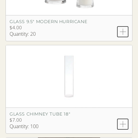
GLASS 9.5" MODERN HURRICANE
$4.00
Quantity: 20
GLASS CHIMNEY TUBE 18"
$7.00
Quantity: 100