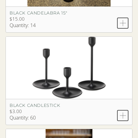
BLACK CANDELABRA 15"
$15.00
Quantity: 14
BLACK CANDLESTICK
$3.00
Quantity: 60