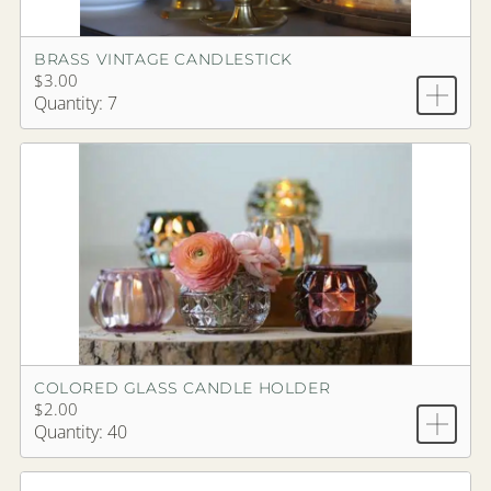
BRASS VINTAGE CANDLESTICK
$3.00
Quantity: 7
COLORED GLASS CANDLE HOLDER
$2.00
Quantity: 40