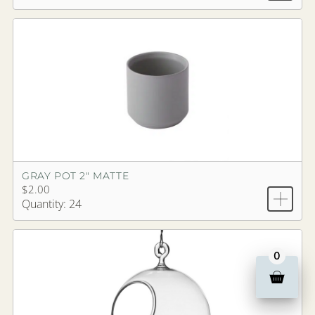
GRAY POT 2" MATTE
$2.00
Quantity: 24
0