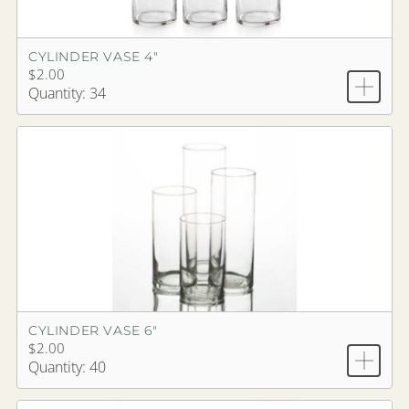
CYLINDER VASE 4"
$2.00
Quantity: 34
CYLINDER VASE 6"
$2.00
Quantity: 40