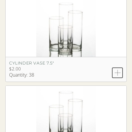
CYLINDER VASE 7.5"
$2.00
Quantity: 38