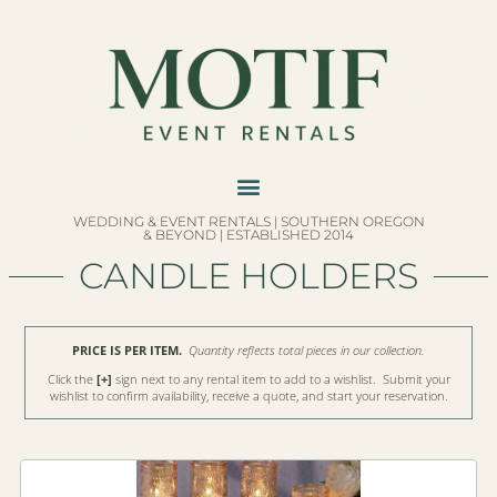
WEDDING & EVENT RENTALS | SOUTHERN OREGON
& BEYOND | ESTABLISHED 2014
CANDLE HOLDERS
PRICE IS PER ITEM.
Quantity reflects total pieces in our collection.
Click the
[+]
sign next to any rental item to add to a wishlist. Submit your
wishlist to confirm availability, receive a quote, and start your reservation.