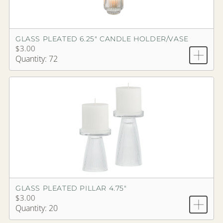
GLASS PLEATED 6.25" CANDLE HOLDER/VASE
$3.00
Quantity: 72
GLASS PLEATED PILLAR 4.75"
$3.00
Quantity: 20