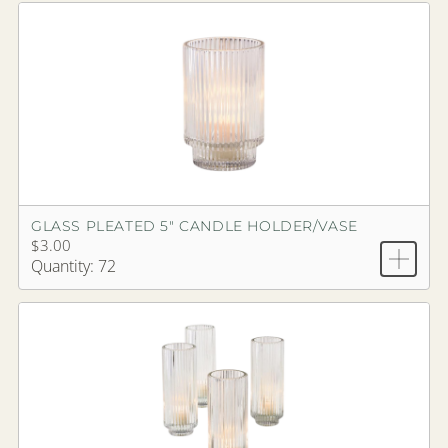
GLASS PLEATED 5" CANDLE HOLDER/VASE
$3.00
Quantity: 72