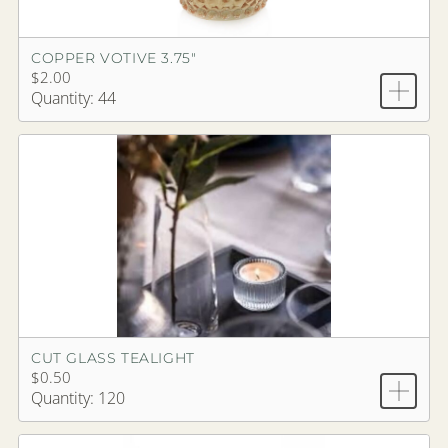
COPPER VOTIVE 3.75"
$2.00
Quantity: 44
CUT GLASS TEALIGHT
$0.50
Quantity: 120