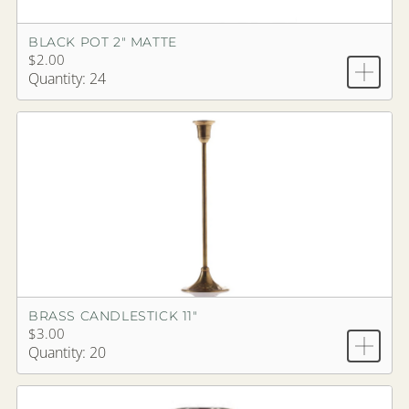
BLACK POT 2" MATTE
$2.00
Quantity: 24
BRASS CANDLESTICK 11"
$3.00
Quantity: 20