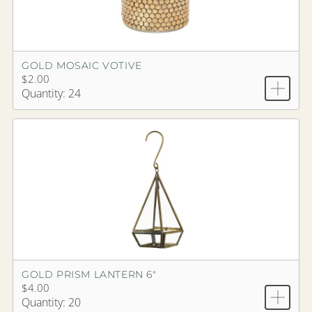
GOLD MOSAIC VOTIVE
$2.00
Quantity: 24
GOLD PRISM LANTERN 6"
$4.00
Quantity: 20