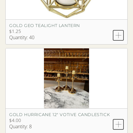
GOLD GEO TEALIGHT LANTERN
$1.25
Quantity: 40
GOLD HURRICANE 12" VOTIVE CANDLESTICK
$4.00
Quantity: 8