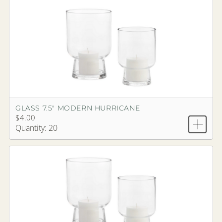
GLASS 7.5" MODERN HURRICANE
$4.00
Quantity: 20