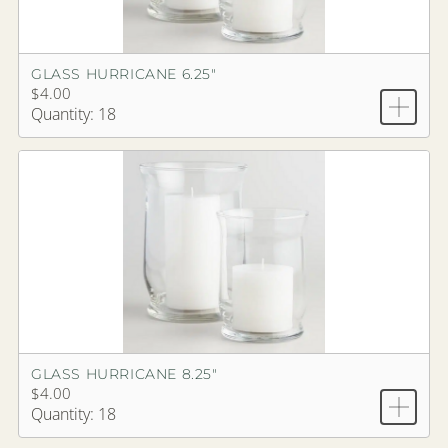
GLASS HURRICANE 6.25"
$4.00
Quantity: 18
GLASS HURRICANE 8.25"
$4.00
Quantity: 18