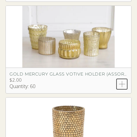
GOLD MERCURY GLASS VOTIVE HOLDER (ASSORTED)
$2.00
Quantity: 60