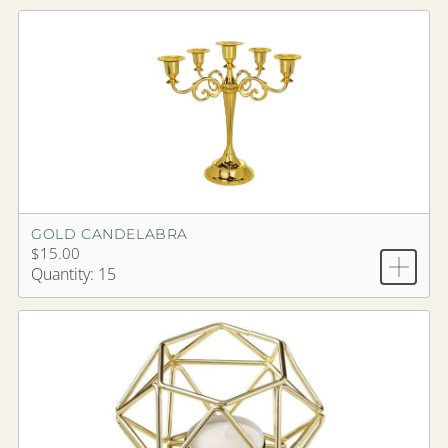
GOLD CANDELABRA
$15.00
Quantity: 15