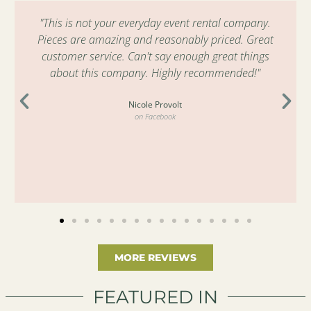
"This is not your everyday event rental company.
Pieces are amazing and reasonably priced. Great
customer service. Can't say enough great things
about this company. Highly recommended!"
Nicole Provolt
on Facebook
MORE REVIEWS
FEATURED IN