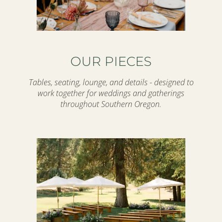
OUR PIECES
Tables, seating, lounge, and details - designed to
work together for weddings and gatherings
throughout Southern Oregon.