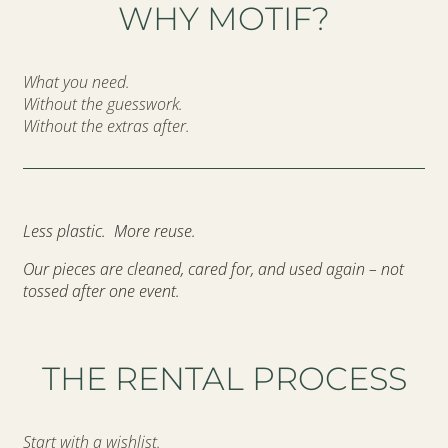
WHY MOTIF?
What you need.
Without the guesswork.
Without the extras after.
Less plastic. More reuse.
Our pieces are cleaned, cared for, and used again – not
tossed after one event.
THE RENTAL PROCESS
Start with a wishlist.