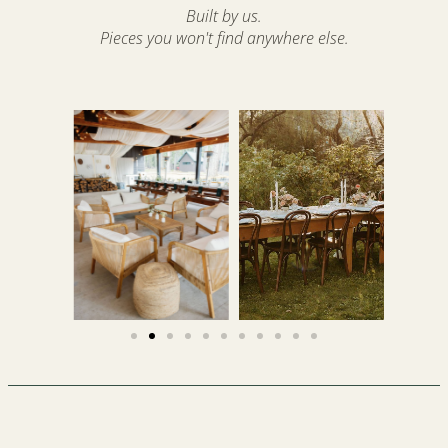
Built by us.
Pieces you won't find anywhere else.