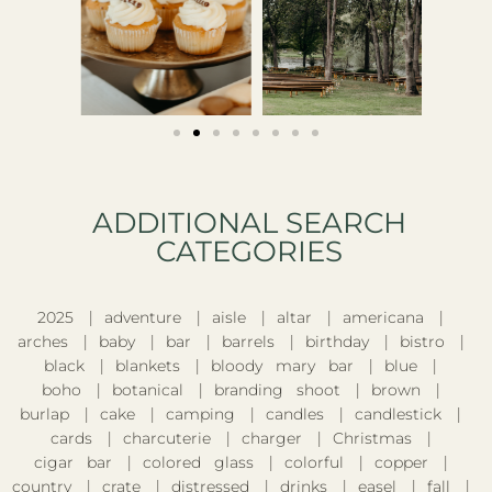
ADDITIONAL SEARCH
CATEGORIES​
2025
adventure
aisle
altar
americana
arches
baby
bar
barrels
birthday
bistro
black
blankets
bloody mary bar
blue
boho
botanical
branding shoot
brown
burlap
cake
camping
candles
candlestick
cards
charcuterie
charger
Christmas
cigar bar
colored glass
colorful
copper
country
crate
distressed
drinks
easel
fall