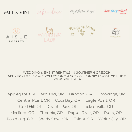
WEDDING & EVENT RENTALS IN SOUTHERN OREGON
SERVING THE ROGUE VALLEY, OREGON + CALIFORNIA COAST, AND THE
PNW SINCE 2014
Applegate, OR
Ashland, OR
Bandon, OR
Brookings, OR
Central Point, OR
Coos Bay, OR
Eagle Point, OR
Gold Hill, OR
Grants Pass, OR
Jacksonville, OR
Medford, OR
Phoenix, OR
Rogue River, OR
Ruch, OR
Roseburg, OR
Shady Cove, OR
Talent, OR
White City, OR