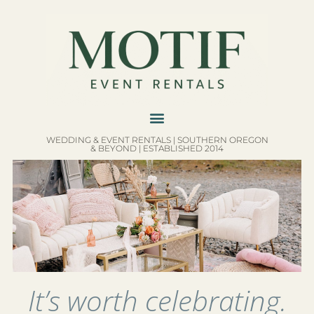
WEDDING & EVENT RENTALS | SOUTHERN OREGON
& BEYOND | ESTABLISHED 2014
It’s worth celebrating.