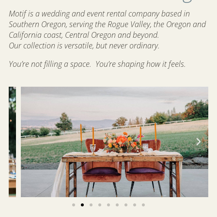
Motif is a wedding and event rental company based in
Southern Oregon, serving the Rogue Valley, the Oregon and
California coast, Central Oregon and beyond.
Our collection is versatile, but never ordinary.
You’re not filling a space.
You’re shaping how it feels.