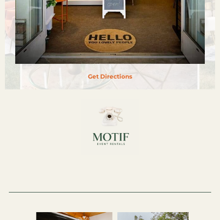
Get Directions