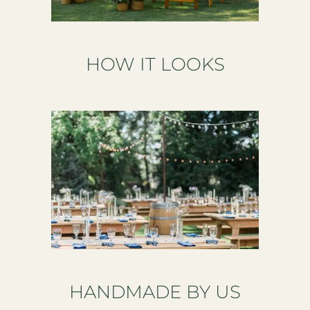
HOW IT LOOKS
HANDMADE BY US