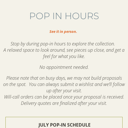
POP IN HOURS
See it in person.
Stop by during pop-in hours to explore the collection.
A relaxed space to look around, see pieces up close, and get a
feel for what you like.
No appointment needed.
Please note that on busy days, we may not build proposals
on the spot. You can always submit a wishlist and we’ll follow
up after your visit.
Will-call orders can be placed once your proposal is received.
Delivery quotes are finalized after your visit.
JULY POP-IN SCHEDULE