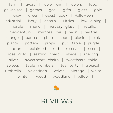
farm
favors
flower girl
flowers
food
galvanized
games
geo
gifts
glass
gold
gray
green
guest book
Halloween
industrial
ivory
lantern
Littles
low dining
marble
menu
mercury glass
metallic
mid-century
mimosa bar
neon
neutral
orange
patina
photo shoot
picnic
pink
plants
pottery
props
pub table
purple
rattan
reclaimed
red
reserved
riser
rose gold
seating chart
shade
shelving
silver
sweetheart chairs
sweetheart table
sweets
table numbers
tea party
tropical
umbrella
Valentine’s
velvet
vintage
white
winter
wood
woodland
yellow
REVIEWS