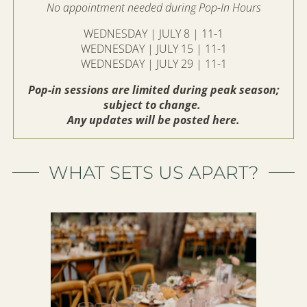
No appointment needed during Pop-In Hours
WEDNESDAY | JULY 8 | 11-1
WEDNESDAY | JULY 15 | 11-1
WEDNESDAY | JULY 29 | 11-1
Pop-in sessions are limited during peak season;
subject to change.
Any updates will be posted here.
WHAT SETS US APART?