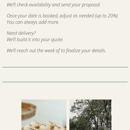
We’ll check availability and send your proposal.
Once your date is booked, a
djust as needed (up to 20%).
You can always add more.
Need delivery?
We’ll build it into your quote.
We’ll reach out the week of to finalize your details.