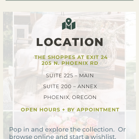
LOCATION
THE SHOPPES AT EXIT 24
205 N. PHOENIX RD
SUITE 225 – MAIN
SUITE 200 – ANNEX
PHOENIX, OREGON
OPEN HOURS + BY APPOINTMENT
Pop in and explore the collection. Or
browse online and start a wishlist.