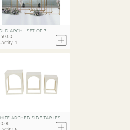
OLD ARCH - SET OF 7
150.00
antity: 1
HITE ARCHED SIDE TABLES
20.00
antity: 6