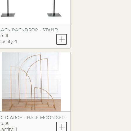
LACK BACKDROP - STAND
75.00
antity: 1
GOLD ARCH - HALF MOON SET OF 4
75.00
antity: 1