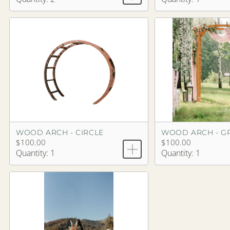
WOOD ARCH - CIRCLE
WOOD ARCH - G
$100.00
$100.00
Quantity: 1
Quantity: 1