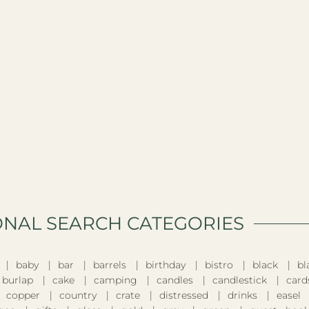
ONAL SEARCH CATEGORIES​
baby
bar
barrels
birthday
bistro
black
bl
burlap
cake
camping
candles
candlestick
card
copper
country
crate
distressed
drinks
easel