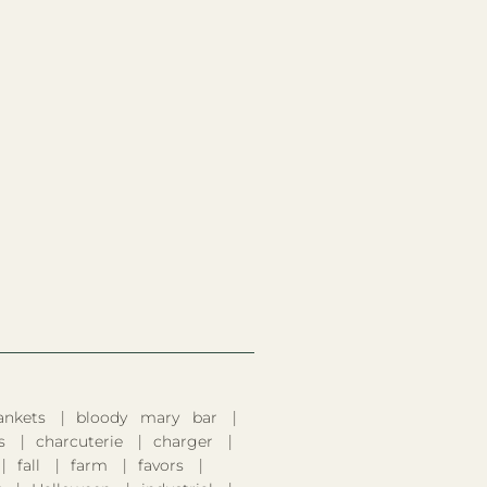
ankets
bloody mary bar
s
charcuterie
charger
fall
farm
favors