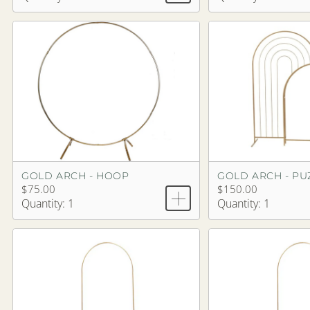
GOLD ARCH - HOOP
$75.00
$150.00
Quantity: 1
Quantity: 1