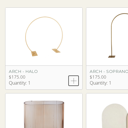
ARCH - HALO
ARCH - SOPRAN
$175.00
$175.00
Quantity: 1
Quantity: 1