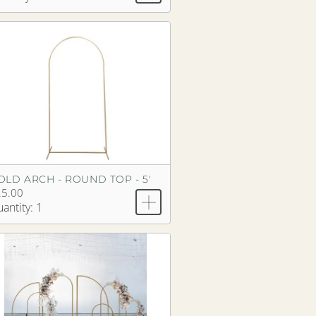
OLD ARCH - ROUND TOP - 5'
25.00
antity: 1