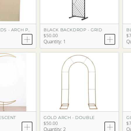
BLACK BACKDROP - GRID
B
BACKDROP STANDS - ARCH PAIR
$50.00
$
Quantity: 1
Qu
ESCENT
GOLD ARCH - DOUBLE
$50.00
$
Quantity: 2
Qu