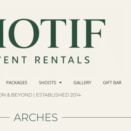
PACKAGES
SHOOTS
GALLERY
GIFT BAR
N & BEYOND | ESTABLISHED 2014
ARCHES