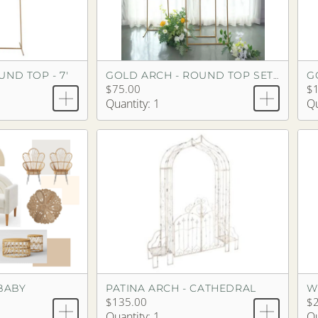
ND TOP - 7'
G
GOLD ARCH - ROUND TOP SET OF 3
$75.00
$
Quantity: 1
Qu
BABY
PATINA ARCH - CATHEDRAL
W
$135.00
$
Quantity: 1
Qu