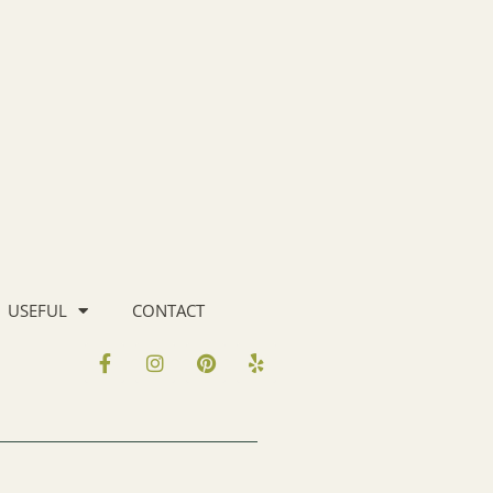
USEFUL
CONTACT