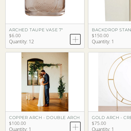
ARCHED TAUPE VASE 7"
$6.00
$150.00
Quantity: 12
Quantity: 1
COPPER ARCH - DOUBLE ARCH
GOLD ARCH - CR
$100.00
$75.00
Quantity: 1
Quantity: 1