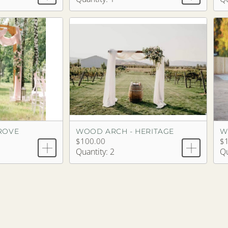
ROVE
WOOD ARCH - HERITAGE
W
$100.00
$
Quantity: 2
Qu