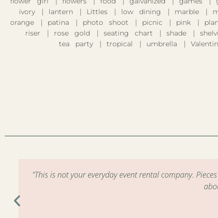
flower girl
flowers
food
galvanized
games
ivory
lantern
Littles
low dining
marble
m
orange
patina
photo shoot
picnic
pink
pla
riser
rose gold
seating chart
shade
shelv
tea party
tropical
umbrella
Valentin
m
"This is not your everyday event rental company. Piece
abo