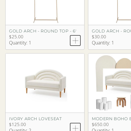
GOLD ARCH - ROUND TOP - 6'
GOLD ARCH - ROU
$25.00
$30.00
Quantity: 1
Quantity: 1
IVORY ARCH LOVESEAT
MODERN BOHO 
$125.00
$650.00
Quantity: 2
Quantity: 1