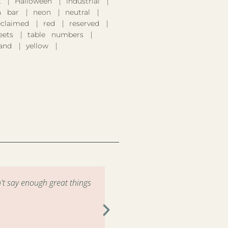
k
Halloween
industrial
 bar
neon
neutral
eclaimed
red
reserved
eets
table numbers
and
yellow
't say enough great things
"Had the pleasure of renting 
the drop off and pick up wa