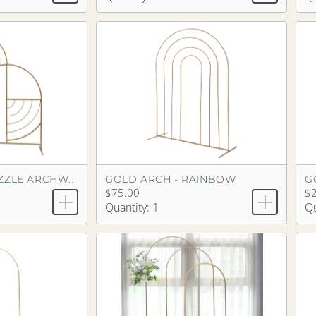
GOLD ARCH - RAINBOW
G
GOLD ARCH - PUZZLE ARCHWAY
$75.00
$
Quantity: 1
Qu