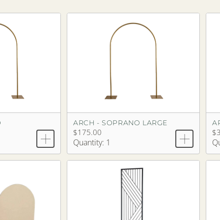
O
ARCH - SOPRANO LARGE
A
$175.00
$
Quantity: 1
Qu