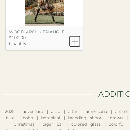
WOOD ARCH - TRIANGLE
$100.00
Quantity: 1
ADDITI
2025
adventure
aisle
altar
americana
arches
blue
boho
botanical
branding shoot
brown
Christmas
cigar bar
colored glass
colorful