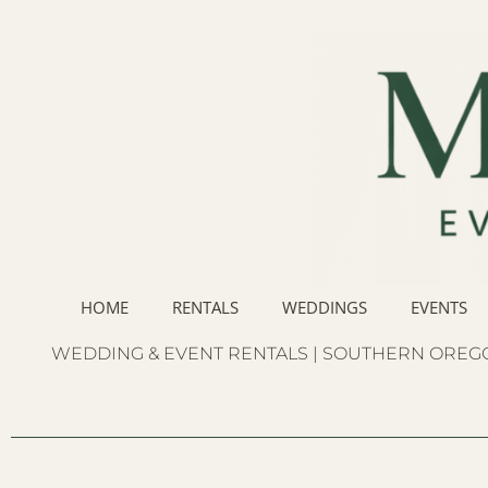
HOME
RENTALS
WEDDINGS
EVENTS
WEDDING & EVENT RENTALS | SOUTHERN OREGO