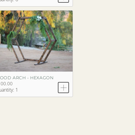
OOD ARCH - HEXAGON
100.00
antity: 1