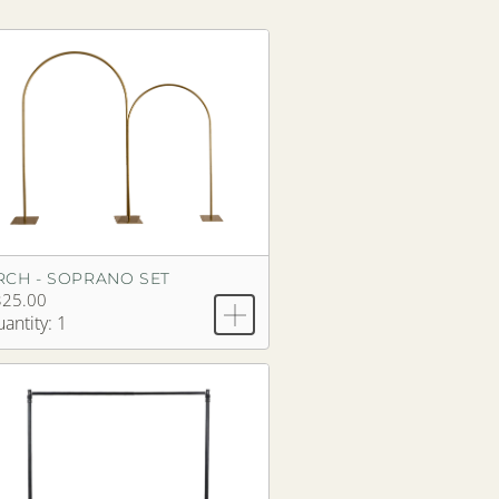
RCH - SOPRANO SET
325.00
antity: 1