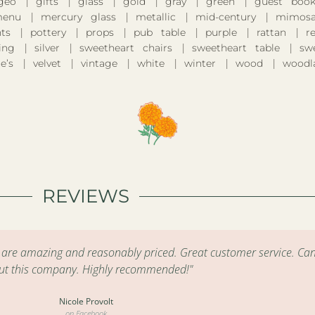
geo
gifts
glass
gold
gray
green
guest boo
enu
mercury glass
metallic
mid-century
mimosa
nts
pottery
props
pub table
purple
rattan
r
ing
silver
sweetheart chairs
sweetheart table
sw
e’s
velvet
vintage
white
winter
wood
woodl
REVIEWS
s are amazing and reasonably priced. Great customer service. Can
ut this company. Highly recommended!"
Nicole Provolt
on Facebook