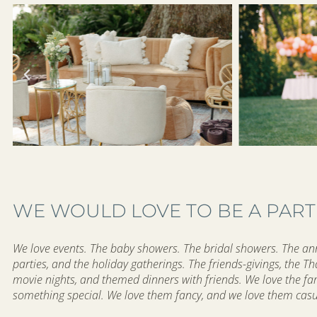
WE WOULD LOVE TO BE A PART
We love events. The baby showers. The bridal showers. The anni
parties, and the holiday gatherings. The friends-givings, the T
movie nights, and themed dinners with friends. We love the f
something special. We love them fancy, and we love them cas