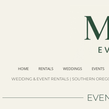
HOME
RENTALS
WEDDINGS
EVENTS
WEDDING & EVENT RENTALS | SOUTHERN OREGO
EVEN