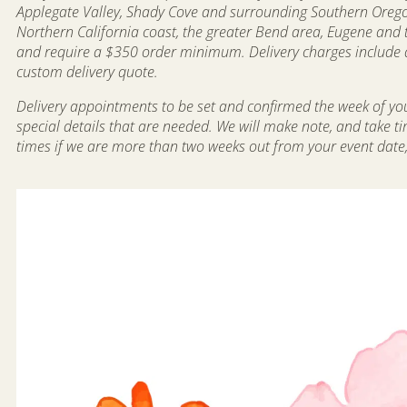
Applegate Valley, Shady Cove and surrounding Southern Oregon 
Northern California coast, the greater Bend area, Eugene and 
and require a $350 order minimum. Delivery charges include dr
custom delivery quote.
Delivery appointments to be set and confirmed the week of your
special details that are needed. We will make note, and take t
times if we are more than two weeks out from your event date