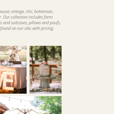
house, vintage, chic, bohemian,
r. Our collection includes farm
ks and suitcases, pillows and poufs,
ound on our site; with pricing,