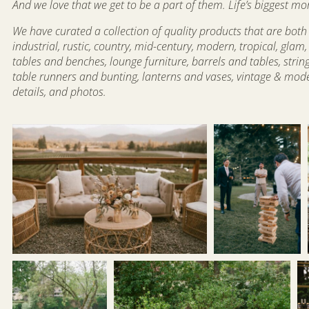
And we love that we get to be a part of them. Life’s bigges
We have curated a collection of quality products that are both 
industrial, rustic, country, mid-century, modern, tropical, gl
tables and benches, lounge furniture, barrels and tables, strin
table runners and bunting, lanterns and vases, vintage & mode
details, and photos.