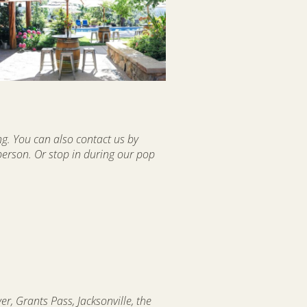
ng. You can also contact us by
 person. Or stop in during our pop
r, Grants Pass, Jacksonville, the