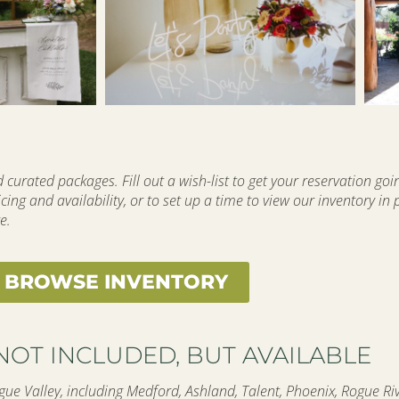
curated packages. Fill out a wish-list to get your reservation goi
cing and availability, or to set up a time to view our inventory in
e.
BROWSE INVENTORY
NOT INCLUDED, BUT AVAILABLE
ue Valley, including Medford, Ashland, Talent, Phoenix, Rogue Rive