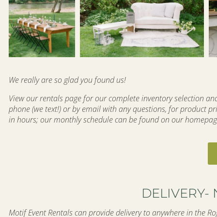
We really are so glad you found us!
View our rentals page for our complete inventory selection and 
phone (we text!) or by email with any questions, for product pri
in hours; our monthly schedule can be found on our homepag
DELIVERY- 
Motif Event Rentals can provide delivery to anywhere in the Rog