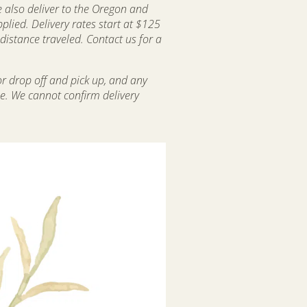
 also deliver to the Oregon and
lied. Delivery rates start at $125
istance traveled. Contact us for a
or drop off and pick up, and any
le. We cannot confirm delivery