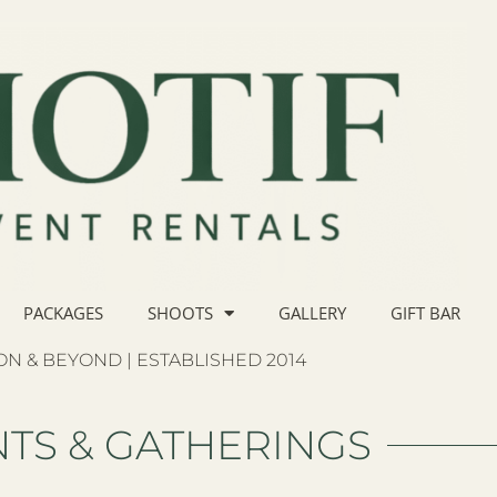
PACKAGES
SHOOTS
GALLERY
GIFT BAR
N & BEYOND | ESTABLISHED 2014
TS & GATHERINGS