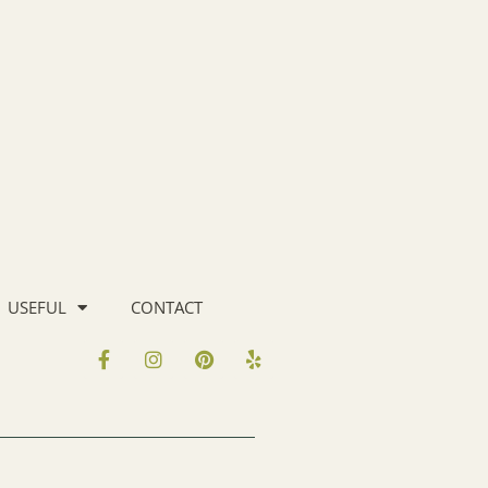
USEFUL
CONTACT