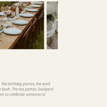
 The birthday parties, the work
e bash. The tea parties, backyard
pen to celebrate someone or