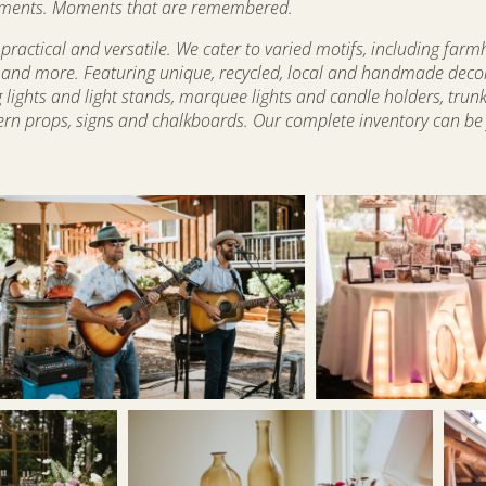
t moments. Moments that are remembered.
practical and versatile. We cater to varied motifs, including farm
am, and more. Featuring unique, recycled, local and handmade deco
g lights and light stands, marquee lights and candle holders, trun
rn props, signs and chalkboards. Our complete inventory can be f