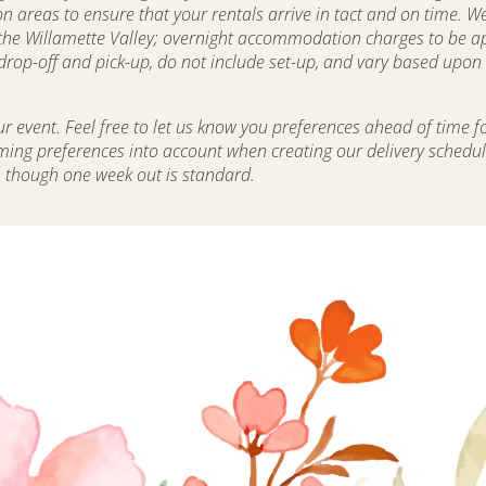
areas to ensure that your rentals arrive in tact and on time. We
the Willamette Valley; overnight accommodation charges to be app
op-off and pick-up, do not include set-up, and vary based upon d
 event. Feel free to let us know you preferences ahead of time f
iming preferences into account when creating our delivery schedu
, though one week out is standard.