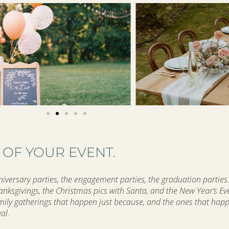
 OF YOUR EVENT.
versary parties, the engagement parties, the graduation parties.
hanksgivings, the Christmas pics with Santa, and the New Year’s Ev
amily gatherings that happen just because, and the ones that hap
ual.