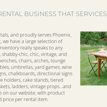
RENTAL BUSINESS THAT SERVICES
tals, and proudly serves Phoenix,
, we have a large selection of
inventory really speaks to any
 shabby-chic, chic, vintage, and
enches, chairs, arches, lounge
bles, umbrellas, yard games, wine
gns, chalkboards, directional signs
ve holders, cake stands, tiered
baskets, ladders, vintage props…and
re on our website, with product
 price per rental item.