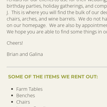
birthday parties, holiday gatherings, and comp
J. This is where you will find the bulk of our d
chairs, arches, and wine barrels. We do not 
on our homepage. We are also by appointment, 
We hope you are able to find some things in our
Cheers!
Brian and Galina
SOME OF THE ITEMS WE RENT OUT:
Farm Tables
Benches
Chairs