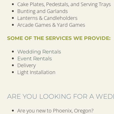
Cake Plates, Pedestals, and Serving Trays
Bunting and Garlands
Lanterns & Candleholders
Arcade Games & Yard Games
SOME OF THE SERVICES WE PROVIDE:
Wedding Rentals
Event Rentals
Delivery
Light Installation
ARE YOU LOOKING FOR A WEDD
Are you new to Phoenix, Oregon?