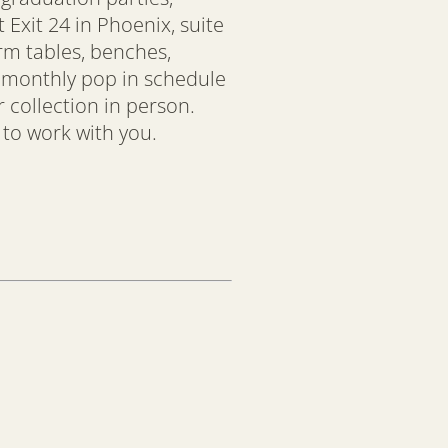
Exit 24 in Phoenix, suite
arm tables, benches,
r monthly pop in schedule
 collection in person.
 to work with you.