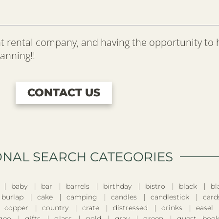
t rental company, and having the opportunity to
lanning!!
CONTACT US
ONAL SEARCH CATEGORIES​
baby
bar
barrels
birthday
bistro
black
bl
burlap
cake
camping
candles
candlestick
card
copper
country
crate
distressed
drinks
easel
geo
gifts
glass
gold
gray
green
guest boo