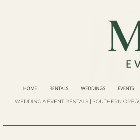
HOME
RENTALS
WEDDINGS
EVENTS
WEDDING & EVENT RENTALS | SOUTHERN OREGO