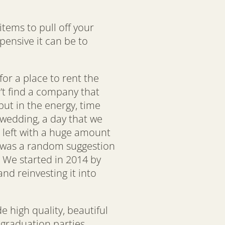
tems to pull off your
ensive it can be to
or a place to rent the
’t find a company that
put in the energy, time
 wedding, a day that we
 left with a huge amount
ok was a random suggestion
 We started in 2014 by
nd reinvesting it into
 high quality, beautiful
 graduation parties,