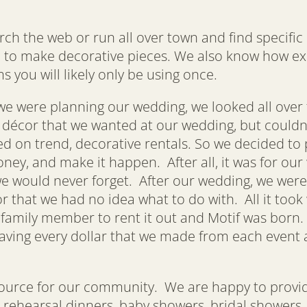
 the web or run all over town and find specific i
 to make decorative pieces. We also know how exp
s you will likely only be using once.
e were planning our wedding, we looked all over f
f décor that we wanted at our wedding, but couldn
d on trend, decorative rentals. So we decided to 
ey, and make it happen. After all, it was for our
e would never forget. After our wedding, we were
or that we had no idea what to do with. All it to
 family member to rent it out and Motif was born.
aving every dollar that we made from each event a
source for our community. We are happy to provide
g, rehearsal dinners, baby showers, bridal showers,