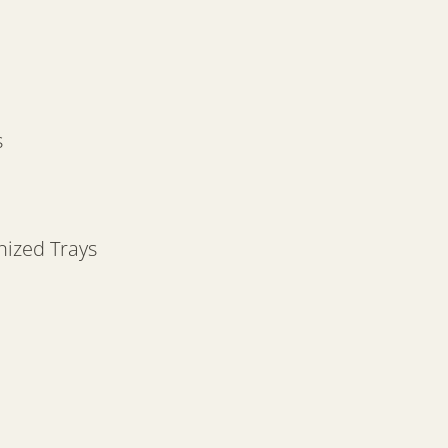
s
nized Trays