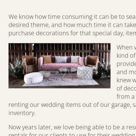
We know how time consuming it can be to search
desired theme, and how much time it can take
purchase decorations for that special day, item
When w
kind o
provide
and mon
knew w
of dec
from a
renting our wedding items out of our garage, s
inventory.
Now years later, we love being able to be a re
rentals for our clients to use for their weddin