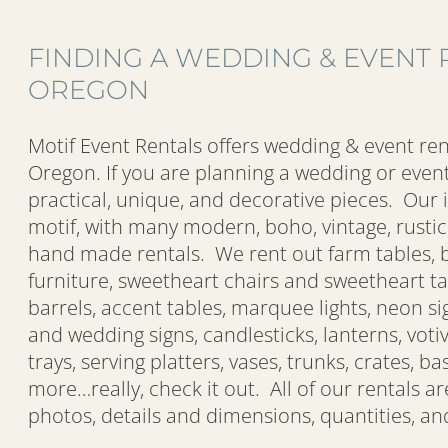
FINDING A WEDDING & EVENT 
OREGON
Motif Event Rentals offers wedding & event ren
Oregon. If you are planning a wedding or event
practical, unique, and decorative pieces. Our 
motif, with many modern, boho, vintage, rustic,
hand made rentals. We rent out farm tables, b
furniture, sweetheart chairs and sweetheart ta
barrels, accent tables, marquee lights, neon si
and wedding signs, candlesticks, lanterns, voti
trays, serving platters, vases, trunks, crates, 
more…really, check it out. All of our rentals a
photos, details and dimensions, quantities, and