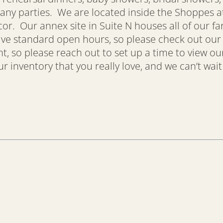
any parties. We are located inside the Shoppes at 
ecor. Our annex site in Suite N houses all of our f
have standard open hours, so please check out ou
so please reach out to set up a time to view our
 inventory that you really love, and we can’t wait