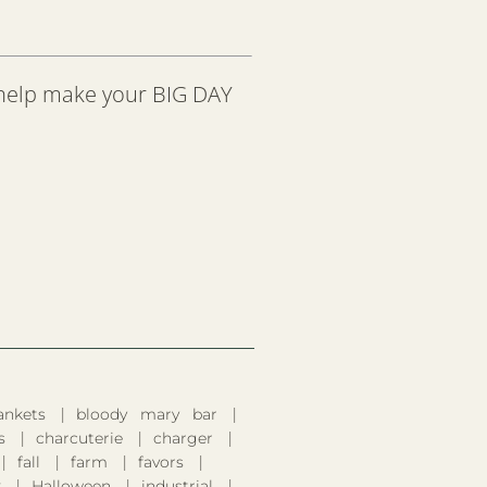
 help make your BIG DAY
ankets
bloody mary bar
s
charcuterie
charger
fall
farm
favors
k
Halloween
industrial