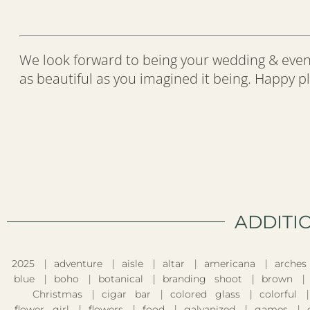
We look forward to being your wedding & even
as beautiful as you imagined it being. Happy p
ADDITI
2025
adventure
aisle
altar
americana
arches
blue
boho
botanical
branding shoot
brown
Christmas
cigar bar
colored glass
colorful
flower girl
flowers
food
galvanized
games