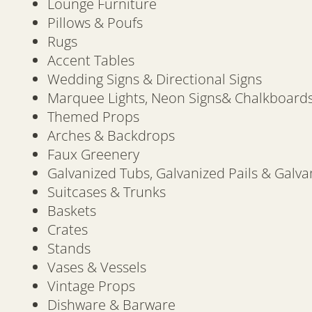
Lounge Furniture
Pillows & Poufs
Rugs
Accent Tables
Wedding Signs & Directional Signs
Marquee Lights, Neon Signs& Chalkboard
Themed Props
Arches & Backdrops
Faux Greenery
Galvanized Tubs, Galvanized Pails & Galva
Suitcases & Trunks
Baskets
Crates
Stands
Vases & Vessels
Vintage Props
Dishware & Barware