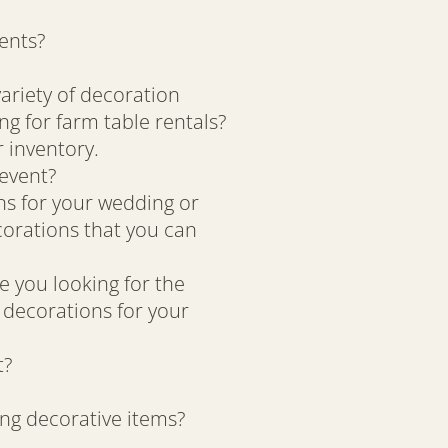
ents?
variety of decoration
ng for farm table rentals?
 inventory.
 event?
ons for your wedding or
corations that you can
e you looking for the
 decorations for your
t?
ing decorative items?