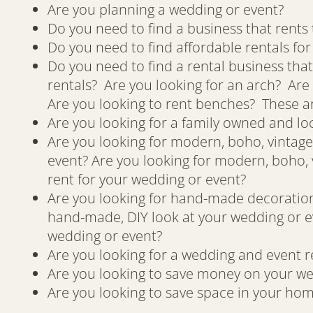
Are you planning a wedding or event?
Do you need to find a business that rents 
Do you need to find affordable rentals fo
Do you need to find a rental business that
rentals? Are you looking for an arch? Are 
Are you looking to rent benches? These ar
Are you looking for a family owned and lo
Are you looking for modern, boho, vintage,
event? Are you looking for modern, boho, v
rent for your wedding or event?
Are you looking for hand-made decorations
hand-made, DIY look at your wedding or e
wedding or event?
Are you looking for a wedding and event re
Are you looking to save money on your we
Are you looking to save space in your hom