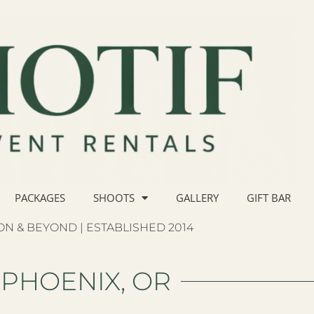
PACKAGES
SHOOTS
GALLERY
GIFT BAR
N & BEYOND | ESTABLISHED 2014
PHOENIX, OR