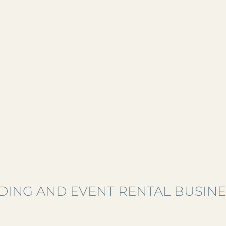
ING AND EVENT RENTAL BUSINE