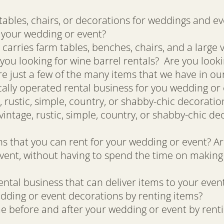
tables, chairs, or decorations for weddings and ev
r your wedding or event?
 carries farm tables, benches, chairs, and a large 
you looking for wine barrel rentals? Are you looki
e just a few of the many items that we have in our
cally operated rental business for you wedding or
 rustic, simple, country, or shabby-chic decorati
intage, rustic, simple, country, or shabby-chic de
 that you can rent for your wedding or event? Ar
vent, without having to spend the time on making
ntal business that can deliver items to your even
dding or event decorations by renting items?
e before and after your wedding or event by rent