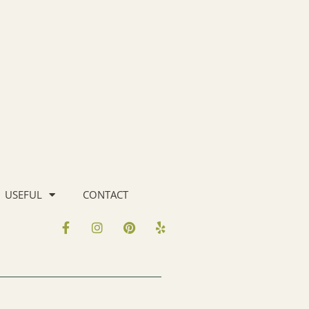
USEFUL
CONTACT