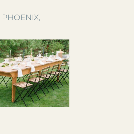
 PHOENIX,