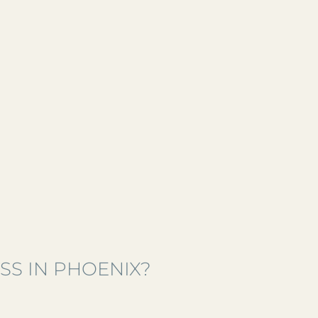
SS IN PHOENIX?