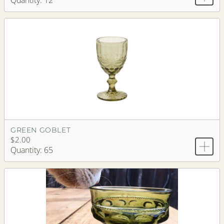
Quantity: 12
GREEN GOBLET
$2.00
Quantity: 65