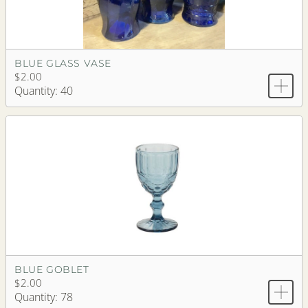
BLUE GLASS VASE
$2.00
Quantity: 40
BLUE GOBLET
$2.00
Quantity: 78