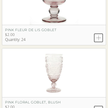
PINK FLEUR DE LIS GOBLET
$2.00
Quantity: 24
PINK FLORAL GOBLET, BLUSH
$2.00