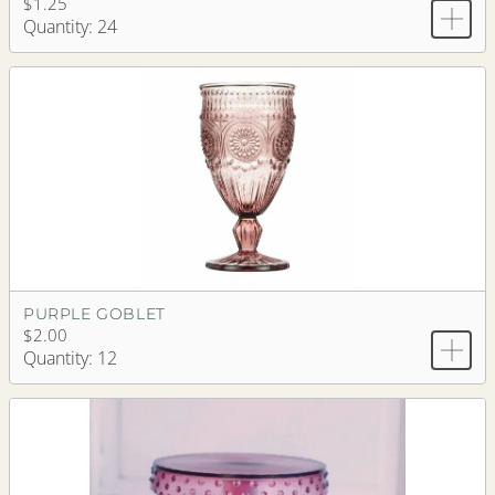
$1.25
Quantity: 24
PURPLE GOBLET
$2.00
Quantity: 12