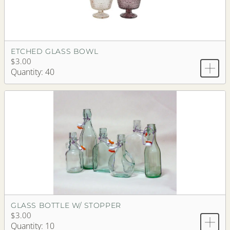
ETCHED GLASS BOWL
$3.00
Quantity: 40
GLASS BOTTLE W/ STOPPER
$3.00
Quantity: 10