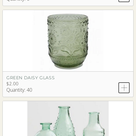
GREEN DAISY GLASS
$2.00
Quantity: 40