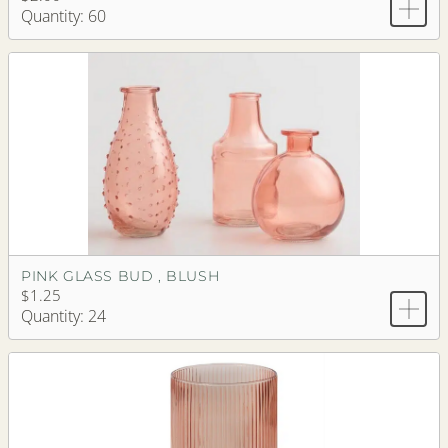
Quantity: 60
PINK GLASS BUD , BLUSH
$1.25
Quantity: 24