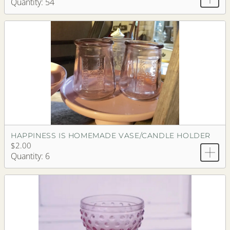
Quantity: 54
HAPPINESS IS HOMEMADE VASE/CANDLE HOLDER
$2.00
Quantity: 6