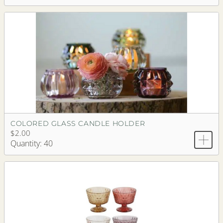
COLORED GLASS CANDLE HOLDER
$2.00
Quantity: 40