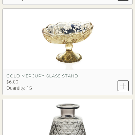
GOLD MERCURY GLASS STAND
$6.00
Quantity: 15