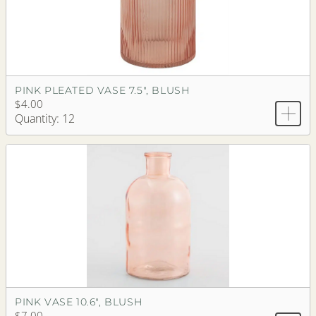
PINK PLEATED VASE 7.5", BLUSH
$4.00
Quantity: 12
PINK VASE 10.6", BLUSH
$7.00