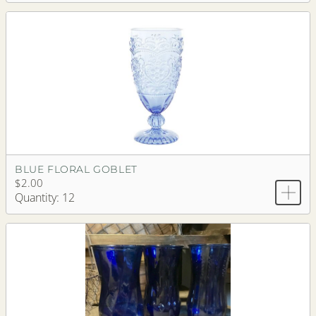
BLUE FLORAL GOBLET
$2.00
Quantity: 12