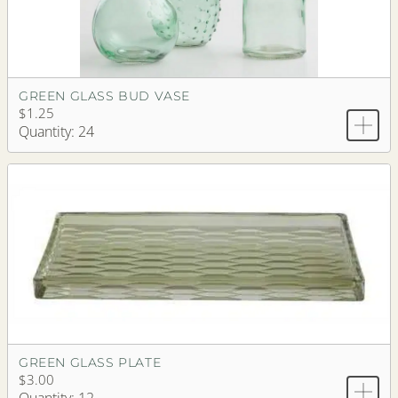
GREEN GLASS BUD VASE
$1.25
Quantity: 24
GREEN GLASS PLATE
$3.00