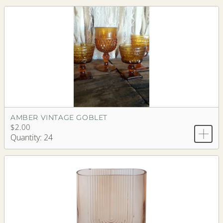
AMBER VINTAGE GOBLET
$2.00
Quantity: 24