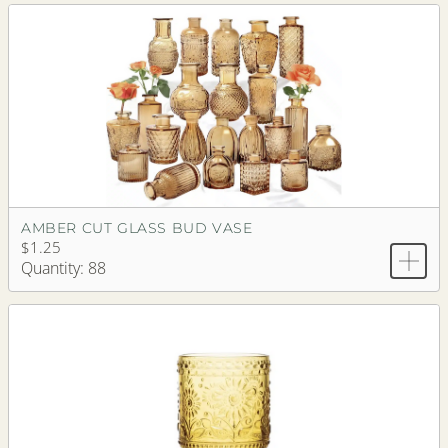
AMBER CUT GLASS BUD VASE
$1.25
Quantity: 88