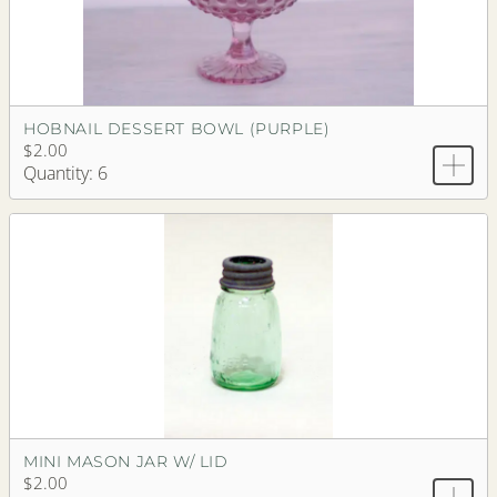
HOBNAIL DESSERT BOWL (PURPLE)
$2.00
Quantity: 6
MINI MASON JAR W/ LID
$2.00