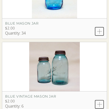
BLUE MASON JAR
$2.00
Quantity: 34
BLUE VINTAGE MASON JAR
$2.00
Quantity: 6