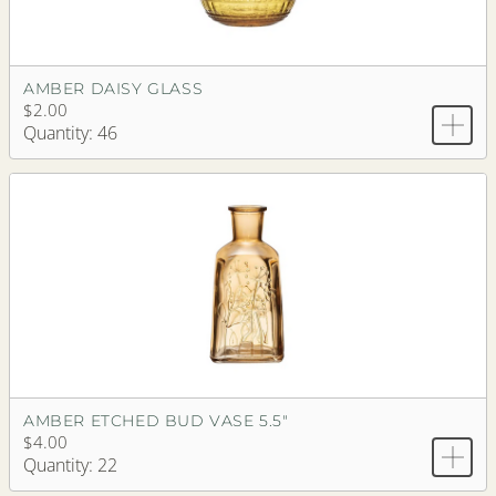
AMBER DAISY GLASS
$2.00
Quantity: 46
AMBER ETCHED BUD VASE 5.5"
$4.00
Quantity: 22