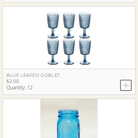
BLUE LEAFED GOBLET
$2.00
Quantity: 12