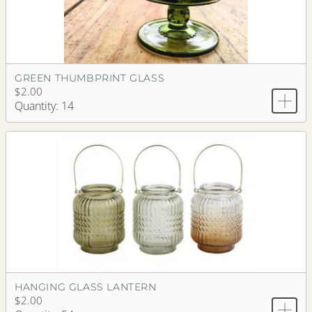
GREEN THUMBPRINT GLASS
$2.00
Quantity: 14
HANGING GLASS LANTERN
$2.00