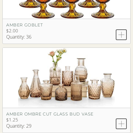
AMBER GOBLET
$2.00
Quantity: 36
AMBER OMBRE CUT GLASS BUD VASE
$1.25
Quantity: 29