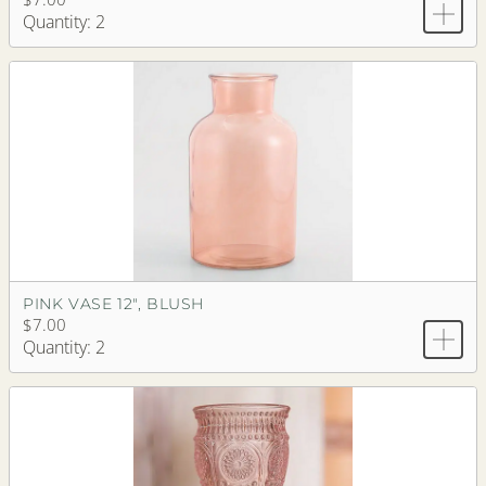
Quantity: 2
PINK VASE 12", BLUSH
$7.00
Quantity: 2