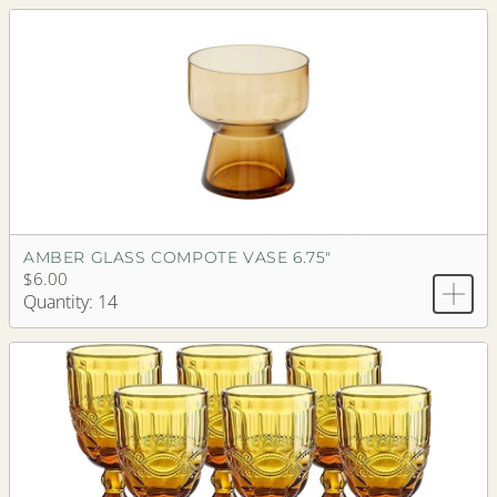
AMBER GLASS COMPOTE VASE 6.75"
$6.00
Quantity: 14