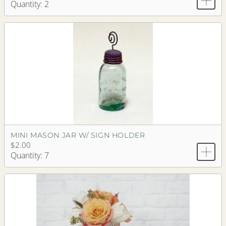
Quantity: 2
MINI MASON JAR W/ SIGN HOLDER
$2.00
Quantity: 7