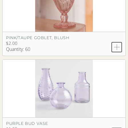
PINK/TAUPE GOBLET, BLUSH
$2.00
Quantity: 60
PURPLE BUD VASE