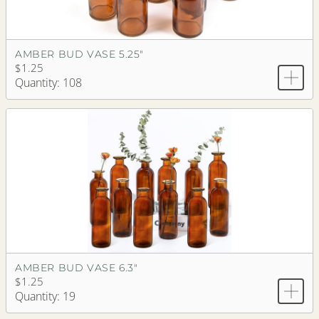
AMBER BUD VASE 5.25"
$1.25
Quantity: 108
AMBER BUD VASE 6.3"
$1.25
Quantity: 19