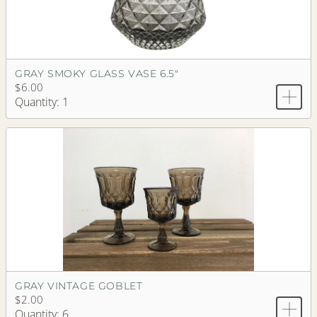
GRAY SMOKY GLASS VASE 6.5"
$6.00
Quantity: 1
GRAY VINTAGE GOBLET
$2.00
Quantity: 6