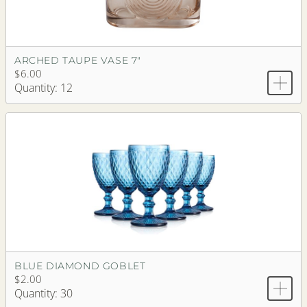
ARCHED TAUPE VASE 7"
$6.00
Quantity: 12
BLUE DIAMOND GOBLET
$2.00
Quantity: 30