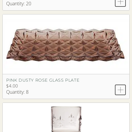
Quantity: 20
PINK DUSTY ROSE GLASS PLATE
$4.00
Quantity: 8