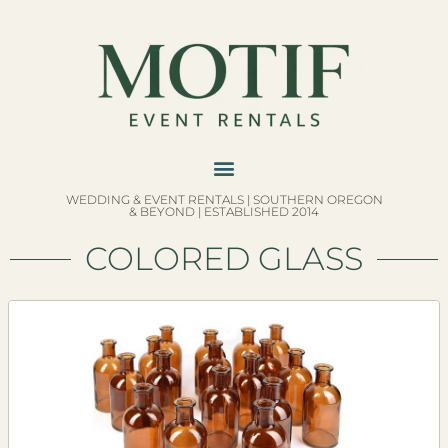
WEDDING & EVENT RENTALS | SOUTHERN OREGON
& BEYOND | ESTABLISHED 2014
COLORED GLASS