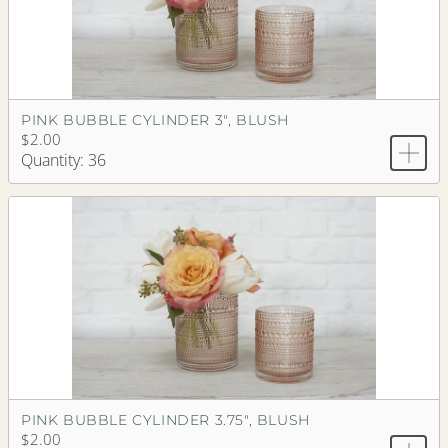
PINK BUBBLE CYLINDER 3", BLUSH
$2.00
Quantity: 36
PINK BUBBLE CYLINDER 3.75", BLUSH
$2.00