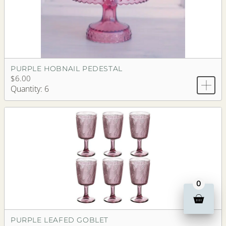
PURPLE HOBNAIL PEDESTAL
$6.00
Quantity: 6
0
PURPLE LEAFED GOBLET