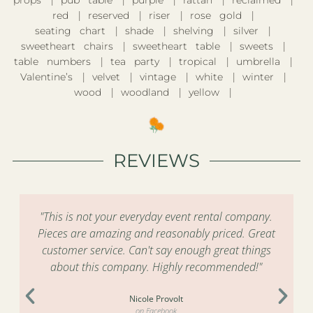
props
pub table
purple
rattan
reclaimed
red
reserved
riser
rose gold
seating chart
shade
shelving
silver
sweetheart chairs
sweetheart table
sweets
table numbers
tea party
tropical
umbrella
Valentine’s
velvet
vintage
white
winter
wood
woodland
yellow
REVIEWS
"This is not your everyday event rental company.
Pieces are amazing and reasonably priced. Great
customer service. Can't say enough great things
about this company. Highly recommended!"
Nicole Provolt
on Facebook