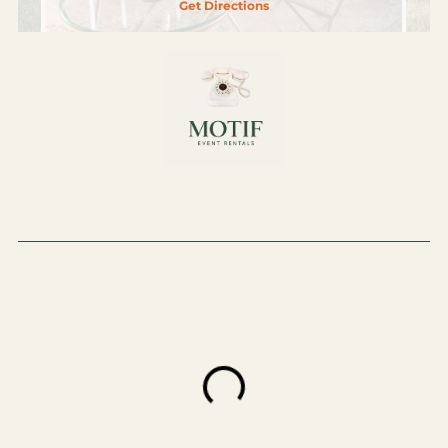
Get Directions