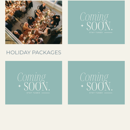
HOLIDAY PACKAGES