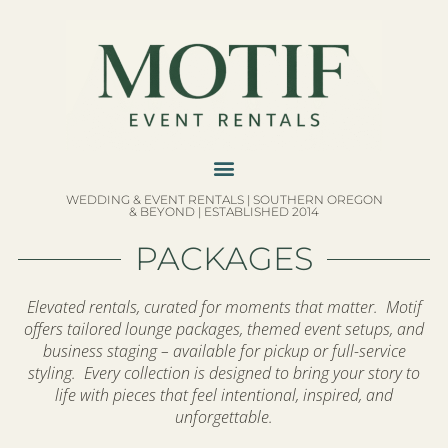
WEDDING & EVENT RENTALS | SOUTHERN OREGON
& BEYOND | ESTABLISHED 2014
PACKAGES
Elevated rentals, curated for moments that matter. Motif
offers tailored lounge packages, themed event setups, and
business staging – available for pickup or full-service
styling. Every collection is designed to bring your story to
life with pieces that feel intentional, inspired, and
unforgettable.