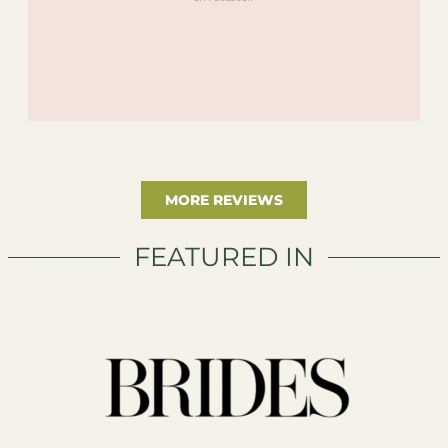
MORE REVIEWS
FEATURED IN