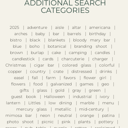
ADDITIONAL SEARCH
CATEGORIES​
2025
adventure
aisle
altar
americana
arches
baby
bar
barrels
birthday
bistro
black
blankets
bloody mary bar
blue
boho
botanical
branding shoot
brown
burlap
cake
camping
candles
candlestick
cards
charcuterie
charger
Christmas
cigar bar
colored glass
colorful
copper
country
crate
distressed
drinks
easel
fall
farm
favors
flower girl
flowers
food
galvanized
games
geo
gifts
glass
gold
gray
green
guest book
Halloween
industrial
ivory
lantern
Littles
low dining
marble
menu
mercury glass
metallic
mid-century
mimosa bar
neon
neutral
orange
patina
photo shoot
picnic
pink
plants
pottery