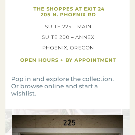
THE SHOPPES AT EXIT 24
205 N. PHOENIX RD
SUITE 225 – MAIN
SUITE 200 – ANNEX
PHOENIX, OREGON
OPEN HOURS + BY APPOINTMENT
Pop in and explore the collection.
Or browse online and start a
wishlist.