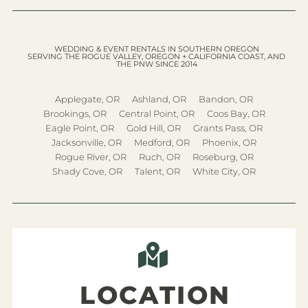
WEDDING & EVENT RENTALS IN SOUTHERN OREGON
SERVING THE ROGUE VALLEY, OREGON + CALIFORNIA COAST, AND
THE PNW SINCE 2014
Applegate, OR
Ashland, OR
Bandon, OR
Brookings, OR
Central Point, OR
Coos Bay, OR
Eagle Point, OR
Gold Hill, OR
Grants Pass, OR
Jacksonville, OR
Medford, OR
Phoenix, OR
Rogue River, OR
Ruch, OR
Roseburg, OR
Shady Cove, OR
Talent, OR
White City, OR
LOCATION