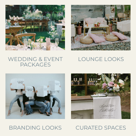
WEDDING & EVENT
LOUNGE LOOKS
PACKAGES
BRANDING LOOKS
CURATED SPACES