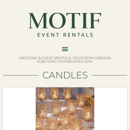
WEDDING & EVENT RENTALS | SOUTHERN OREGON
& BEYOND | ESTABLISHED 2014
CANDLES