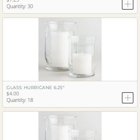
Quantity: 30
GLASS HURRICANE 6.25"
$4.00
Quantity: 18