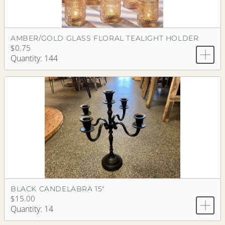
AMBER/GOLD GLASS FLORAL TEALIGHT HOLDER
$0.75
Quantity: 144
BLACK CANDELABRA 15"
$15.00
Quantity: 14