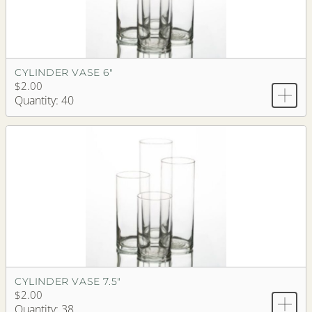
CYLINDER VASE 6"
$2.00
Quantity: 40
CYLINDER VASE 7.5"
$2.00
Quantity: 38