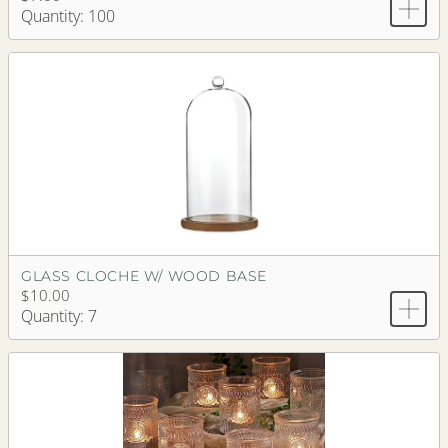
Quantity: 100
GLASS CLOCHE W/ WOOD BASE
$10.00
Quantity: 7