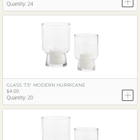
Quantity: 24
GLASS 7.5" MODERN HURRICANE
$4.00
Quantity: 20