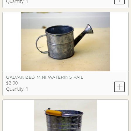
Quantity: 1
GALVANIZED MINI WATERING PAIL
$2.00
Quantity: 1