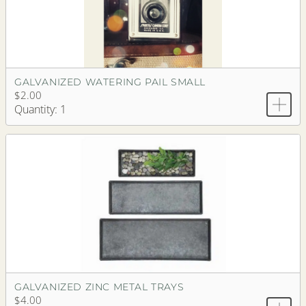
GALVANIZED WATERING PAIL SMALL
$2.00
Quantity: 1
GALVANIZED ZINC METAL TRAYS
$4.00