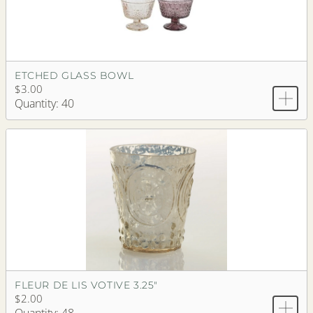
ETCHED GLASS BOWL
$3.00
Quantity: 40
FLEUR DE LIS VOTIVE 3.25"
$2.00