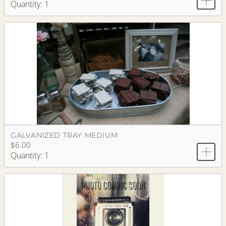
Quantity: 1
GALVANIZED TRAY MEDIUM
$6.00
Quantity: 1