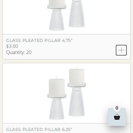
GLASS PLEATED PILLAR 4.75"
$3.00
Quantity: 20
0
GLASS PLEATED PILLAR 6.25"