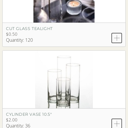
CUT GLASS TEALIGHT
$0.50
Quantity: 120
CYLINDER VASE 10.5"
$2.00
Quantity: 36