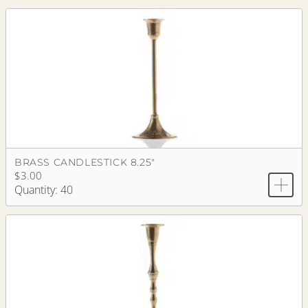
BRASS CANDLESTICK 8.25"
$3.00
Quantity: 40