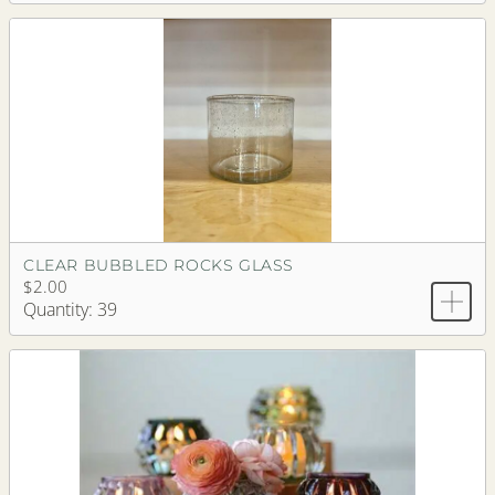
CLEAR BUBBLED ROCKS GLASS
$2.00
Quantity: 39