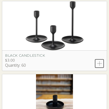
BLACK CANDLESTICK
$3.00
Quantity: 60