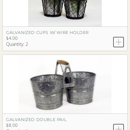
GALVANIZED CUPS W/ WIRE HOLDER
$4.00
Quantity: 2
GALVANIZED DOUBLE PAIL
$8.00