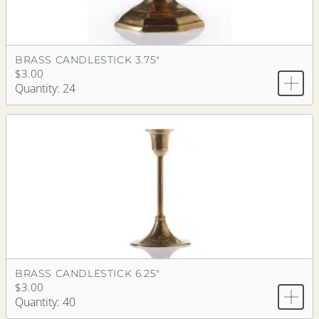
BRASS CANDLESTICK 3.75"
$3.00
Quantity: 24
BRASS CANDLESTICK 6.25"
$3.00
Quantity: 40