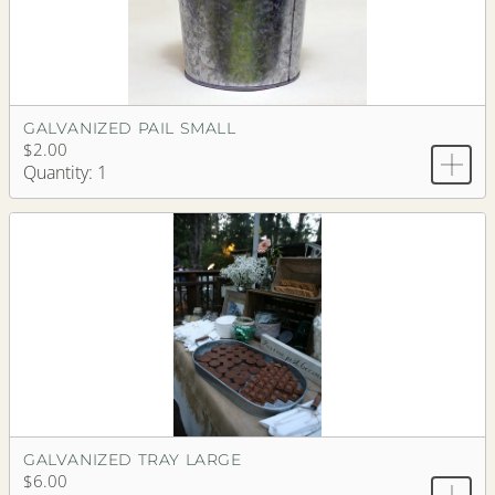
GALVANIZED PAIL SMALL
$2.00
Quantity: 1
GALVANIZED TRAY LARGE
$6.00