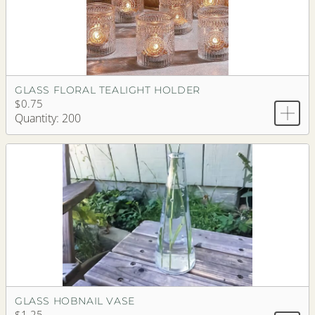
GLASS FLORAL TEALIGHT HOLDER
$0.75
Quantity: 200
GLASS HOBNAIL VASE
$1.25