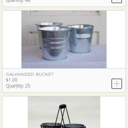
Quantity: 48
GALVANIZED BUCKET
$1.00
Quantity: 25