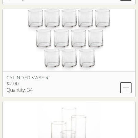
CYLINDER VASE 4"
$2.00
Quantity: 34