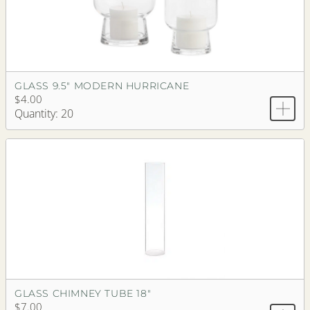
GLASS 9.5" MODERN HURRICANE
$4.00
Quantity: 20
GLASS CHIMNEY TUBE 18"
$7.00