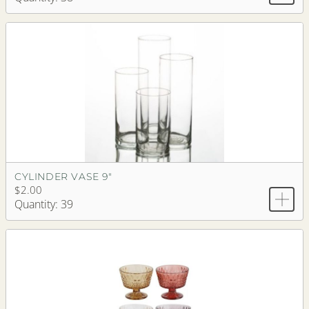
CYLINDER VASE 9"
$2.00
Quantity: 39