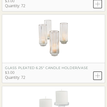
$3.00
Quantity: 72
GLASS PLEATED 6.25" CANDLE HOLDER/VASE
$3.00
Quantity: 72