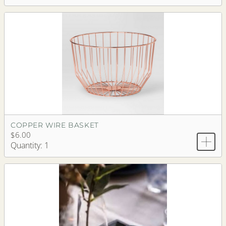
COPPER WIRE BASKET
$6.00
Quantity: 1