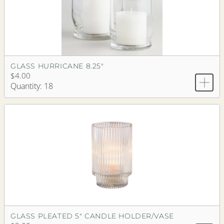
GLASS HURRICANE 8.25"
$4.00
Quantity: 18
GLASS PLEATED 5" CANDLE HOLDER/VASE