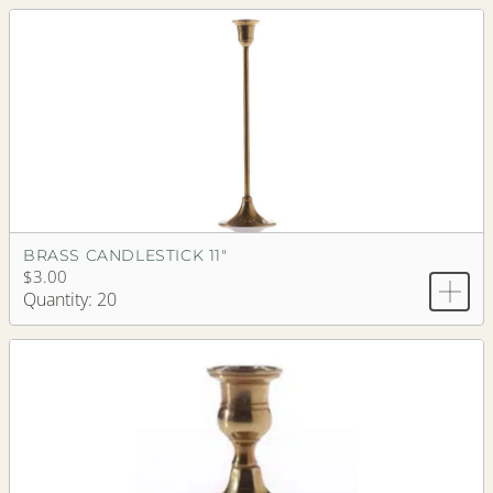
BRASS CANDLESTICK 11"
$3.00
Quantity: 20