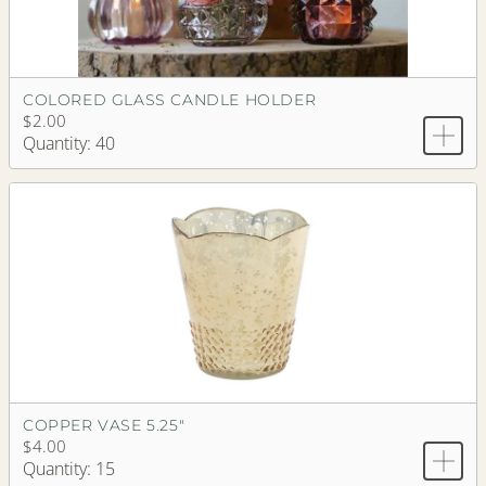
COLORED GLASS CANDLE HOLDER
$2.00
Quantity: 40
COPPER VASE 5.25"
$4.00
Quantity: 15