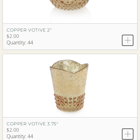
COPPER VOTIVE 2"
$2.00
Quantity: 44
COPPER VOTIVE 3.75"
$2.00
Quantity: 44