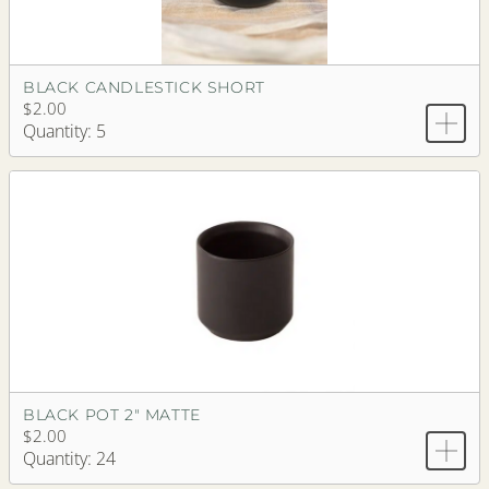
BLACK CANDLESTICK SHORT
$2.00
Quantity: 5
BLACK POT 2" MATTE
$2.00
Quantity: 24