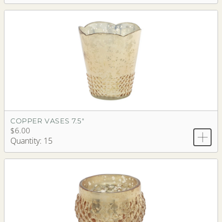
COPPER VASES 7.5"
$6.00
Quantity: 15