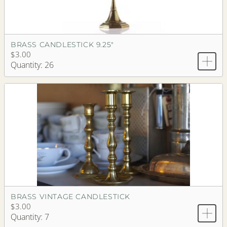
BRASS CANDLESTICK 9.25"
$3.00
Quantity: 26
BRASS VINTAGE CANDLESTICK
$3.00
Quantity: 7