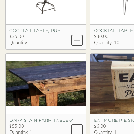
COCKTAIL TABLE, PUB
COCKTAIL TABLE,
$35.00
$30.00
Quantity: 4
Quantity: 10
DARK STAIN FARM TABLE 6'
EAT MORE PIE S
$55.00
$6.00
Quantity: 1
Quantity: 1