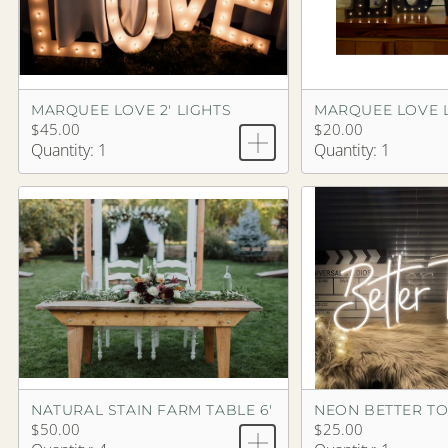
MARQUEE LOVE 2' LIGHTS
MARQUEE LOVE 
$45.00
$20.00
Quantity: 1
Quantity: 1
NATURAL STAIN FARM TABLE 6'
$50.00
$25.00