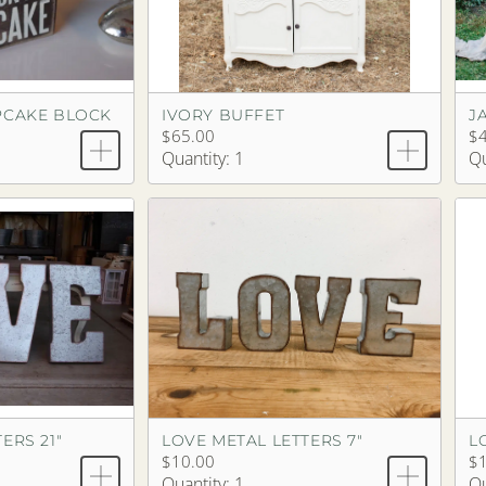
PCAKE BLOCK
IVORY BUFFET
J
$65.00
$
Quantity: 1
Qu
ERS 21"
LOVE METAL LETTERS 7"
L
$10.00
$
Quantity: 1
Qu