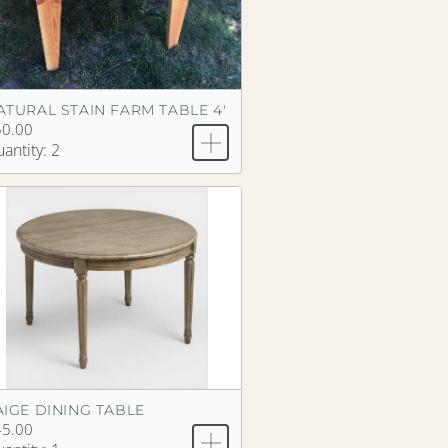
ATURAL STAIN FARM TABLE 4'
50.00
antity: 2
AIGE DINING TABLE
45.00