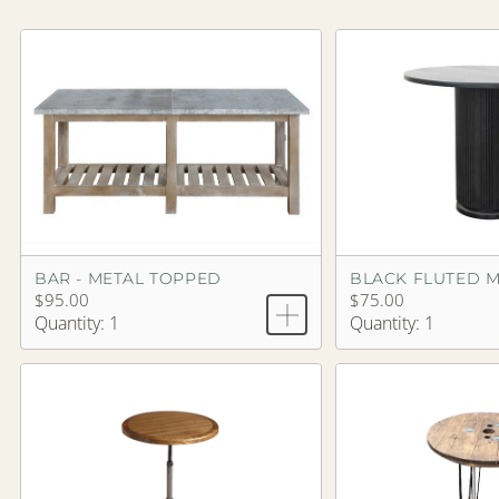
BAR - METAL TOPPED
$95.00
$75.00
Quantity: 1
Quantity: 1