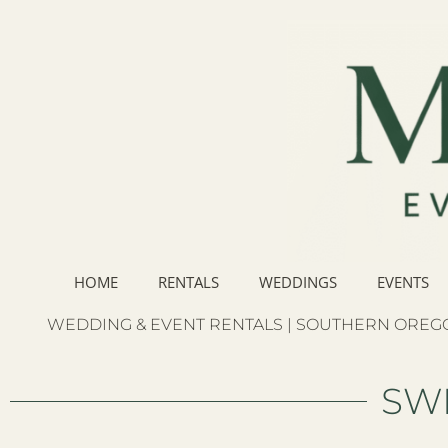
HOME
RENTALS
WEDDINGS
EVENTS
WEDDING & EVENT RENTALS | SOUTHERN OREGO
SW