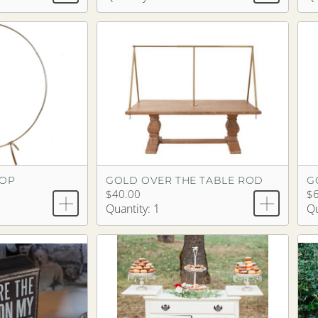
OOP
GOLD OVER THE TABLE ROD
G
$40.00
$6
Quantity: 1
Qu