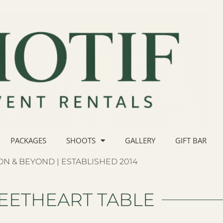
PACKAGES
SHOOTS
GALLERY
GIFT BAR
N & BEYOND | ESTABLISHED 2014
EETHEART TABLE