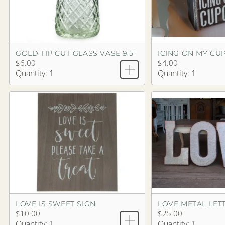
GOLD TIP CUT GLASS VASE 9.5"
ICING ON MY CU
$6.00
$4.00
Quantity: 1
Quantity: 1
LOVE IS SWEET SIGN
LOVE METAL LETT
$10.00
$25.00
Quantity: 1
Quantity: 1