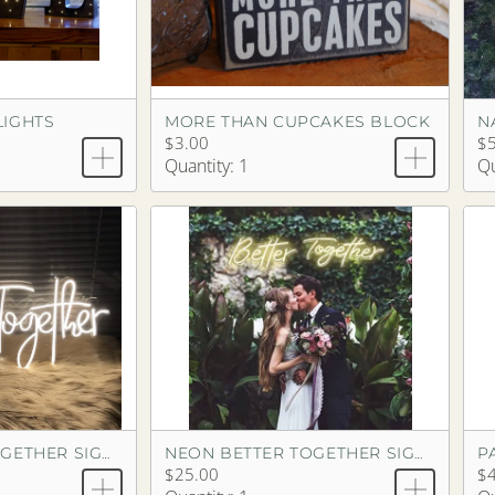
LIGHTS
MORE THAN CUPCAKES BLOCK
N
$3.00
$
Quantity: 1
Qu
P
NEON BETTER TOGETHER SIGN (1 PIECE)
NEON BETTER TOGETHER SIGN (2 PIECES)
$25.00
$