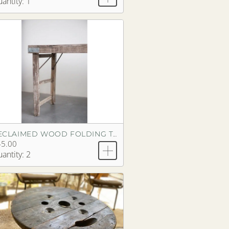
antity: 1
RECLAIMED WOOD FOLDING TABLE
45.00
antity: 2