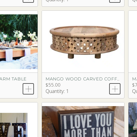
FARM TABLE
MANGO WOOD CARVED COFFEE TABLE
$55.00
$
Quantity: 1
Qu