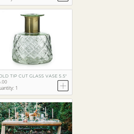
OLD TIP CUT GLASS VASE 5.5"
.00
antity: 1