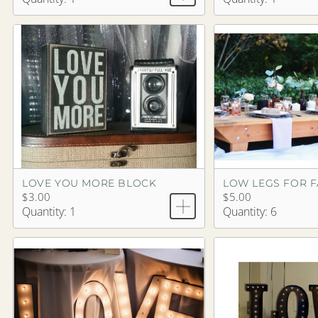
LOVE YOU MORE BLOCK
LOW LEGS FOR 
$3.00
$5.00
Quantity: 1
Quantity: 6