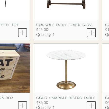
 REEL TOP
C
CONSOLE TABLE, DARK CARVED WOOD
$45.00
$
Quantity: 1
Qu
IGN BOX
GOLD + MARBLE BISTRO TABLE
G
$85.00
$6
Quantity: 1
Qu