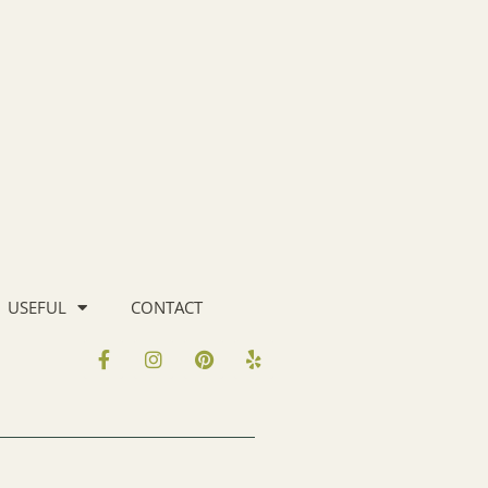
USEFUL
CONTACT