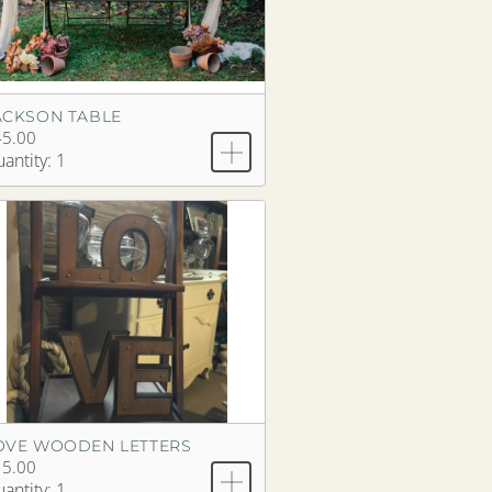
ACKSON TABLE
45.00
antity: 1
OVE WOODEN LETTERS
15.00
antity: 1