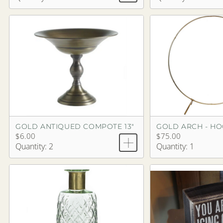
GOLD ANTIQUED COMPOTE 13"
GOLD ARCH - H
$6.00
$75.00
Quantity: 2
Quantity: 1