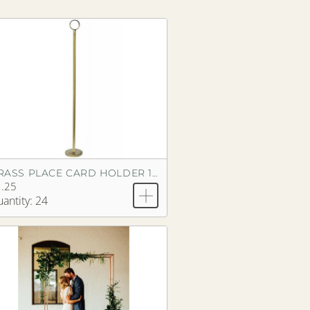
BRASS PLACE CARD HOLDER 18"
.25
antity: 24