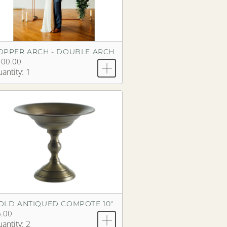
OPPER ARCH - DOUBLE ARCH
100.00
antity: 1
OLD ANTIQUED COMPOTE 10"
.00
antity: 2