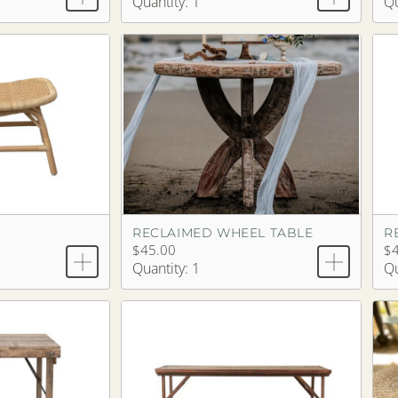
Quantity: 1
Qu
RECLAIMED WHEEL TABLE
$45.00
$
Quantity: 1
Qu