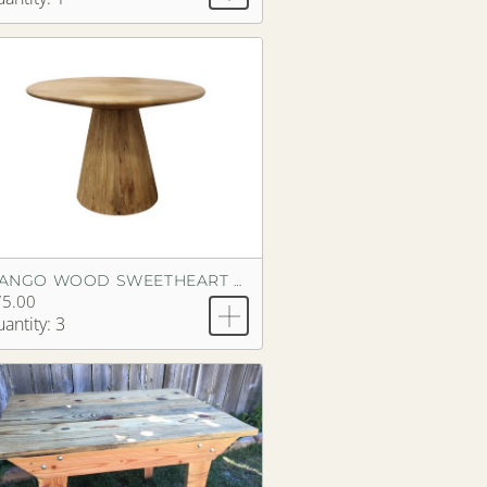
MANGO WOOD SWEETHEART PEDESTAL TABLE
75.00
antity: 3