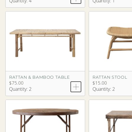
Quantity: 4
Quantity: 1
RATTAN & BAMBOO TABLE
RATTAN STOOL
$75.00
$15.00
Quantity: 2
Quantity: 2