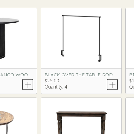
BLACK OVER THE TABLE ROD
BLACK FLUTED MANGO WOOD PEDESTAL TABLE
$25.00
$1
Quantity: 4
Qu