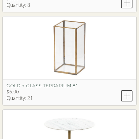
Quantity: 8
GOLD + GLASS TERRARIUM 8"
$6.00
Quantity: 21