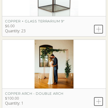
COPPER + GLASS TERRARIUM 9"
$6.00
Quantity: 23
COPPER ARCH - DOUBLE ARCH
$100.00
Quantity: 1