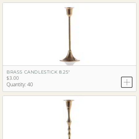
BRASS CANDLESTICK 8.25"
$3.00
Quantity: 40