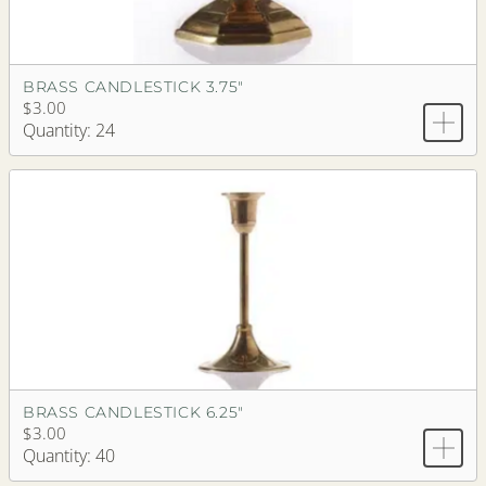
BRASS CANDLESTICK 3.75"
$3.00
Quantity: 24
BRASS CANDLESTICK 6.25"
$3.00
Quantity: 40