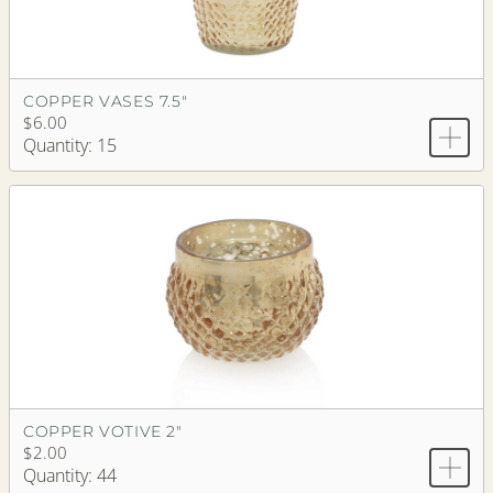
COPPER VASES 7.5"
$6.00
Quantity: 15
COPPER VOTIVE 2"
$2.00
Quantity: 44