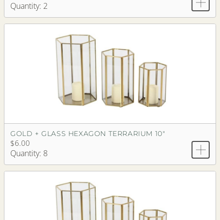
Quantity: 2
GOLD + GLASS HEXAGON TERRARIUM 10"
$6.00
Quantity: 8