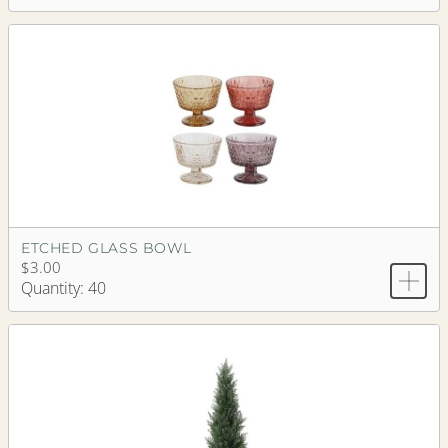
ETCHED GLASS BOWL
$3.00
Quantity: 40