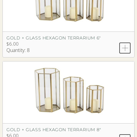
GOLD + GLASS HEXAGON TERRARIUM 6"
$6.00
Quantity: 8
GOLD + GLASS HEXAGON TERRARIUM 8"
$6.00