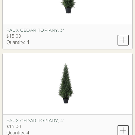
FAUX CEDAR TOPIARY, 3'
$15.00
Quantity: 4
FAUX CEDAR TOPIARY, 4'
$15.00
Quantity: 4