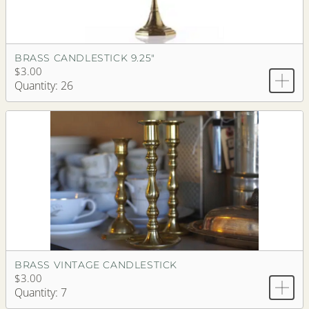
BRASS CANDLESTICK 9.25"
$3.00
Quantity: 26
BRASS VINTAGE CANDLESTICK
$3.00
Quantity: 7