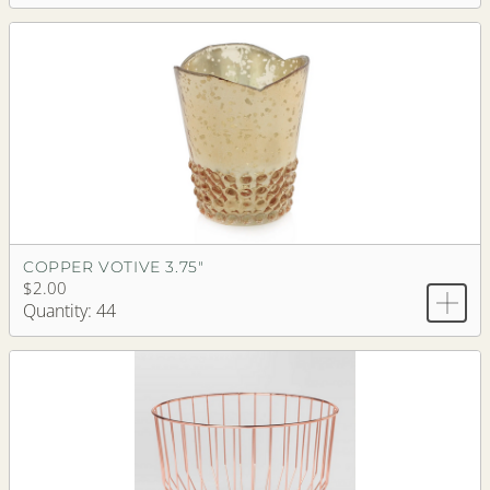
COPPER VOTIVE 3.75"
$2.00
Quantity: 44