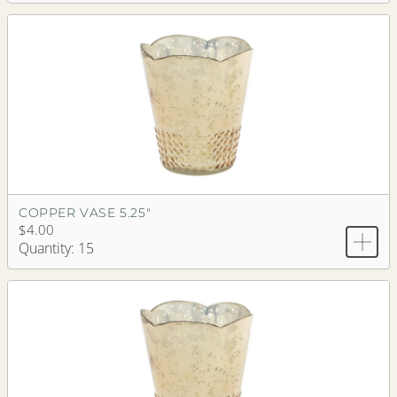
COPPER VASE 5.25"
$4.00
Quantity: 15