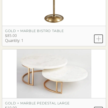
GOLD + MARBLE BISTRO TABLE
$85.00
Quantity: 1
GOLD + MARBLE PEDESTAL LARGE
$10.00