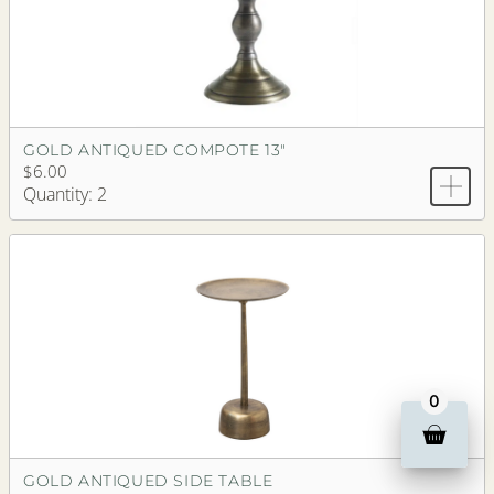
GOLD ANTIQUED COMPOTE 13"
$6.00
Quantity: 2
0
GOLD ANTIQUED SIDE TABLE