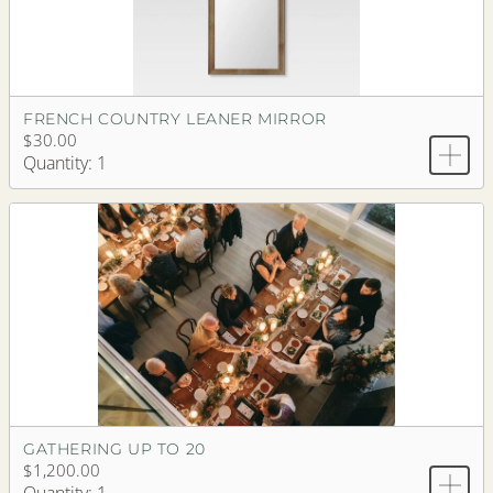
FRENCH COUNTRY LEANER MIRROR
$30.00
Quantity: 1
GATHERING UP TO 20
$1,200.00