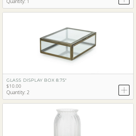
Quantity: 1
GLASS DISPLAY BOX 8.75"
$10.00
Quantity: 2