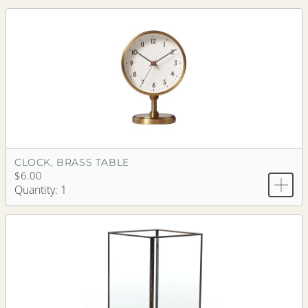
CLOCK, BRASS TABLE
$6.00
Quantity: 1