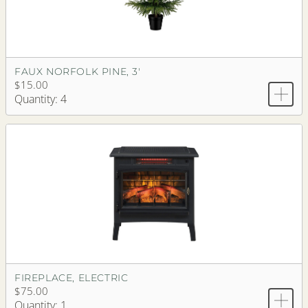
FAUX NORFOLK PINE, 3'
$15.00
Quantity: 4
FIREPLACE, ELECTRIC
$75.00
Quantity: 1