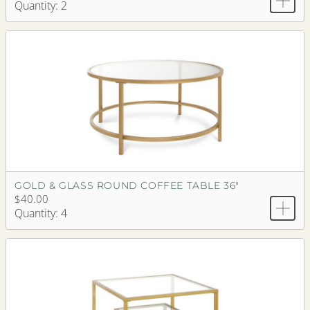
Quantity: 2
GOLD & GLASS ROUND COFFEE TABLE 36"
$40.00
Quantity: 4