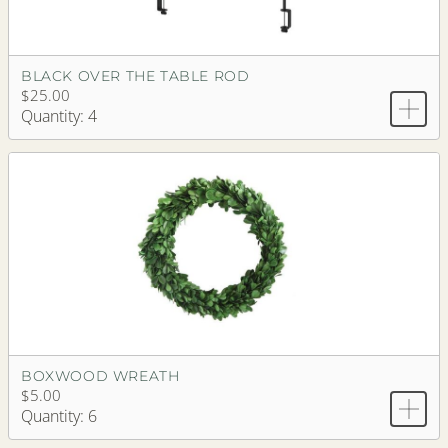
BLACK OVER THE TABLE ROD
$25.00
Quantity: 4
BOXWOOD WREATH
$5.00
Quantity: 6