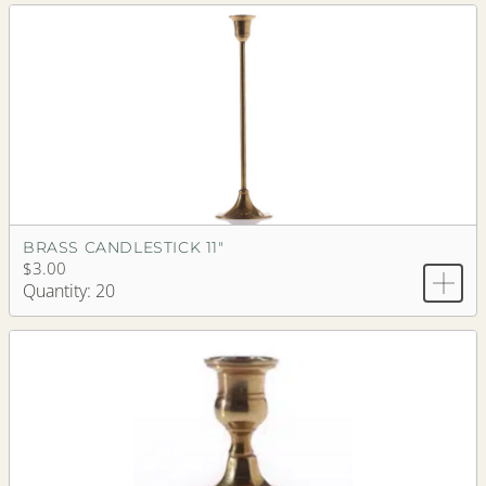
BRASS CANDLESTICK 11"
$3.00
Quantity: 20