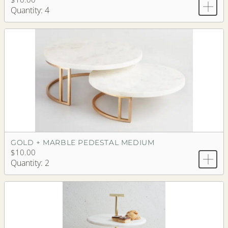
Quantity: 4
GOLD + MARBLE PEDESTAL MEDIUM
$10.00
Quantity: 2