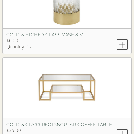
GOLD & ETCHED GLASS VASE 8.5"
$6.00
Quantity: 12
GOLD & GLASS RECTANGULAR COFFEE TABLE
$35.00