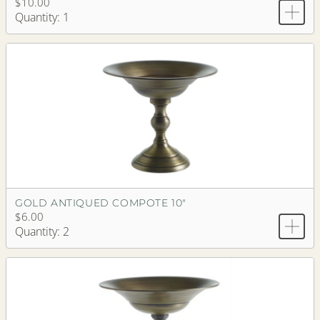
$10.00
Quantity: 1
GOLD ANTIQUED COMPOTE 10"
$6.00
Quantity: 2