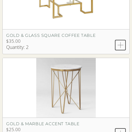
GOLD & GLASS SQUARE COFFEE TABLE
$35.00
Quantity: 2
GOLD & MARBLE ACCENT TABLE
$25.00