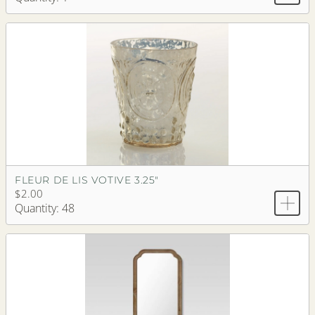
FLEUR DE LIS VOTIVE 3.25"
$2.00
Quantity: 48