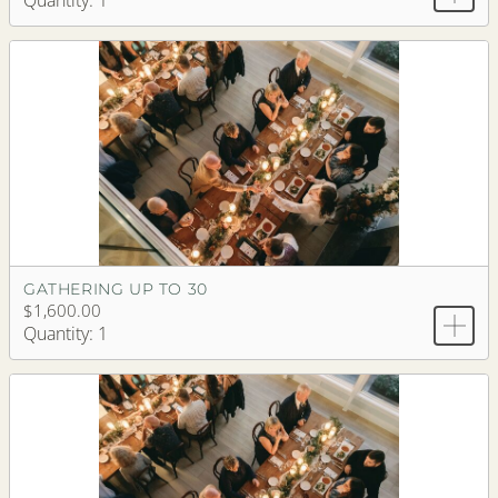
Quantity: 1
GATHERING UP TO 30
$1,600.00
Quantity: 1