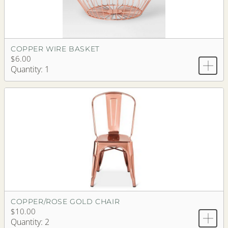
COPPER WIRE BASKET
$6.00
Quantity: 1
COPPER/ROSE GOLD CHAIR
$10.00
Quantity: 2