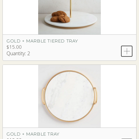
GOLD + MARBLE TIERED TRAY
$15.00
Quantity: 2
GOLD + MARBLE TRAY