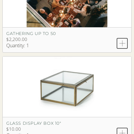
GATHERING UP TO 50
$2,200.00
Quantity: 1
GLASS DISPLAY BOX 10"
$10.00