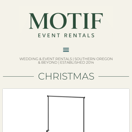
WEDDING & EVENT RENTALS | SOUTHERN OREGON
& BEYOND | ESTABLISHED 2014
CHRISTMAS