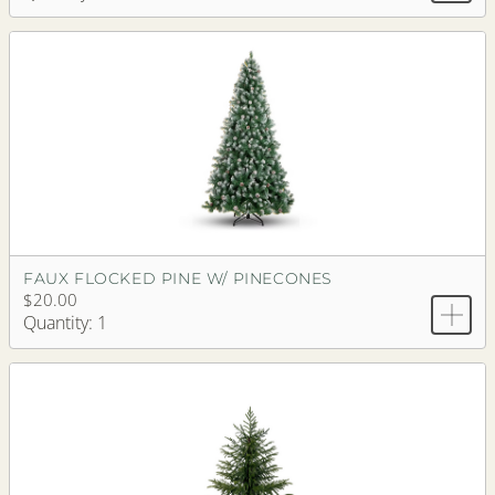
FAUX FLOCKED PINE W/ PINECONES
$20.00
Quantity: 1