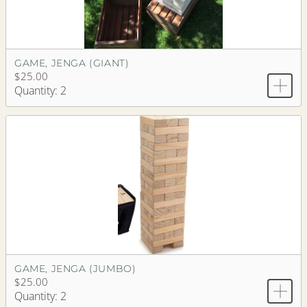
GAME, JENGA (GIANT)
$25.00
Quantity: 2
GAME, JENGA (JUMBO)
$25.00
Quantity: 2