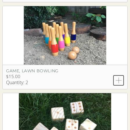
GAME, LAWN BOWLING
$15.00
Quantity: 2