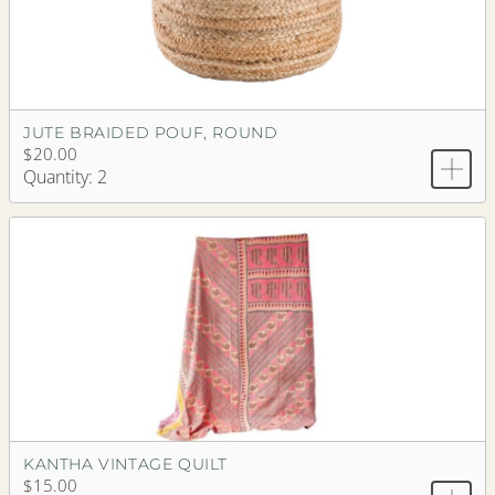
JUTE BRAIDED POUF, ROUND
$20.00
Quantity: 2
KANTHA VINTAGE QUILT
$15.00