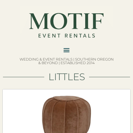
WEDDING & EVENT RENTALS | SOUTHERN OREGON
& BEYOND | ESTABLISHED 2014
LITTLES