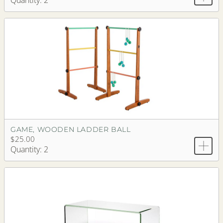
Quantity: 2
GAME, WOODEN LADDER BALL
$25.00
Quantity: 2