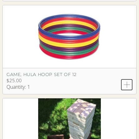
GAME, HULA HOOP SET OF 12
$25.00
Quantity: 1