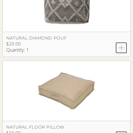
NATURAL DIAMOND POUF
$20.00
Quantity: 1
NATURAL FLOOR PILLOW
$10.00