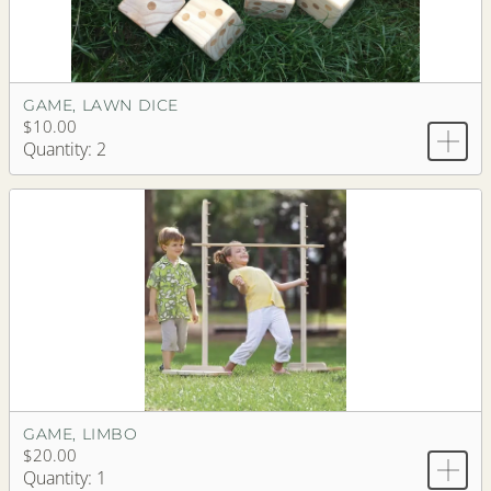
GAME, LAWN DICE
$10.00
Quantity: 2
GAME, LIMBO
$20.00
Quantity: 1