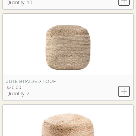
Quantity: 10
JUTE BRAIDED POUF
$20.00
Quantity: 2