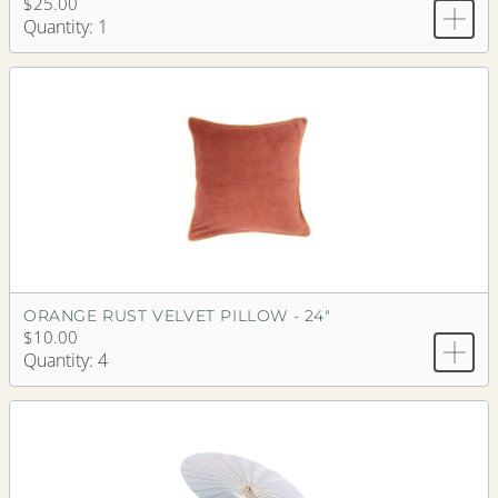
$25.00
Quantity: 1
ORANGE RUST VELVET PILLOW - 24"
$10.00
Quantity: 4