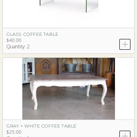
GLASS COFFEE TABLE
$40.00
Quantity: 2
GRAY + WHITE COFFEE TABLE
$25.00