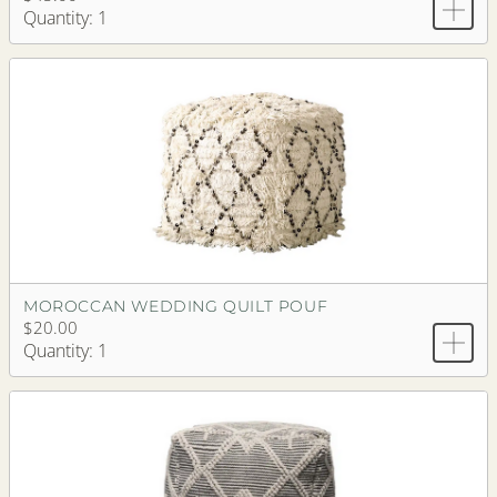
Quantity: 1
MOROCCAN WEDDING QUILT POUF
$20.00
Quantity: 1