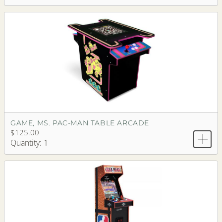
GAME, MS. PAC-MAN TABLE ARCADE
$125.00
Quantity: 1