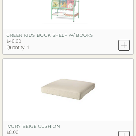
GREEN KIDS BOOK SHELF W/ BOOKS
$40.00
Quantity: 1
IVORY BEIGE CUSHION
$8.00