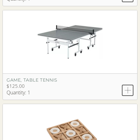
GAME, TABLE TENNIS
$125.00
Quantity: 1