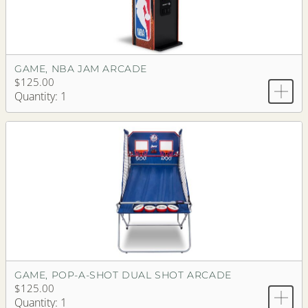
GAME, NBA JAM ARCADE
$125.00
Quantity: 1
GAME, POP-A-SHOT DUAL SHOT ARCADE
$125.00
Quantity: 1