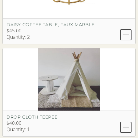
DAISY COFFEE TABLE, FAUX MARBLE
$45.00
Quantity: 2
DROP CLOTH TEEPEE
$40.00
Quantity: 1