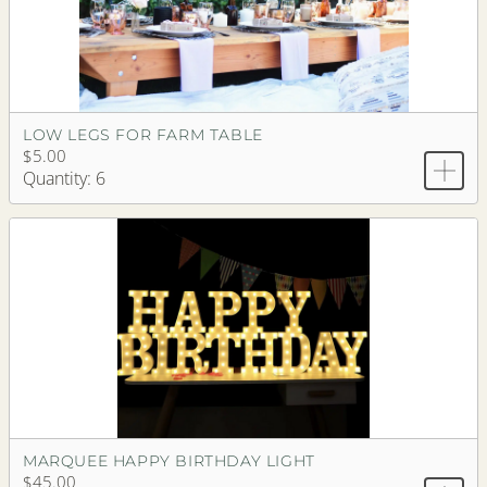
LOW LEGS FOR FARM TABLE
$5.00
Quantity: 6
MARQUEE HAPPY BIRTHDAY LIGHT
$45.00