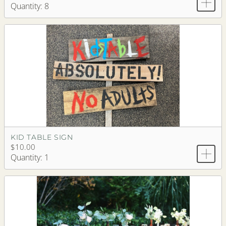
Quantity: 8
KID TABLE SIGN
$10.00
Quantity: 1