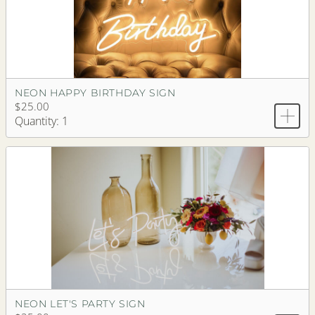
NEON HAPPY BIRTHDAY SIGN
$25.00
Quantity: 1
NEON LET'S PARTY SIGN