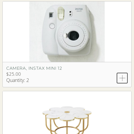
CAMERA, INSTAX MINI 12
$25.00
Quantity: 2