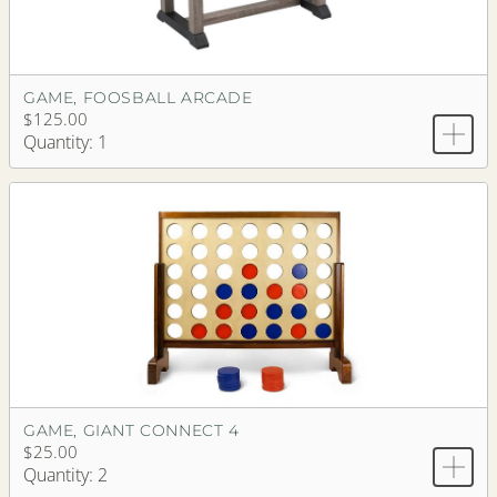
GAME, FOOSBALL ARCADE
$125.00
Quantity: 1
GAME, GIANT CONNECT 4
$25.00
Quantity: 2