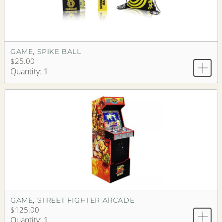
GAME, SPIKE BALL
$25.00
Quantity: 1
GAME, STREET FIGHTER ARCADE
$125.00
Quantity: 1