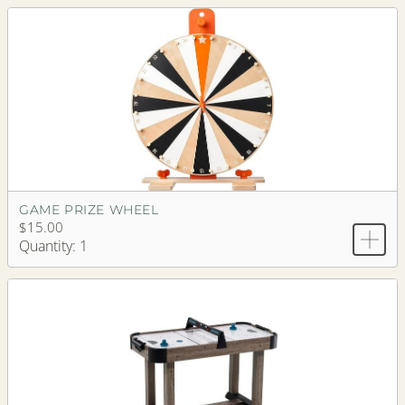
GAME PRIZE WHEEL
$15.00
Quantity: 1