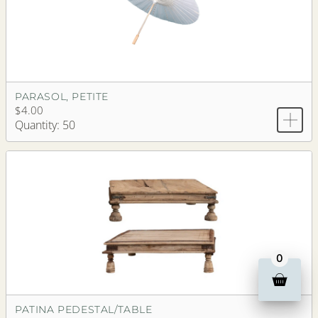
PARASOL, PETITE
$4.00
Quantity: 50
0
PATINA PEDESTAL/TABLE