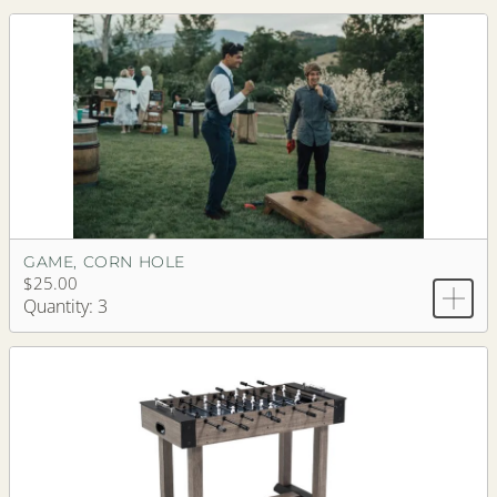
GAME, CORN HOLE
$25.00
Quantity: 3