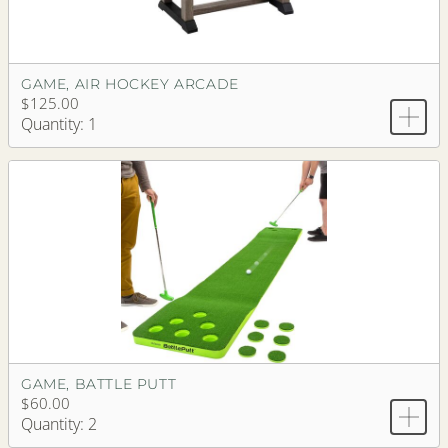
GAME, AIR HOCKEY ARCADE
$125.00
Quantity: 1
GAME, BATTLE PUTT
$60.00
Quantity: 2