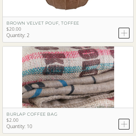
BROWN VELVET POUF, TOFFEE
$20.00
Quantity: 2
BURLAP COFFEE BAG
$2.00
Quantity: 10