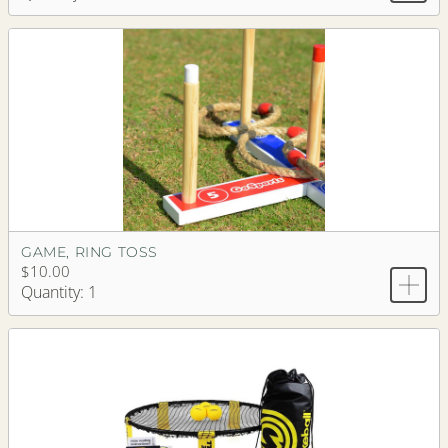
GAME, RING TOSS
$10.00
Quantity: 1