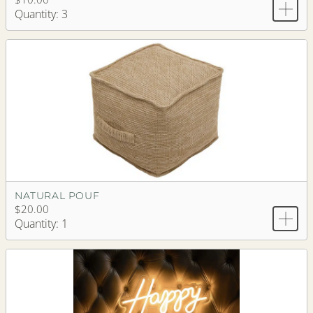
Quantity: 3
NATURAL POUF
$20.00
Quantity: 1