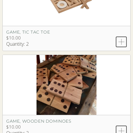
GAME, TIC TAC TOE
$10.00
Quantity: 2
GAME, WOODEN DOMINOES
$10.00