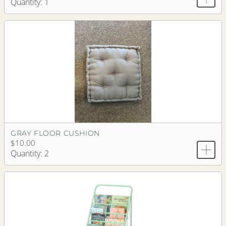
Quantity: 1
GRAY FLOOR CUSHION
$10.00
Quantity: 2