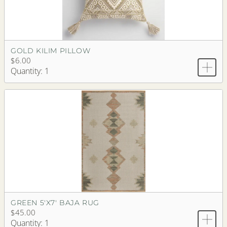
GOLD KILIM PILLOW
$6.00
Quantity: 1
GREEN 5'X7' BAJA RUG
$45.00
Quantity: 1