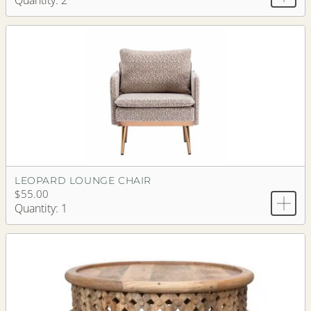
Quantity: 2
LEOPARD LOUNGE CHAIR
$55.00
Quantity: 1