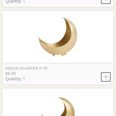
Quantity: 1
MOON PLANTER 11.75"
$6.00
Quantity: 1