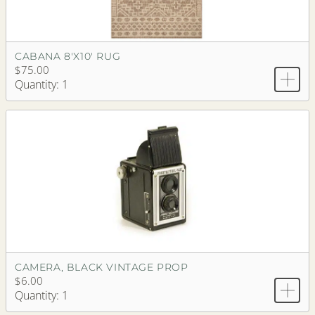
CABANA 8'X10' RUG
$75.00
Quantity: 1
CAMERA, BLACK VINTAGE PROP
$6.00
Quantity: 1