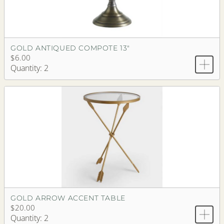
GOLD ANTIQUED COMPOTE 13"
$6.00
Quantity: 2
GOLD ARROW ACCENT TABLE
$20.00
Quantity: 2