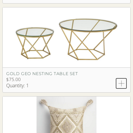
GOLD GEO NESTING TABLE SET
$75.00
Quantity: 1