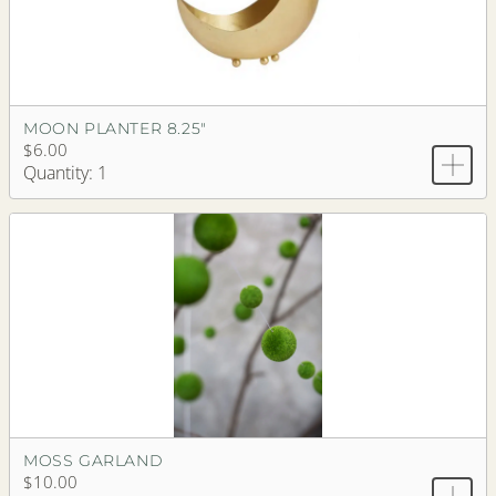
MOON PLANTER 8.25"
$6.00
Quantity: 1
MOSS GARLAND
$10.00