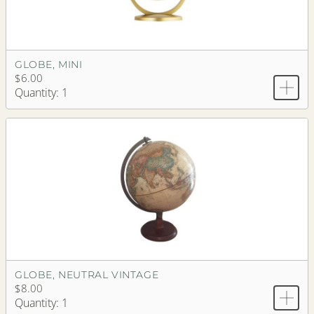
GLOBE, MINI
$6.00
Quantity: 1
GLOBE, NEUTRAL VINTAGE
$8.00
Quantity: 1