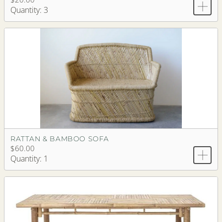
Quantity: 3
RATTAN & BAMBOO SOFA
$60.00
Quantity: 1