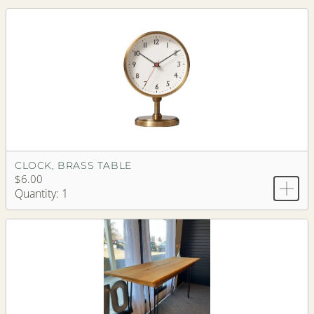
CLOCK, BRASS TABLE
$6.00
Quantity: 1