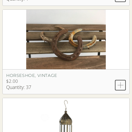
HORSESHOE, VINTAGE
$2.00
Quantity: 37