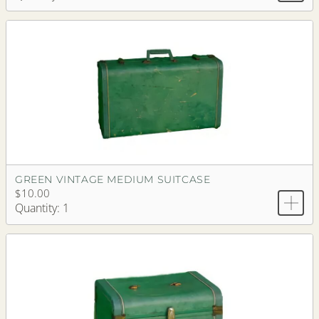
GREEN VINTAGE MEDIUM SUITCASE
$10.00
Quantity: 1