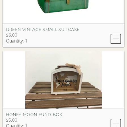
GREEN VINTAGE SMALL SUITCASE
$6.00
Quantity: 1
HONEY MOON FUND BOX
$5.00
Quantity: 1