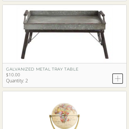
GALVANIZED METAL TRAY TABLE
$10.00
Quantity: 2