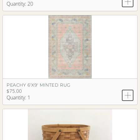
Quantity: 20
PEACHY 6'X9' MINTED RUG
$75.00
Quantity: 1