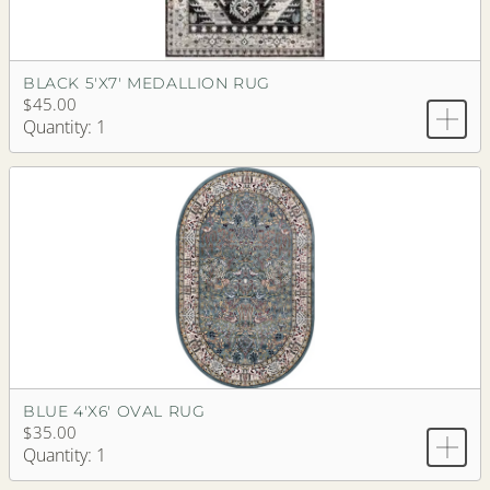
BLACK 5'X7' MEDALLION RUG
$45.00
Quantity: 1
BLUE 4'X6' OVAL RUG
$35.00
Quantity: 1