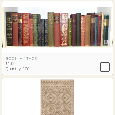
BOOK, VINTAGE
$1.00
Quantity: 100