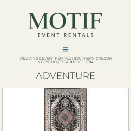
WEDDING & EVENT RENTALS | SOUTHERN OREGON
& BEYOND | ESTABLISHED 2014
ADVENTURE