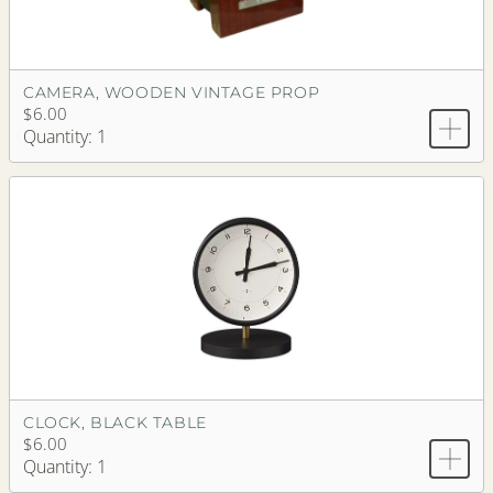
CAMERA, WOODEN VINTAGE PROP
$6.00
Quantity: 1
CLOCK, BLACK TABLE
$6.00
Quantity: 1