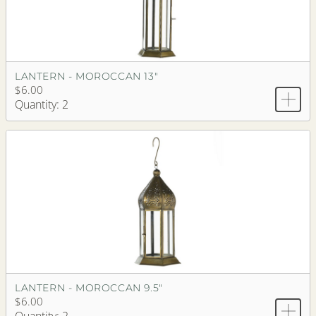
LANTERN - MOROCCAN 13"
$6.00
Quantity: 2
LANTERN - MOROCCAN 9.5"
$6.00