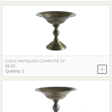
GOLD ANTIQUED COMPOTE 10"
$6.00
Quantity: 2