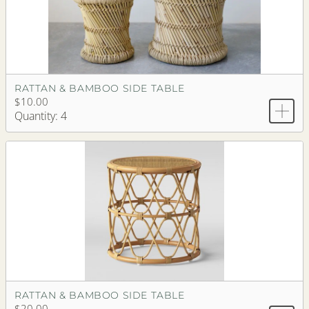
RATTAN & BAMBOO SIDE TABLE
$10.00
Quantity: 4
RATTAN & BAMBOO SIDE TABLE
$20.00