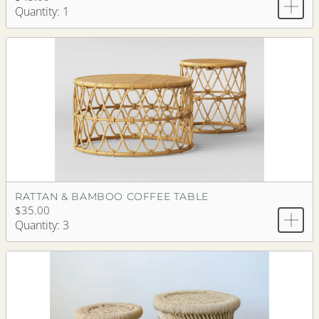
Quantity: 1
RATTAN & BAMBOO COFFEE TABLE
$35.00
Quantity: 3