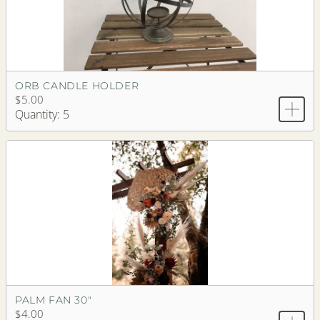
ORB CANDLE HOLDER
$5.00
Quantity: 5
PALM FAN 30"
$4.00