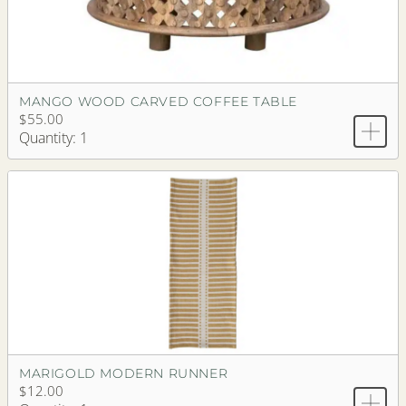
MANGO WOOD CARVED COFFEE TABLE
$55.00
Quantity: 1
MARIGOLD MODERN RUNNER
$12.00