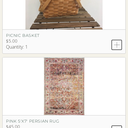
PICNIC BASKET
$5.00
Quantity: 1
PINK 5'X7' PERSIAN RUG
$45.00