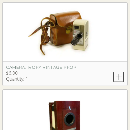
CAMERA, IVORY VINTAGE PROP
$6.00
Quantity: 1