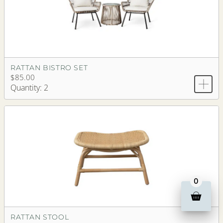
RATTAN BISTRO SET
$85.00
Quantity: 2
0
RATTAN STOOL