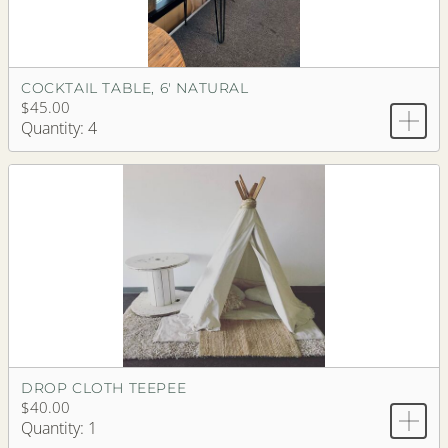
COCKTAIL TABLE, 6' NATURAL
$45.00
Quantity: 4
DROP CLOTH TEEPEE
$40.00
Quantity: 1