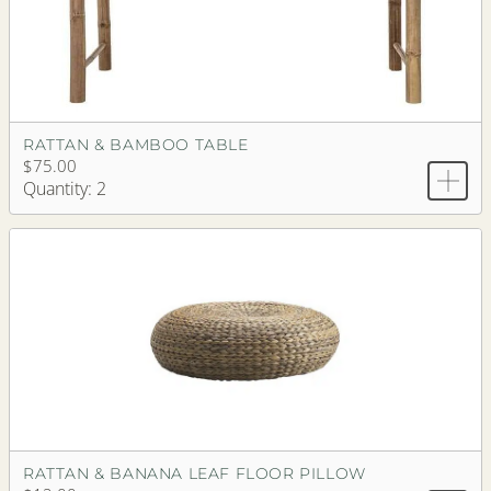
RATTAN & BAMBOO TABLE
$75.00
Quantity: 2
RATTAN & BANANA LEAF FLOOR PILLOW