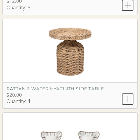
$12.00
Quantity: 6
RATTAN & WATER HYACINTH SIDE TABLE
$20.00
Quantity: 4