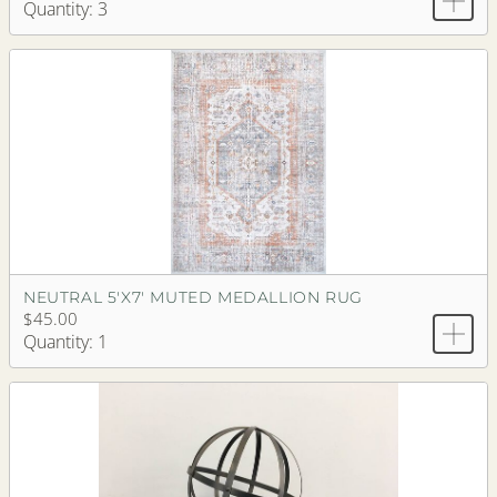
Quantity: 3
NEUTRAL 5'X7' MUTED MEDALLION RUG
$45.00
Quantity: 1