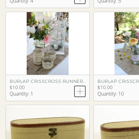
Quantity: 4
Quantity: 5
BURLAP CRISSCROSS RUNNER 9'
$10.00
$10.00
Quantity: 1
Quantity: 10