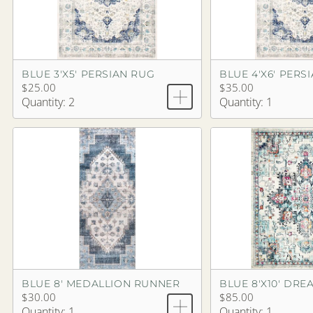
BLUE 3'X5' PERSIAN RUG
BLUE 4'X6' PERS
$25.00
$35.00
Quantity: 2
Quantity: 1
BLUE 8' MEDALLION RUNNER
$30.00
$85.00
Quantity: 1
Quantity: 1