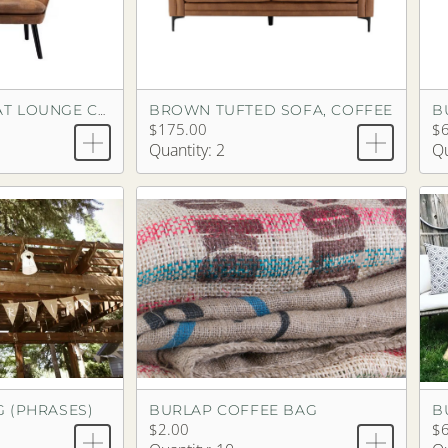
BROWN TUFTED SOFA, COFFEE
B
BROWN LOVESEAT LOUNGE CHAIR, COFFEE
$175.00
$6
Quantity: 2
Qu
 (PHRASES)
BURLAP COFFEE BAG
B
$2.00
$6