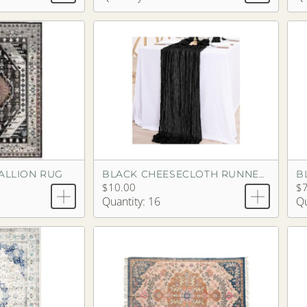
DALLION RUG
BLACK CHEESECLOTH RUNNER 13'3"
$10.00
$
Quantity: 16
Qu