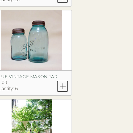
LUE VINTAGE MASON JAR
.00
antity: 6