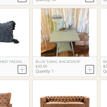
BLUE SWAG BACKDROP
B
BLUE STONEWASHED TASSEL PILLOW
$30.00
$2
Quantity: 1
Qu