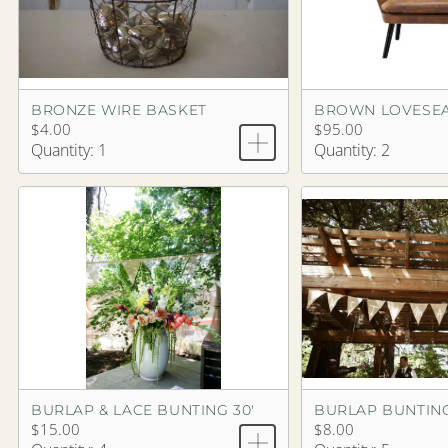
BRONZE WIRE BASKET
$4.00
$95.00
Quantity: 1
Quantity: 2
BURLAP & LACE BUNTING 30'
BURLAP BUNTING
$15.00
$8.00