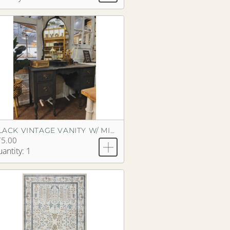
BLACK VINTAGE VANITY W/ MIRROR
75.00
antity: 1