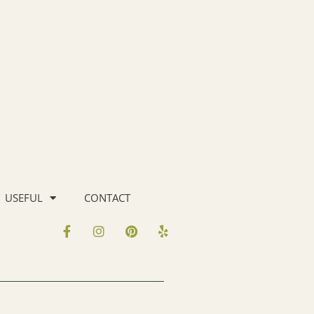
USEFUL
CONTACT