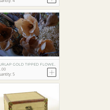
antity: 4
BURLAP GOLD TIPPED FLOWER
.00
antity: 5