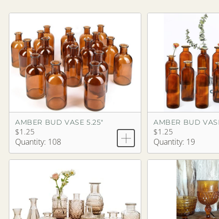
AMBER BUD VASE 5.25"
AMBER BUD VASE
$1.25
$1.25
Quantity: 108
Quantity: 19