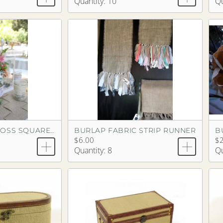
Quantity: 10
Qu
BURLAP FABRIC STRIP RUNNER
BURLAP CRISSCROSS SQUARE RUNNER
$6.00
$2
Quantity: 8
Qu