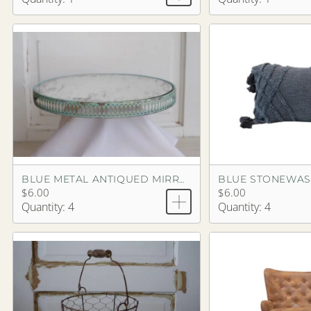
BLUE METAL ANTIQUED MIRROR TRAY
$6.00
$6.00
Quantity: 4
Quantity: 4