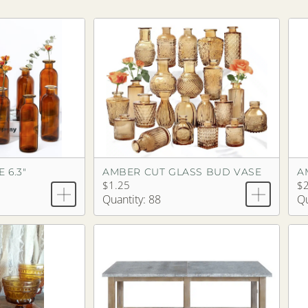
 6.3"
AMBER CUT GLASS BUD VASE
A
$1.25
$2
Quantity: 88
Qu