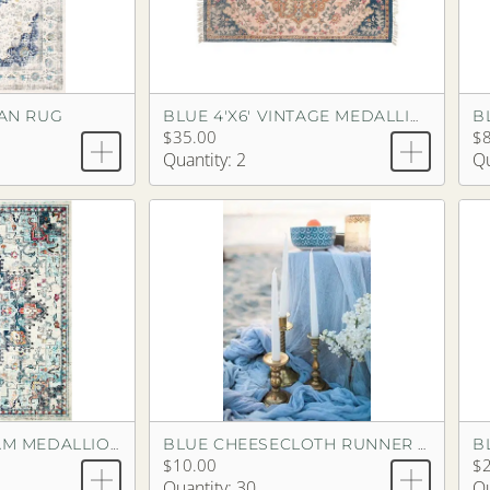
IAN RUG
BLUE 4'X6' VINTAGE MEDALLION RUG
$35.00
$
Quantity: 2
Qu
B
BLUE 8'X10' DREAM MEDALLION RUG
BLUE CHEESECLOTH RUNNER 14'
$10.00
$2
Quantity: 30
Qu