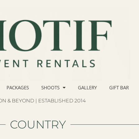
PACKAGES
SHOOTS
GALLERY
GIFT BAR
N & BEYOND | ESTABLISHED 2014
COUNTRY