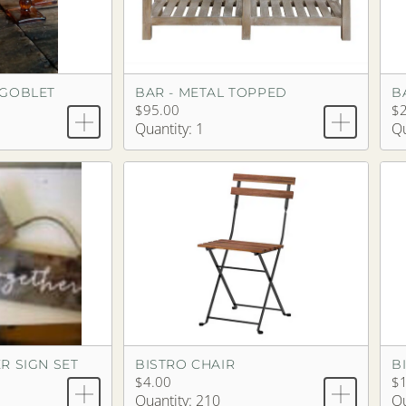
 GOBLET
BAR - METAL TOPPED
$95.00
$
Quantity: 1
Qu
R SIGN SET
BISTRO CHAIR
B
$4.00
$
Quantity: 210
Qu