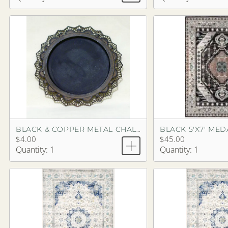
BLACK 5'X7' ME
BLACK & COPPER METAL CHALKBOARD
$4.00
$45.00
Quantity: 1
Quantity: 1