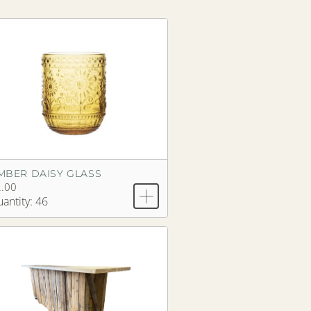
MBER DAISY GLASS
.00
antity: 46