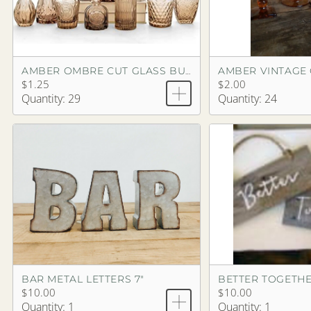
AMBER VINTAGE
AMBER OMBRE CUT GLASS BUD VASE
$1.25
$2.00
Quantity: 29
Quantity: 24
BAR METAL LETTERS 7"
BETTER TOGETHE
$10.00
$10.00
Quantity: 1
Quantity: 1