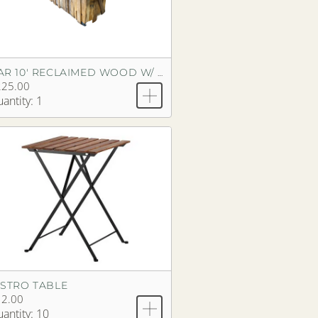
BAR 10' RECLAIMED WOOD W/ BUTCHER BLOCK TOP
225.00
antity: 1
ISTRO TABLE
12.00
antity: 10