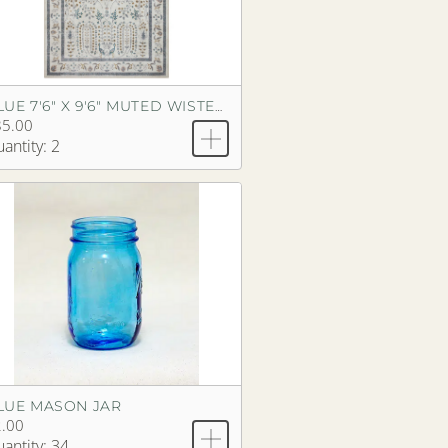
BLUE 7'6" X 9'6" MUTED WISTERIA RUG
85.00
antity: 2
LUE MASON JAR
.00
antity: 34