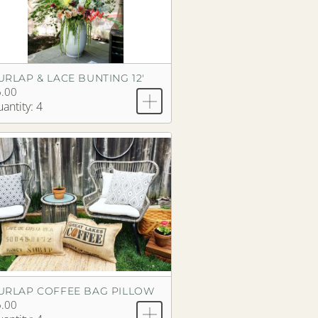
URLAP & LACE BUNTING 12'
.00
antity: 4
URLAP COFFEE BAG PILLOW
.00