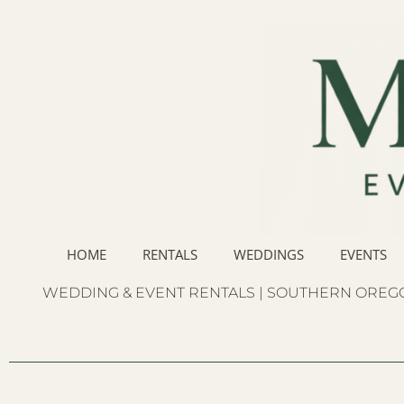
HOME
RENTALS
WEDDINGS
EVENTS
WEDDING & EVENT RENTALS | SOUTHERN OREGO