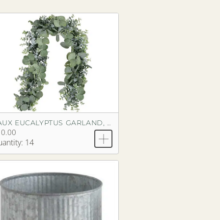
FAUX EUCALYPTUS GARLAND, SILVER DOLLAR
10.00
antity: 14