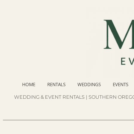
HOME
RENTALS
WEDDINGS
EVENTS
WEDDING & EVENT RENTALS | SOUTHERN OREGO