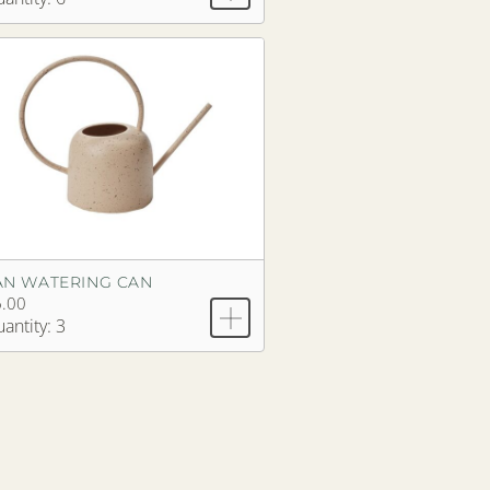
AN WATERING CAN
.00
antity: 3