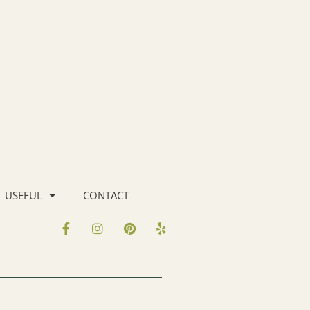
USEFUL
CONTACT