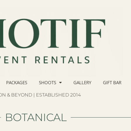
PACKAGES
SHOOTS
GALLERY
GIFT BAR
N & BEYOND | ESTABLISHED 2014
BOTANICAL