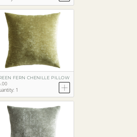
REEN FERN CHENILLE PILLOW
.00
antity: 1