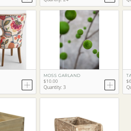
MOSS GARLAND
T
$10.00
$6
Quantity: 3
Qu