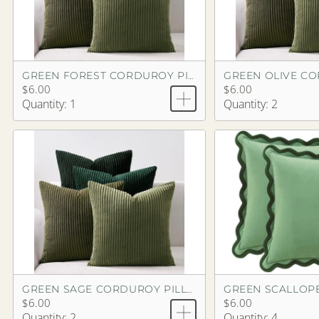
GREEN FOREST CORDUROY PILLOW
$6.00
$6.00
Quantity: 1
Quantity: 2
GREEN SCALLOP
GREEN SAGE CORDUROY PILLOW
$6.00
$6.00
Quantity: 2
Quantity: 4