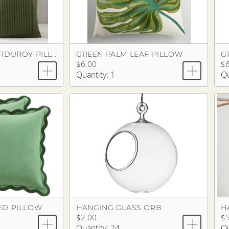
GREEN PALM LEAF PILLOW
G
GREEN OLIVE CORDUROY PILLOW
$6.00
$6
Quantity: 1
Qu
ED PILLOW
HANGING GLASS ORB
H
$2.00
$5
Quantity: 24
Qu