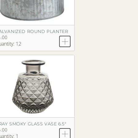
ALVANIZED ROUND PLANTER
.00
antity: 12
RAY SMOKY GLASS VASE 6.5"
.00
antity: 1