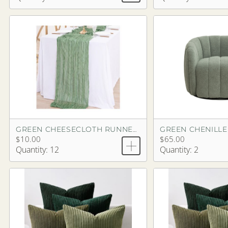
GREEN CHEESECLOTH RUNNER 13'3"
$10.00
$65.00
Quantity: 12
Quantity: 2