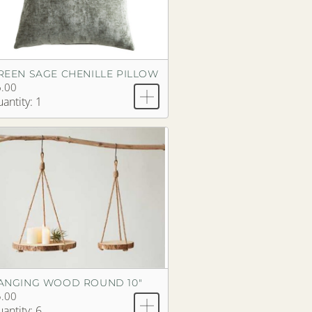
REEN SAGE CHENILLE PILLOW
.00
antity: 1
ANGING WOOD ROUND 10"
.00
antity: 6