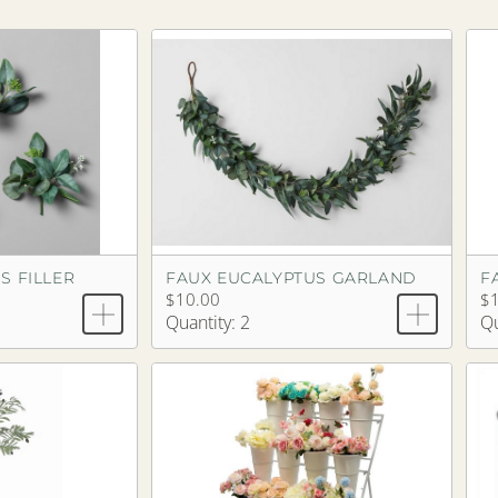
S FILLER
FAUX EUCALYPTUS GARLAND
$10.00
$
Quantity: 2
Qu