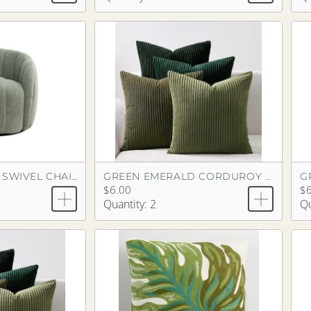
G
GREEN CHENILLE SWIVEL CHAIR
GREEN EMERALD CORDUROY PILLOW
$6.00
$6
Quantity: 2
Qu