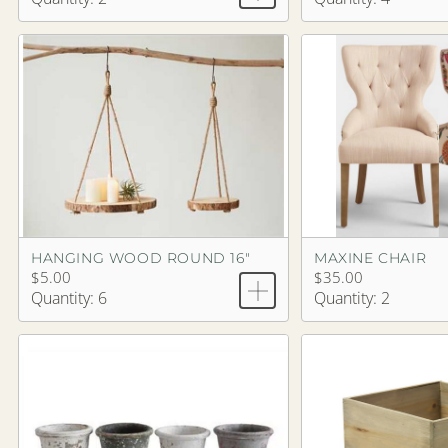
HANGING WOOD ROUND 16"
MAXINE CHAIR
$5.00
$35.00
Quantity: 6
Quantity: 2