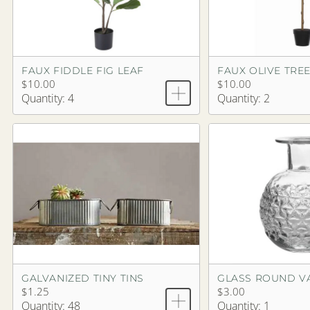
FAUX FIDDLE FIG LEAF
FAUX OLIVE TRE
$10.00
$10.00
Quantity: 4
Quantity: 2
GALVANIZED TINY TINS
GLASS ROUND VA
$1.25
$3.00
Quantity: 48
Quantity: 1