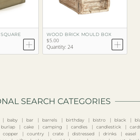
 SQUARE
WOOD BRICK MOULD BOX
$5.00
Quantity: 24
ONAL SEARCH CATEGORIES​
baby
bar
barrels
birthday
bistro
black
bl
burlap
cake
camping
candles
candlestick
card
copper
country
crate
distressed
drinks
easel