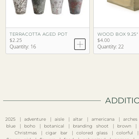
TERRACOTTA AGED POT
WOOD BOX 9.25"
$2.25
$4.00
Quantity: 16
Quantity: 22
ADDITI
2025
adventure
aisle
altar
americana
arches
blue
boho
botanical
branding shoot
brown
Christmas
cigar bar
colored glass
colorful