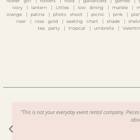
flower girl
flowers
food
galvanized
games
ivory
lantern
Littles
low dining
marble
m
orange
patina
photo shoot
picnic
pink
pla
riser
rose gold
seating chart
shade
shelv
tea party
tropical
umbrella
Valentin
m
"This is not your everyday event rental company. Piece
abo