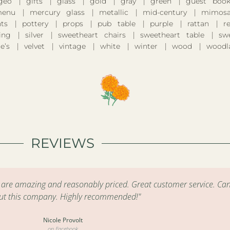
geo
gifts
glass
gold
gray
green
guest boo
enu
mercury glass
metallic
mid-century
mimosa
nts
pottery
props
pub table
purple
rattan
r
ing
silver
sweetheart chairs
sweetheart table
sw
e’s
velvet
vintage
white
winter
wood
woodl
REVIEWS
s are amazing and reasonably priced. Great customer service. Can
ut this company. Highly recommended!"
Nicole Provolt
on Facebook