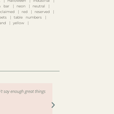
k
Halloween
industrial
 bar
neon
neutral
eclaimed
red
reserved
eets
table numbers
and
yellow
't say enough great things
"Had the pleasure of renting 
the drop off and pick up wa