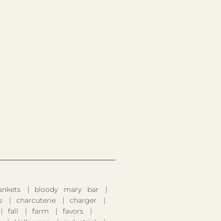
ankets
bloody mary bar
s
charcuterie
charger
fall
farm
favors