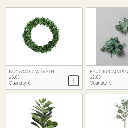
BOXWOOD WREATH
FAUX EUCALYPTU
$5.00
$2.00
Quantity: 6
Quantity: 6