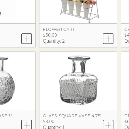
E
FLOWER CART
G
$50.00
$4
Quantity: 2
Qu
SE 5"
GLASS SQUARE VASE 4.75"
G
$3.00
$6
Quantity: 1
Qu