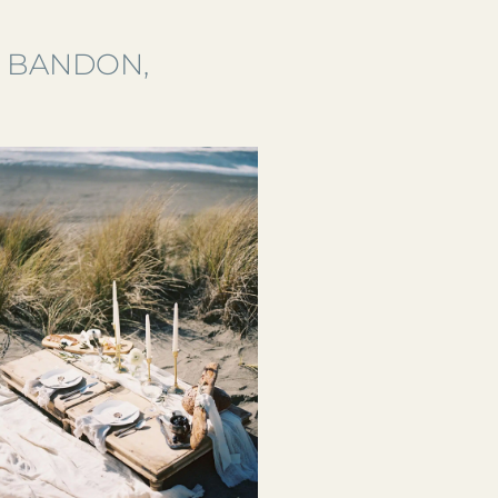
S BANDON,