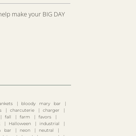
 help make your BIG DAY
ankets
bloody mary bar
s
charcuterie
charger
fall
farm
favors
k
Halloween
industrial
 bar
neon
neutral