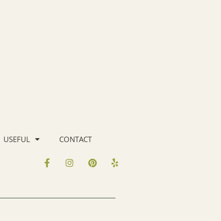
USEFUL
CONTACT