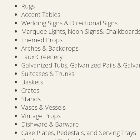
Rugs
Accent Tables
Wedding Signs & Directional Signs
Marquee Lights, Neon Signs& Chalkboard
Themed Props
Arches & Backdrops
Faux Greenery
Galvanized Tubs, Galvanized Pails & Galva
Suitcases & Trunks
Baskets
Crates
Stands
Vases & Vessels
Vintage Props
Dishware & Barware
Cake Plates, Pedestals, and Serving Trays