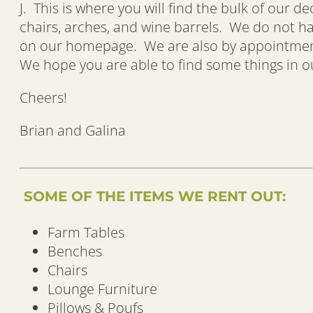
J. This is where you will find the bulk of our d
chairs, arches, and wine barrels. We do not 
on our homepage. We are also by appointment, 
We hope you are able to find some things in our
Cheers!
Brian and Galina
SOME OF THE ITEMS WE RENT OUT:
Farm Tables
Benches
Chairs
Lounge Furniture
Pillows & Poufs