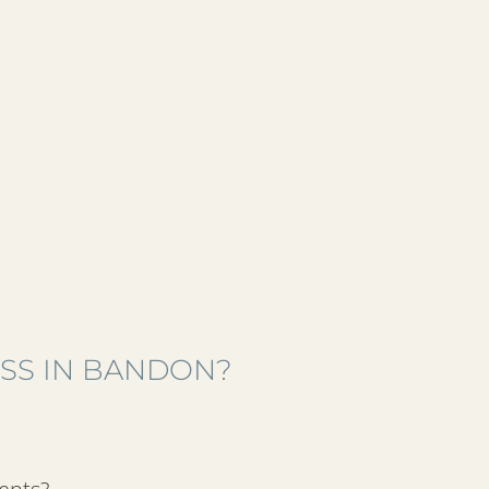
ESS IN BANDON?