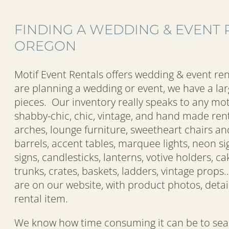
FINDING A WEDDING & EVENT 
OREGON
Motif Event Rentals offers wedding & event ren
are planning a wedding or event, we have a lar
pieces. Our inventory really speaks to any mot
shabby-chic, chic, vintage, and hand made rent
arches, lounge furniture, sweetheart chairs an
barrels, accent tables, marquee lights, neon s
signs, candlesticks, lanterns, votive holders, cak
trunks, crates, baskets, ladders, vintage props
are on our website, with product photos, detai
rental item.
We know how time consuming it can be to sear