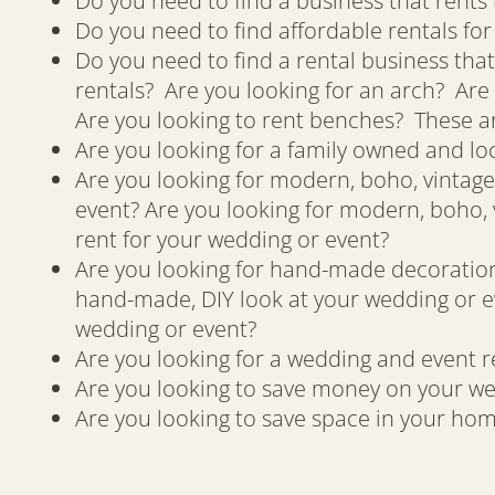
Do you need to find a business that rents 
Do you need to find affordable rentals fo
Do you need to find a rental business that
rentals? Are you looking for an arch? Are 
Are you looking to rent benches? These ar
Are you looking for a family owned and lo
Are you looking for modern, boho, vintage,
event? Are you looking for modern, boho, v
rent for your wedding or event?
Are you looking for hand-made decorations
hand-made, DIY look at your wedding or e
wedding or event?
Are you looking for a wedding and event re
Are you looking to save money on your we
Are you looking to save space in your hom