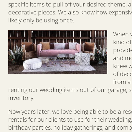
specific items to pull off your desired theme,
decorative pieces. We also know how expensive 
likely only be using once.
When w
kind o
provide
and mon
knew w
of dec
from a
renting our wedding items out of our garage, s
inventory.
Now years later, we love being able to be a re
rentals for our clients to use for their weddin
birthday parties, holiday gatherings, and comp