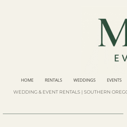
HOME
RENTALS
WEDDINGS
EVENTS
WEDDING & EVENT RENTALS | SOUTHERN OREGO