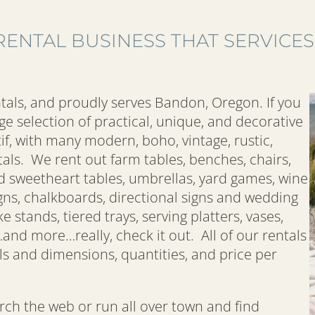
RENTAL BUSINESS THAT SERVICE
tals, and proudly serves Bandon, Oregon. If you
ge selection of practical, unique, and decorative
if, with many modern, boho, vintage, rustic,
als. We rent out farm tables, benches, chairs,
d sweetheart tables, umbrellas, yard games, wine
igns, chalkboards, directional signs and wedding
e stands, tiered trays, serving platters, vases,
…and more…really, check it out. All of our rentals
ls and dimensions, quantities, and price per
ch the web or run all over town and find