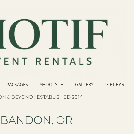
PACKAGES
SHOOTS
GALLERY
GIFT BAR
N & BEYOND | ESTABLISHED 2014
BANDON, OR