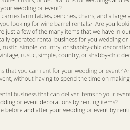
tables, chairs, or decorations for weddings and ev
r your wedding or event?
 carries farm tables, benches, chairs, and a large 
you looking for wine barrel rentals? Are you looki
e just a few of the many items that we have in our
cally operated rental business for you wedding or
 rustic, simple, country, or shabby-chic decorati
intage, rustic, simple, country, or shabby-chic de
 that you can rent for your wedding or event? Ar
vent, without having to spend the time on making
ntal business that can deliver items to your even
dding or event decorations by renting items?
e before and after your wedding or event by rent