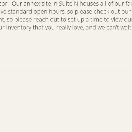
ecor. Our annex site in Suite N houses all of our f
have standard open hours, so please check out ou
so please reach out to set up a time to view our
 inventory that you really love, and we can’t wait