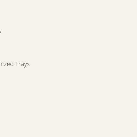
s
nized Trays