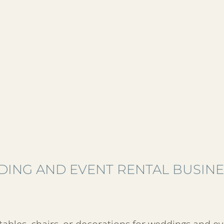
DING AND EVENT RENTAL BUSIN