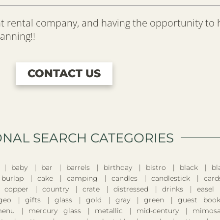
t rental company, and having the opportunity to
lanning!!
CONTACT US
ONAL SEARCH CATEGORIES​
baby
bar
barrels
birthday
bistro
black
bl
burlap
cake
camping
candles
candlestick
card
copper
country
crate
distressed
drinks
easel
geo
gifts
glass
gold
gray
green
guest boo
enu
mercury glass
metallic
mid-century
mimosa