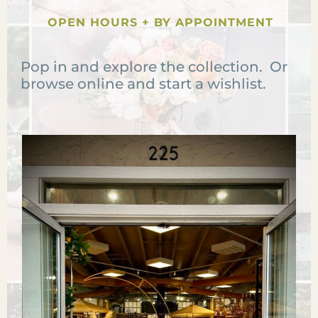
OPEN HOURS + BY APPOINTMENT
Pop in and explore the collection. Or
browse online and start a wishlist.