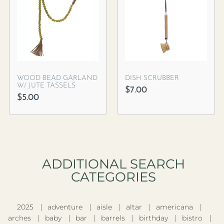
WOOD BEAD GARLAND
DISH SCRUBBER
W/ JUTE TASSELS
$
7.00
$
5.00
ADDITIONAL SEARCH
CATEGORIES​
2025
adventure
aisle
altar
americana
arches
baby
bar
barrels
birthday
bistro