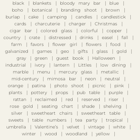
black
blankets
bloody mary bar
blue
boho
botanical
branding shoot
brown
burlap
cake
camping
candles
candlestick
cards
charcuterie
charger
Christmas
cigar bar
colored glass
colorful
copper
country
crate
distressed
drinks
easel
fall
farm
favors
flower girl
flowers
food
galvanized
games
geo
gifts
glass
gold
gray
green
guest book
Halloween
industrial
ivory
lantern
Littles
low dining
marble
menu
mercury glass
metallic
mid-century
mimosa bar
neon
neutral
orange
patina
photo shoot
picnic
pink
plants
pottery
props
pub table
purple
rattan
reclaimed
red
reserved
riser
rose gold
seating chart
shade
shelving
silver
sweetheart chairs
sweetheart table
sweets
table numbers
tea party
tropical
umbrella
Valentine’s
velvet
vintage
white
winter
wood
woodland
yellow