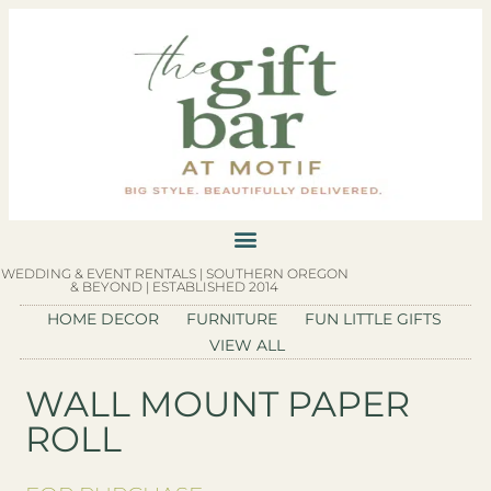
WEDDING & EVENT RENTALS | SOUTHERN OREGON
& BEYOND | ESTABLISHED 2014
HOME DECOR
FURNITURE
FUN LITTLE GIFTS
VIEW ALL
WALL MOUNT PAPER
ROLL