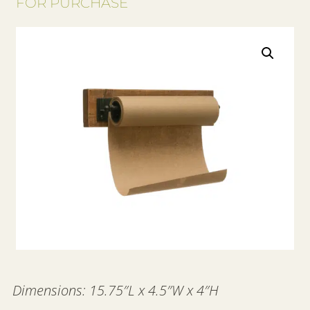
FOR PURCHASE
Dimensions: 15.75″L x 4.5″W x 4″H