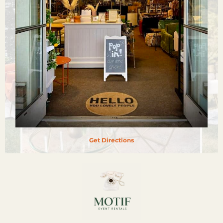
Get Directions