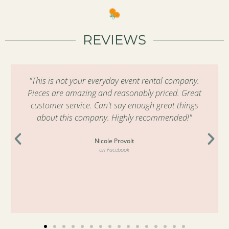
REVIEWS
"This is not your everyday event rental company.
Pieces are amazing and reasonably priced. Great
customer service. Can't say enough great things
about this company. Highly recommended!"
Nicole Provolt
on Facebook