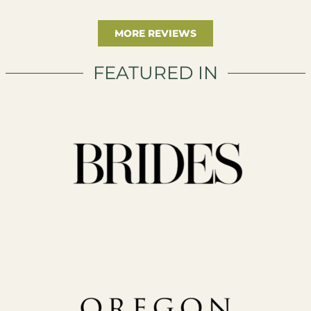
MORE REVIEWS
FEATURED IN