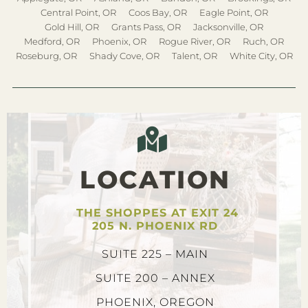
Central Point, OR
Coos Bay, OR
Eagle Point, OR
Gold Hill, OR
Grants Pass, OR
Jacksonville, OR
Medford, OR
Phoenix, OR
Rogue River, OR
Ruch, OR
Roseburg, OR
Shady Cove, OR
Talent, OR
White City, OR
LOCATION
THE SHOPPES AT EXIT 24
205 N. PHOENIX RD
SUITE 225 – MAIN
SUITE 200 – ANNEX
PHOENIX, OREGON