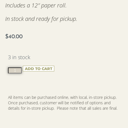
Includes a 12″ paper roll.
In stock and ready for pickup.
$
40.00
3 in stock
ADD TO CART
All items can be purchased online, with local, in-store pickup.
Once purchased, customer will be notified of options and
details for in-store pickup. Please note that all sales are final.