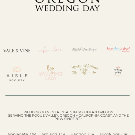
WEDDING & EVENT RENTALS IN SOUTHERN OREGON
SERVING THE ROGUE VALLEY, OREGON + CALIFORNIA COAST, AND THE
PNW SINCE 2014
Applegate, OR
Ashland, OR
Bandon, OR
Brookings, OR