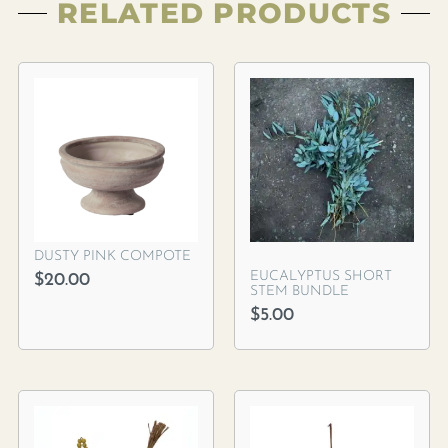
RELATED PRODUCTS
DUSTY PINK COMPOTE
EUCALYPTUS SHORT
$
20.00
STEM BUNDLE
$
5.00