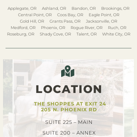
Applegate, OR
Ashland, OR
Bandon, OR
Brookings, OR
Central Point, OR
Coos Bay, OR
Eagle Point, OR
Gold Hill, OR
Grants Pass, OR
Jacksonville, OR
Medford, OR
Phoenix, OR
Rogue River, OR
Ruch, OR
Roseburg, OR
Shady Cove, OR
Talent, OR
White City, OR
LOCATION
THE SHOPPES AT EXIT 24
205 N. PHOENIX RD
SUITE 225 – MAIN
SUITE 200 – ANNEX