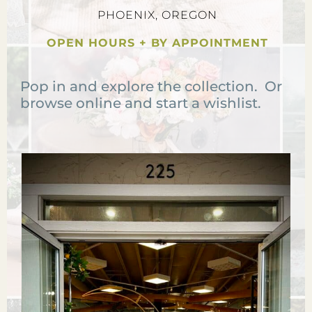
PHOENIX, OREGON
OPEN HOURS + BY APPOINTMENT
Pop in and explore the collection. Or
browse online and start a wishlist.