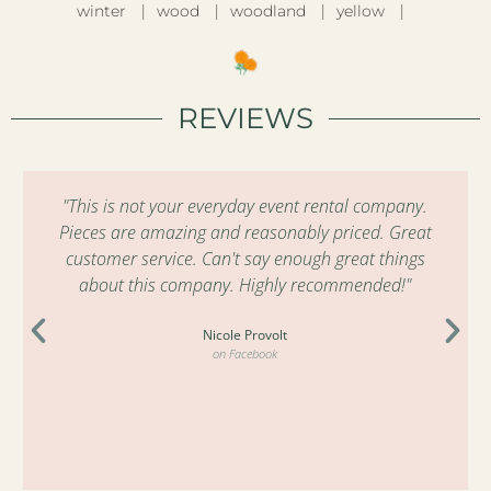
winter
wood
woodland
yellow
REVIEWS
"This is not your everyday event rental company.
Pieces are amazing and reasonably priced. Great
customer service. Can't say enough great things
about this company. Highly recommended!"
Nicole Provolt
on Facebook