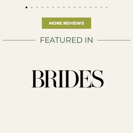
MORE REVIEWS
FEATURED IN