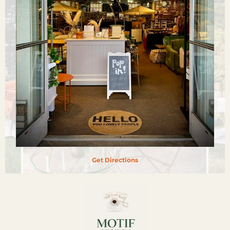
Get Directions