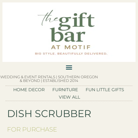
WEDDING & EVENT RENTALS | SOUTHERN OREGON
& BEYOND | ESTABLISHED 2014
HOME DECOR
FURNITURE
FUN LITTLE GIFTS
VIEW ALL
DISH SCRUBBER
FOR PURCHASE