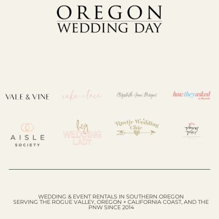
WEDDING & EVENT RENTALS IN SOUTHERN OREGON
SERVING THE ROGUE VALLEY, OREGON + CALIFORNIA COAST, AND THE
PNW SINCE 2014