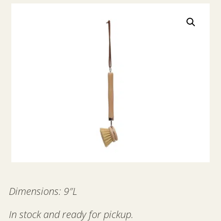
Dimensions: 9″L
In stock and ready for pickup.