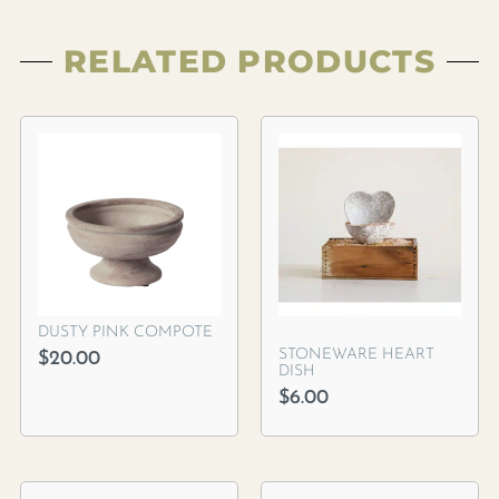
RELATED PRODUCTS
DUSTY PINK COMPOTE
STONEWARE HEART
$
20.00
DISH
$
6.00