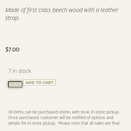
Made of first class beech wood with a leather
strap.
$
7.00
7 in stock
ADD TO CART
All items can be purchased online, with local, in-store pickup.
Once purchased, customer will be notified of options and
details for in-store pickup. Please note that all sales are final.