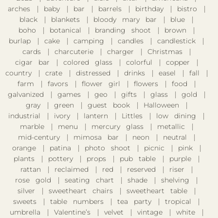
arches
baby
bar
barrels
birthday
bistro
black
blankets
bloody mary bar
blue
boho
botanical
branding shoot
brown
burlap
cake
camping
candles
candlestick
cards
charcuterie
charger
Christmas
cigar bar
colored glass
colorful
copper
country
crate
distressed
drinks
easel
fall
farm
favors
flower girl
flowers
food
galvanized
games
geo
gifts
glass
gold
gray
green
guest book
Halloween
industrial
ivory
lantern
Littles
low dining
marble
menu
mercury glass
metallic
mid-century
mimosa bar
neon
neutral
orange
patina
photo shoot
picnic
pink
plants
pottery
props
pub table
purple
rattan
reclaimed
red
reserved
riser
rose gold
seating chart
shade
shelving
silver
sweetheart chairs
sweetheart table
sweets
table numbers
tea party
tropical
umbrella
Valentine’s
velvet
vintage
white