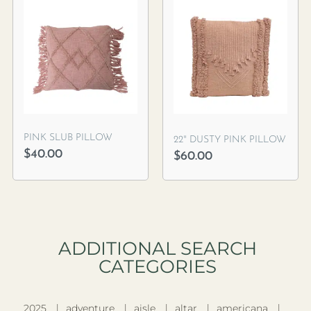
PINK SLUB PILLOW
22″ DUSTY PINK PILLOW
$
40.00
$
60.00
ADDITIONAL SEARCH
CATEGORIES​
2025
adventure
aisle
altar
americana