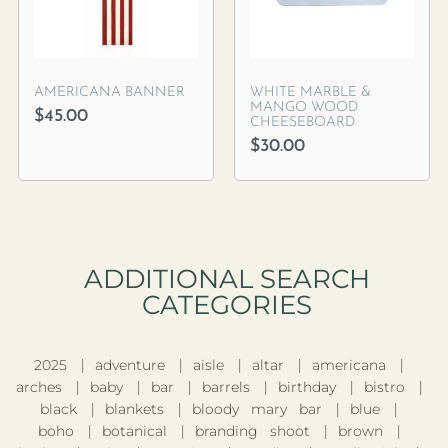
AMERICANA BANNER
WHITE MARBLE &
MANGO WOOD
$
45.00
CHEESEBOARD
$
30.00
ADDITIONAL SEARCH
CATEGORIES​
2025
adventure
aisle
altar
americana
arches
baby
bar
barrels
birthday
bistro
black
blankets
bloody mary bar
blue
boho
botanical
branding shoot
brown