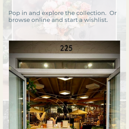
Pop in and explore the collection. Or
browse online and start a wishlist.