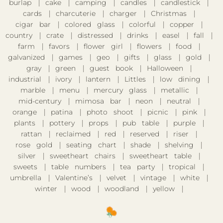
burlap
cake
camping
candles
candlestick
cards
charcuterie
charger
Christmas
cigar bar
colored glass
colorful
copper
country
crate
distressed
drinks
easel
fall
farm
favors
flower girl
flowers
food
galvanized
games
geo
gifts
glass
gold
gray
green
guest book
Halloween
industrial
ivory
lantern
Littles
low dining
marble
menu
mercury glass
metallic
mid-century
mimosa bar
neon
neutral
orange
patina
photo shoot
picnic
pink
plants
pottery
props
pub table
purple
rattan
reclaimed
red
reserved
riser
rose gold
seating chart
shade
shelving
silver
sweetheart chairs
sweetheart table
sweets
table numbers
tea party
tropical
umbrella
Valentine’s
velvet
vintage
white
winter
wood
woodland
yellow