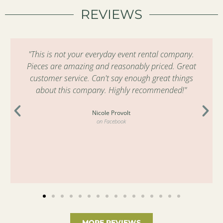
REVIEWS
"This is not your everyday event rental company.
Pieces are amazing and reasonably priced. Great
customer service. Can't say enough great things
about this company. Highly recommended!"
Nicole Provolt
on Facebook
MORE REVIEWS