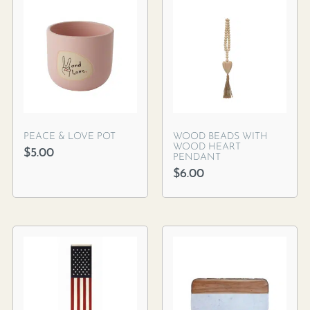
PEACE & LOVE POT
WOOD BEADS WITH
WOOD HEART
$
5.00
PENDANT
$
6.00