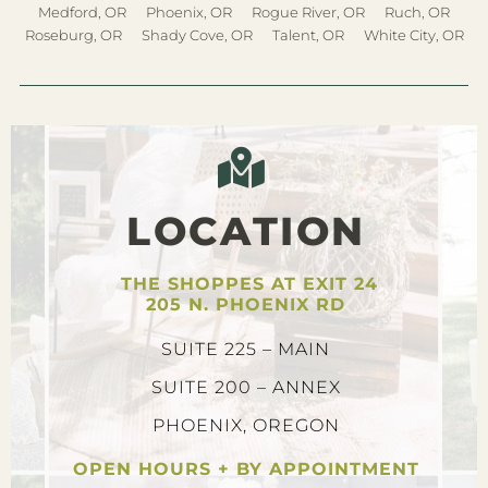
Medford, OR
Phoenix, OR
Rogue River, OR
Ruch, OR
Roseburg, OR
Shady Cove, OR
Talent, OR
White City, OR
LOCATION
THE SHOPPES AT EXIT 24
205 N. PHOENIX RD
SUITE 225 – MAIN
SUITE 200 – ANNEX
PHOENIX, OREGON
OPEN HOURS + BY APPOINTMENT