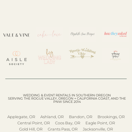
WEDDING & EVENT RENTALS IN SOUTHERN OREGON
SERVING THE ROGUE VALLEY, OREGON + CALIFORNIA COAST, AND THE
PNW SINCE 2014
Applegate, OR
Ashland, OR
Bandon, OR
Brookings, OR
Central Point, OR
Coos Bay, OR
Eagle Point, OR
Gold Hill, OR
Grants Pass, OR
Jacksonville, OR