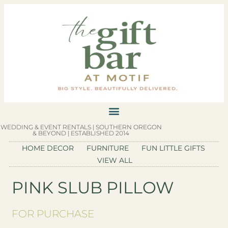
WEDDING & EVENT RENTALS | SOUTHERN OREGON
& BEYOND | ESTABLISHED 2014
HOME DECOR
FURNITURE
FUN LITTLE GIFTS
VIEW ALL
PINK SLUB PILLOW
FOR PURCHASE