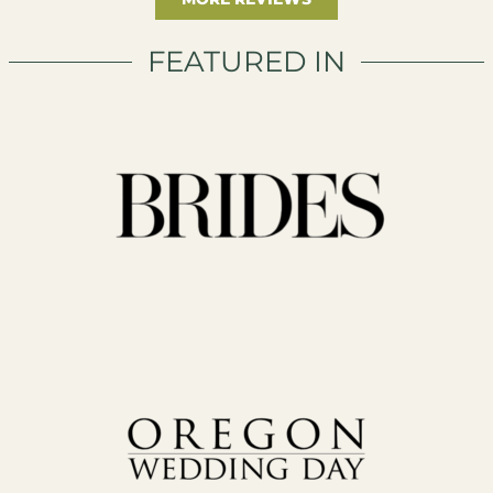
FEATURED IN