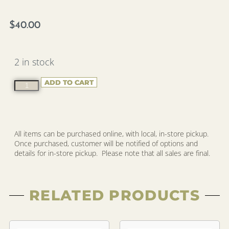
$
40.00
2 in stock
ADD TO CART
All items can be purchased online, with local, in-store pickup.
Once purchased, customer will be notified of options and
details for in-store pickup. Please note that all sales are final.
RELATED PRODUCTS