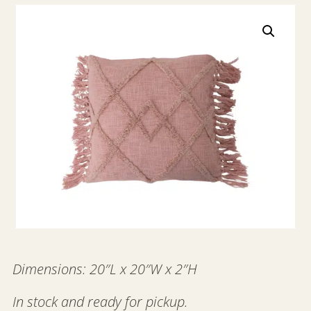
Dimensions: 20″L x 20″W x 2″H
In stock and ready for pickup.