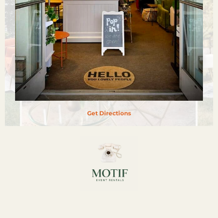
Get Directions