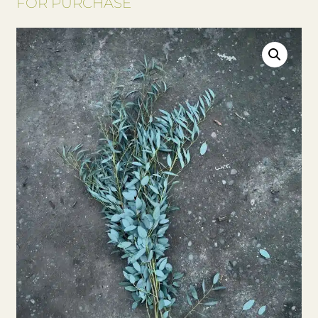
FOR PURCHASE