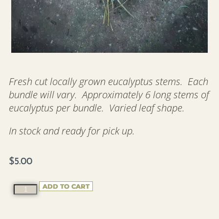
Fresh cut locally grown eucalyptus stems. Each
bundle will vary. Approximately 6 long stems of
eucalyptus per bundle. Varied leaf shape.
In stock and ready for pick up.
$
5.00
ADD TO CART