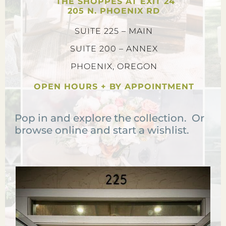
THE SHOPPES AT EXIT 24
205 N. PHOENIX RD
SUITE 225 – MAIN
SUITE 200 – ANNEX
PHOENIX, OREGON
OPEN HOURS + BY APPOINTMENT
Pop in and explore the collection. Or
browse online and start a wishlist.