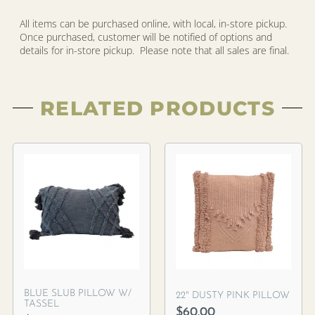
All items can be purchased online, with local, in-store pickup.
Once purchased, customer will be notified of options and
details for in-store pickup. Please note that all sales are final.
RELATED PRODUCTS
BLUE SLUB PILLOW W/
22″ DUSTY PINK PILLOW
TASSEL
$
60.00