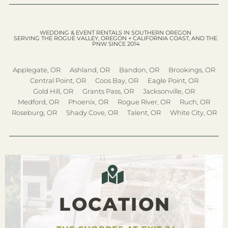
WEDDING & EVENT RENTALS IN SOUTHERN OREGON
SERVING THE ROGUE VALLEY, OREGON + CALIFORNIA COAST, AND THE
PNW SINCE 2014
Applegate, OR
Ashland, OR
Bandon, OR
Brookings, OR
Central Point, OR
Coos Bay, OR
Eagle Point, OR
Gold Hill, OR
Grants Pass, OR
Jacksonville, OR
Medford, OR
Phoenix, OR
Rogue River, OR
Ruch, OR
Roseburg, OR
Shady Cove, OR
Talent, OR
White City, OR
LOCATION