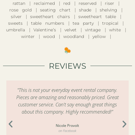
rattan
reclaimed
red
reserved
riser
rose gold
seating chart
shade
shelving
silver
sweetheart chairs
sweetheart table
sweets
table numbers
tea party
tropical
umbrella
Valentine’s
velvet
vintage
white
winter
wood
woodland
yellow
REVIEWS
"This is not your everyday event rental company.
Pieces are amazing and reasonably priced. Great
customer service. Can't say enough great things
about this company. Highly recommended!"
Nicole Provolt
on Facebook