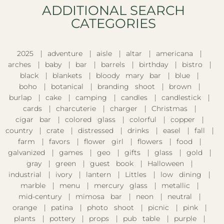
ADDITIONAL SEARCH
CATEGORIES​
2025
adventure
aisle
altar
americana
arches
baby
bar
barrels
birthday
bistro
black
blankets
bloody mary bar
blue
boho
botanical
branding shoot
brown
burlap
cake
camping
candles
candlestick
cards
charcuterie
charger
Christmas
cigar bar
colored glass
colorful
copper
country
crate
distressed
drinks
easel
fall
farm
favors
flower girl
flowers
food
galvanized
games
geo
gifts
glass
gold
gray
green
guest book
Halloween
industrial
ivory
lantern
Littles
low dining
marble
menu
mercury glass
metallic
mid-century
mimosa bar
neon
neutral
orange
patina
photo shoot
picnic
pink
plants
pottery
props
pub table
purple