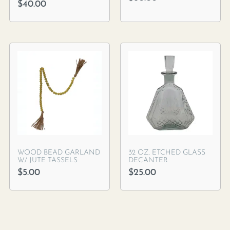
$
40.00
WOOD BEAD GARLAND
32 OZ. ETCHED GLASS
W/ JUTE TASSELS
DECANTER
$
5.00
$
25.00