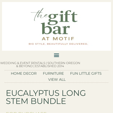
WEDDING & EVENT RENTALS | SOUTHERN OREGON
& BEYOND | ESTABLISHED 2014
HOME DECOR
FURNITURE
FUN LITTLE GIFTS
VIEW ALL
EUCALYPTUS LONG
STEM BUNDLE