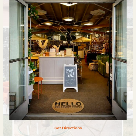
Get Directions