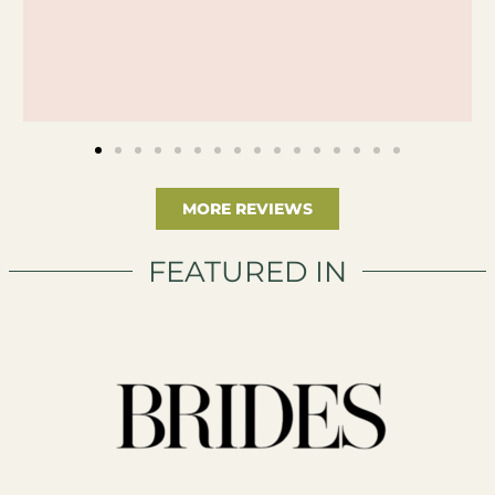
MORE REVIEWS
FEATURED IN