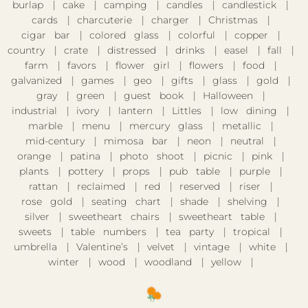
burlap
cake
camping
candles
candlestick
cards
charcuterie
charger
Christmas
cigar bar
colored glass
colorful
copper
country
crate
distressed
drinks
easel
fall
farm
favors
flower girl
flowers
food
galvanized
games
geo
gifts
glass
gold
gray
green
guest book
Halloween
industrial
ivory
lantern
Littles
low dining
marble
menu
mercury glass
metallic
mid-century
mimosa bar
neon
neutral
orange
patina
photo shoot
picnic
pink
plants
pottery
props
pub table
purple
rattan
reclaimed
red
reserved
riser
rose gold
seating chart
shade
shelving
silver
sweetheart chairs
sweetheart table
sweets
table numbers
tea party
tropical
umbrella
Valentine’s
velvet
vintage
white
winter
wood
woodland
yellow