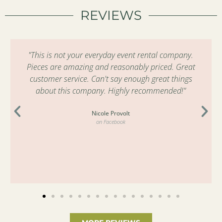
REVIEWS
"This is not your everyday event rental company.
Pieces are amazing and reasonably priced. Great
customer service. Can't say enough great things
about this company. Highly recommended!"
Nicole Provolt
on Facebook