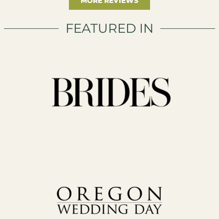
MORE REVIEWS
FEATURED IN