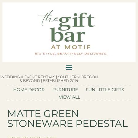
WEDDING & EVENT RENTALS | SOUTHERN OREGON
& BEYOND | ESTABLISHED 2014
HOME DECOR
FURNITURE
FUN LITTLE GIFTS
VIEW ALL
MATTE GREEN
STONEWARE PEDESTAL