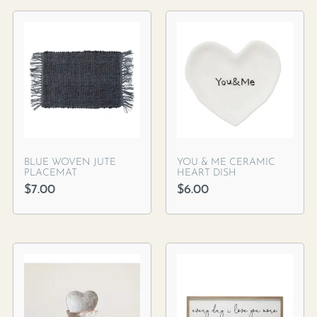
BLUE WOVEN JUTE
YOU & ME CERAMIC
PLACEMAT
HEART DISH
$
7.00
$
6.00