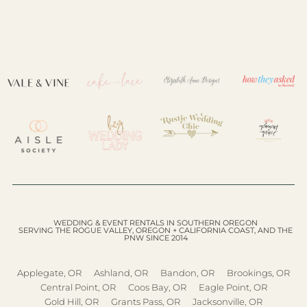
WEDDING & EVENT RENTALS IN SOUTHERN OREGON
SERVING THE ROGUE VALLEY, OREGON + CALIFORNIA COAST, AND THE
PNW SINCE 2014
Applegate, OR
Ashland, OR
Bandon, OR
Brookings, OR
Central Point, OR
Coos Bay, OR
Eagle Point, OR
Gold Hill, OR
Grants Pass, OR
Jacksonville, OR