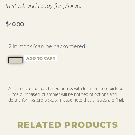
In stock and ready for pickup.
$
40.00
2 in stock (can be backordered)
ADD TO CART
All items can be purchased online, with local, in-store pickup.
Once purchased, customer will be notified of options and
details for in-store pickup. Please note that all sales are final.
RELATED PRODUCTS