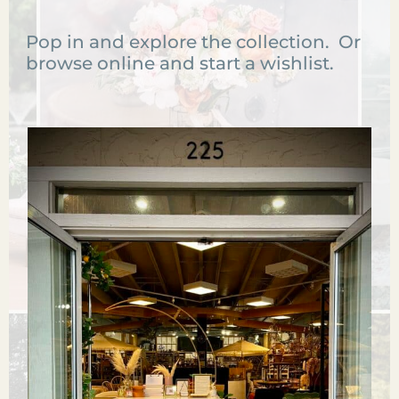
Pop in and explore the collection. Or
browse online and start a wishlist.