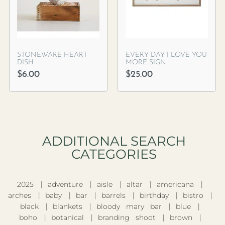
STONEWARE HEART
EVERY DAY I LOVE YOU
DISH
MORE SIGN
$
6.00
$
25.00
ADDITIONAL SEARCH
CATEGORIES​
2025
adventure
aisle
altar
americana
arches
baby
bar
barrels
birthday
bistro
black
blankets
bloody mary bar
blue
boho
botanical
branding shoot
brown