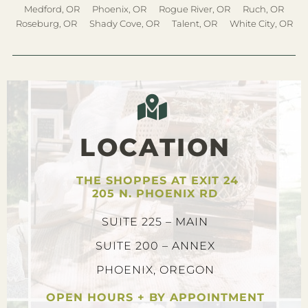
Medford, OR
Phoenix, OR
Rogue River, OR
Ruch, OR
Roseburg, OR
Shady Cove, OR
Talent, OR
White City, OR
LOCATION
THE SHOPPES AT EXIT 24
205 N. PHOENIX RD
SUITE 225 – MAIN
SUITE 200 – ANNEX
PHOENIX, OREGON
OPEN HOURS + BY APPOINTMENT