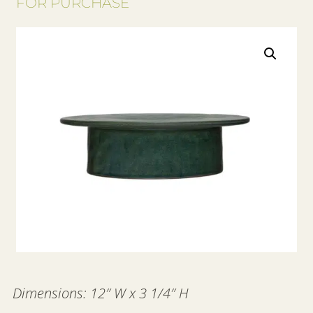
FOR PURCHASE
Dimensions: 12″ W x 3 1/4″ H