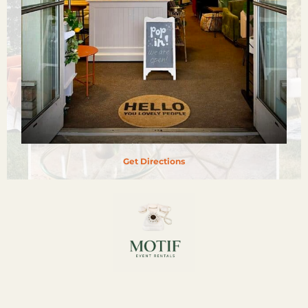
Get Directions