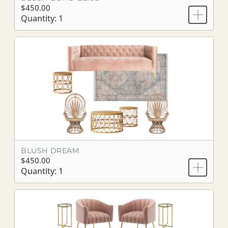
$450.00
Quantity: 1
BLUSH DREAM
$450.00
Quantity: 1