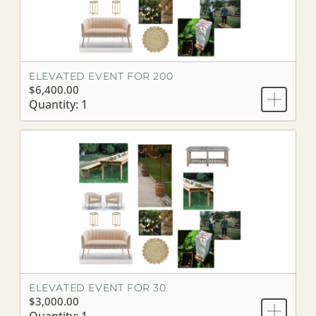
ELEVATED EVENT FOR 200
$6,400.00
Quantity: 1
ELEVATED EVENT FOR 30
$3,000.00