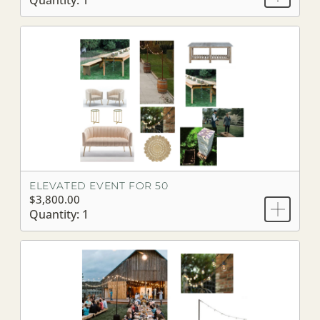
Quantity: 1
ELEVATED EVENT FOR 50
$3,800.00
Quantity: 1