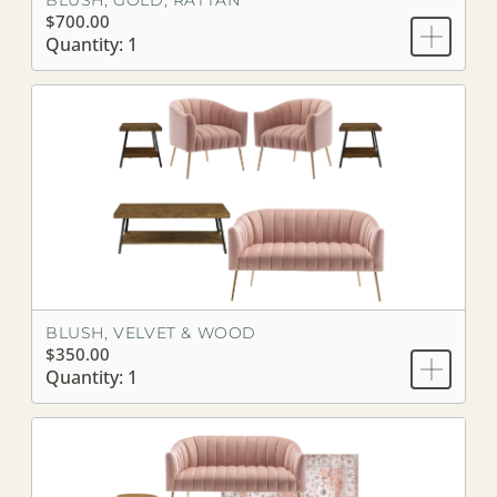
BLUSH, GOLD, RATTAN
$700.00
Quantity: 1
BLUSH, VELVET & WOOD
$350.00
Quantity: 1