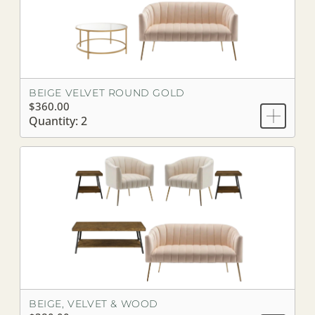
BEIGE VELVET ROUND GOLD
$360.00
Quantity: 2
BEIGE, VELVET & WOOD