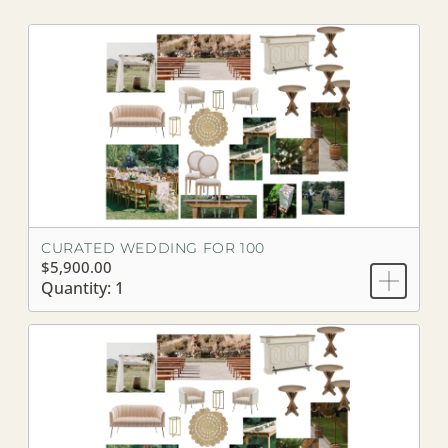
CURATED WEDDING FOR 100
$5,900.00
Quantity: 1