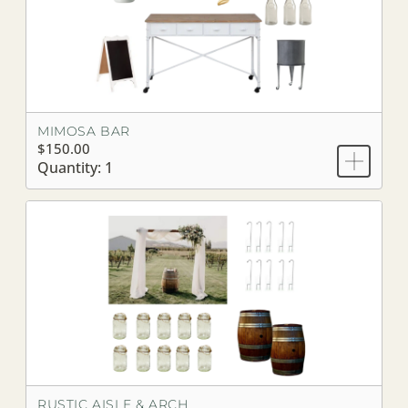
MIMOSA BAR
$150.00
Quantity: 1
RUSTIC AISLE & ARCH