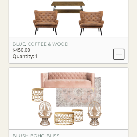
BLUE, COFFEE & WOOD
$450.00
Quantity: 1
BLUSH BOHO BLISS