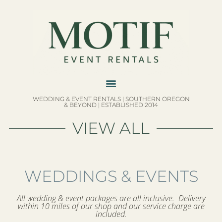
WEDDING & EVENT RENTALS | SOUTHERN OREGON
& BEYOND | ESTABLISHED 2014
VIEW ALL
WEDDINGS & EVENTS
All wedding & event packages are all inclusive. Delivery
within 10 miles of our shop and our service charge are
included.