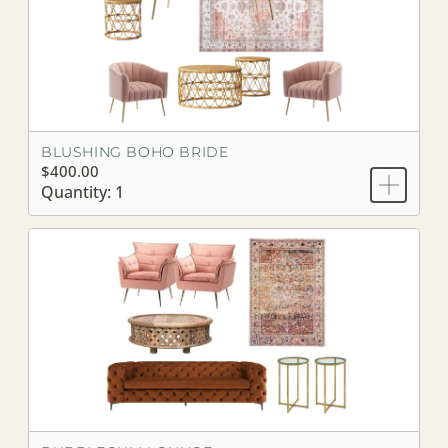
BLUSHING BOHO BRIDE
$400.00
Quantity: 1