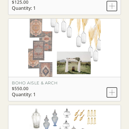
$125.00
Quantity: 1
BOHO AISLE & ARCH
$550.00
Quantity: 1