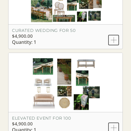
CURATED WEDDING FOR 50
$4,900.00
Quantity: 1
ELEVATED EVENT FOR 100
$4,900.00
Quantity: 1