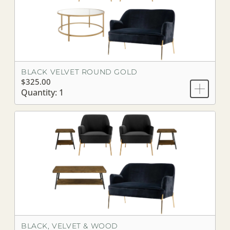
BLACK VELVET ROUND GOLD
$325.00
Quantity: 1
BLACK, VELVET & WOOD