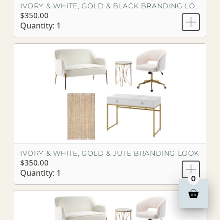
IVORY & WHITE, GOLD & BLACK BRANDING LOOK
$350.00
Quantity: 1
IVORY & WHITE, GOLD & JUTE BRANDING LOOK
$350.00
Quantity: 1
0