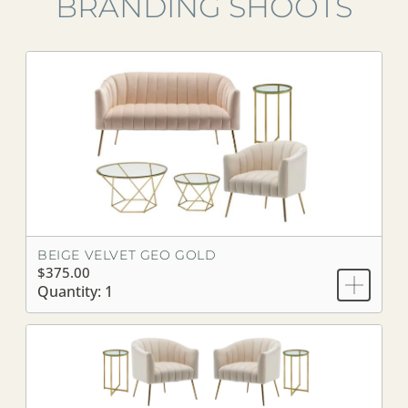
BRANDING SHOOTS
BEIGE VELVET GEO GOLD
$375.00
Quantity: 1