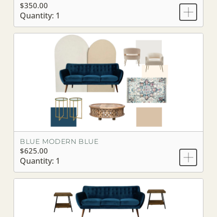
$350.00
Quantity: 1
BLUE MODERN BLUE
$625.00
Quantity: 1