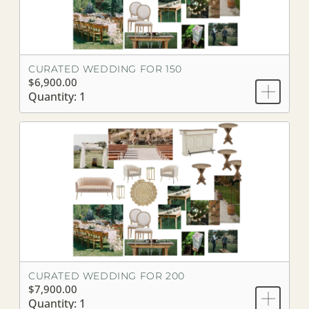
CURATED WEDDING FOR 150
$6,900.00
Quantity: 1
CURATED WEDDING FOR 200
$7,900.00
Quantity: 1