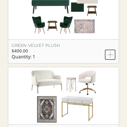
GREEN VELVET PLUSH
$400.00
Quantity: 1