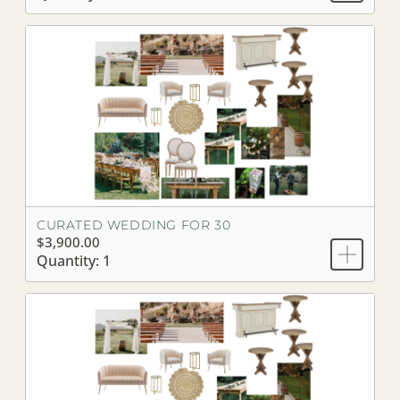
CURATED WEDDING FOR 30
$3,900.00
Quantity: 1