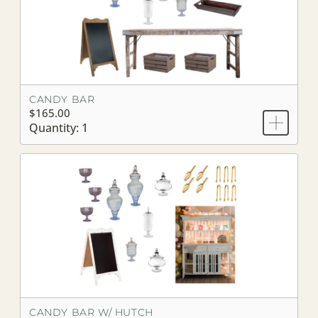
CANDY BAR
$165.00
Quantity: 1
CANDY BAR W/ HUTCH