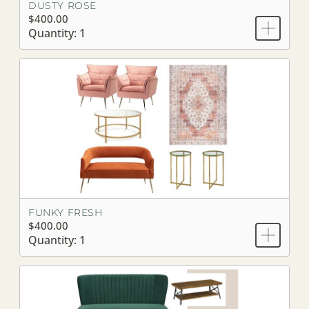
DUSTY ROSE
$400.00
Quantity: 1
FUNKY FRESH
$400.00
Quantity: 1