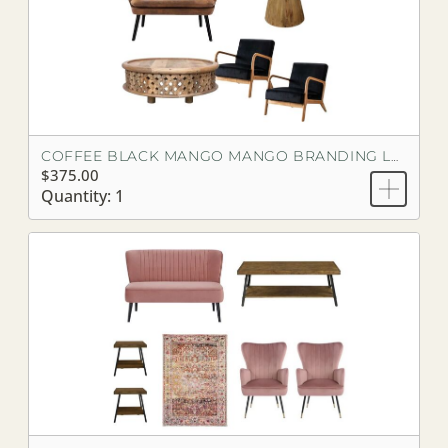
COFFEE BLACK MANGO MANGO BRANDING LOOK
$375.00
Quantity: 1