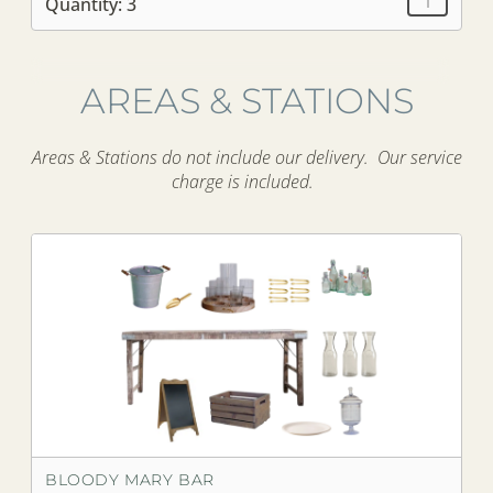
Quantity: 3
AREAS & STATIONS
Areas & Stations do not include our delivery. Our service
charge is included.
BLOODY MARY BAR