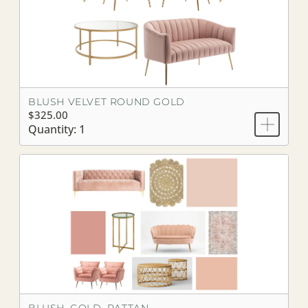
BLUSH VELVET ROUND GOLD
$325.00
Quantity: 1