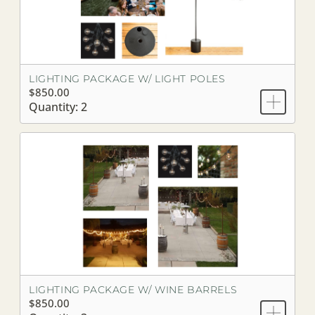
LIGHTING PACKAGE W/ LIGHT POLES
$850.00
Quantity: 2
LIGHTING PACKAGE W/ WINE BARRELS
$850.00