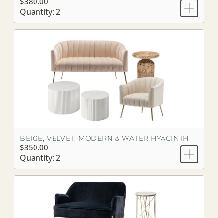
$380.00
Quantity: 2
BEIGE, VELVET, MODERN & WATER HYACINTH
$350.00
Quantity: 2