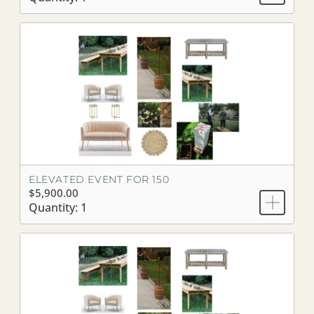
ELEVATED EVENT FOR 150
$5,900.00
Quantity: 1