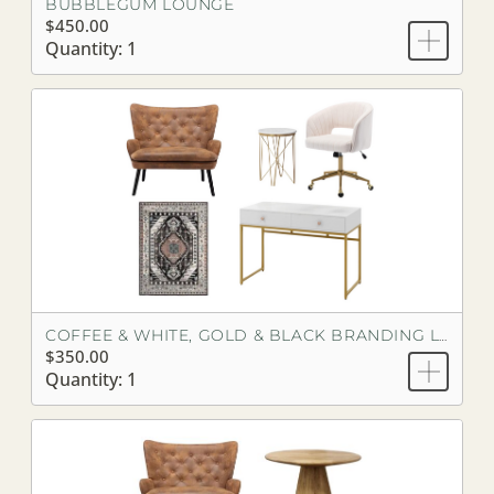
BUBBLEGUM LOUNGE
$450.00
Quantity: 1
COFFEE & WHITE, GOLD & BLACK BRANDING LOOK
$350.00
Quantity: 1