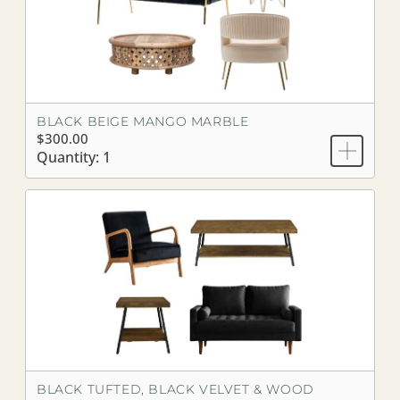
BLACK BEIGE MANGO MARBLE
$300.00
Quantity: 1
BLACK TUFTED, BLACK VELVET & WOOD