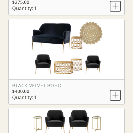
$275.00
Quantity: 1
BLACK VELVET BOHO
$400.00
Quantity: 1