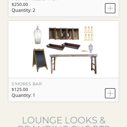
$250.00
Quantity: 2
S'MORES BAR
$125.00
Quantity: 1
LOUNGE LOOKS &