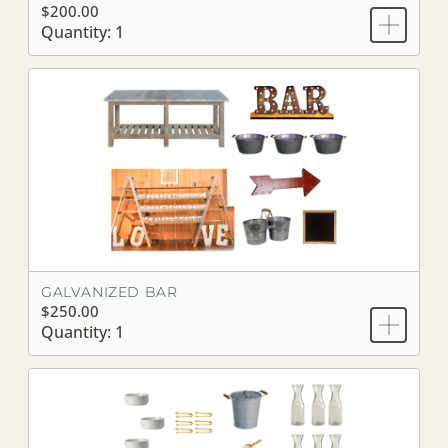
$200.00
Quantity: 1
GALVANIZED BAR
$250.00
Quantity: 1