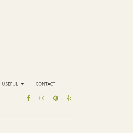
USEFUL
CONTACT