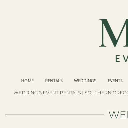
HOME
RENTALS
WEDDINGS
EVENTS
WEDDING & EVENT RENTALS | SOUTHERN OREGO
WE