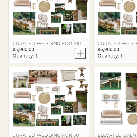
CURATED WEDDING FOR 100
CURATED WEDDI
$5,900.00
$6,900.00
Quantity: 1
Quantity: 1
CURATED WEDDING FOR 50
ELEVATED EVENT