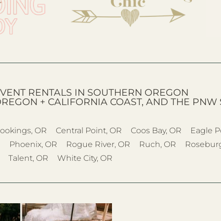
VENT RENTALS IN SOUTHERN OREGON
OREGON + CALIFORNIA COAST, AND THE PNW 
ookings, OR
Central Point, OR
Coos Bay, OR
Eagle P
R
Phoenix, OR
Rogue River, OR
Ruch, OR
Rosebur
Talent, OR
White City, OR