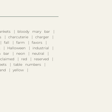
ankets
bloody mary bar
s
charcuterie
charger
fall
farm
favors
k
Halloween
industrial
 bar
neon
neutral
eclaimed
red
reserved
eets
table numbers
and
yellow