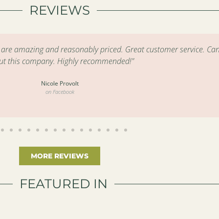
REVIEWS
s are amazing and reasonably priced. Great customer service. Can
ut this company. Highly recommended!"
Nicole Provolt
on Facebook
MORE REVIEWS
FEATURED IN