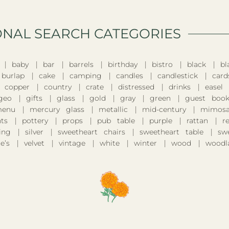
ONAL SEARCH CATEGORIES​
baby
bar
barrels
birthday
bistro
black
bl
burlap
cake
camping
candles
candlestick
card
copper
country
crate
distressed
drinks
easel
geo
gifts
glass
gold
gray
green
guest boo
enu
mercury glass
metallic
mid-century
mimosa
nts
pottery
props
pub table
purple
rattan
r
ing
silver
sweetheart chairs
sweetheart table
sw
e’s
velvet
vintage
white
winter
wood
woodl