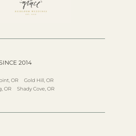
SINCE 2014
oint, OR
Gold Hill, OR
g, OR
Shady Cove, OR