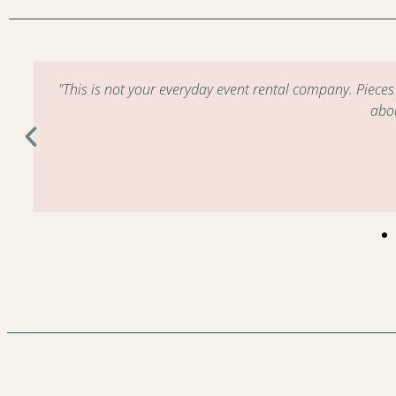
m
"This is not your everyday event rental company. Piece
abo