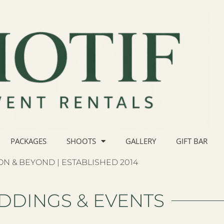
PACKAGES
SHOOTS
GALLERY
GIFT BAR
N & BEYOND | ESTABLISHED 2014
DDINGS & EVENTS