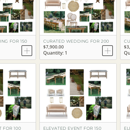
NG FOR 150
CURATED WEDDING FOR 200
CU
$7,900.00
$3
Quantity: 1
Qu
 FOR 100
ELEVATED EVENT FOR 150
EL