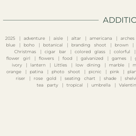
ADDITI
2025
adventure
aisle
altar
americana
arches
blue
boho
botanical
branding shoot
brown
Christmas
cigar bar
colored glass
colorful
flower girl
flowers
food
galvanized
games
ivory
lantern
Littles
low dining
marble
m
orange
patina
photo shoot
picnic
pink
pla
riser
rose gold
seating chart
shade
shelv
tea party
tropical
umbrella
Valentin