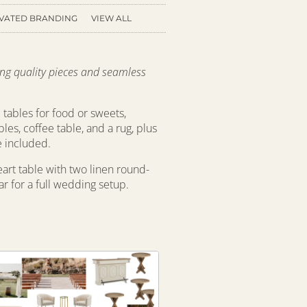
VATED BRANDING
VIEW ALL
ring quality pieces and seamless
 tables for food or sweets,
bles, coffee table, and a rug, plus
e included.
eart table with two linen round-
r for a full wedding setup.