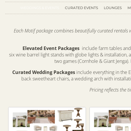
WEDDINGS & EVENTS
CURATED EVENTS
LOUNGES
M
Each Motif package combines beautifully curated rentals wit
Elevated Event Packages
include farm tables and 
six wine barrel light stands with globe lights & installation,
two games (Cornhole & Giant Jenga). 
Curated Wedding Packages
include everything in the E
back sweetheart chairs, a wedding arch with installa
Pricing reflects the 