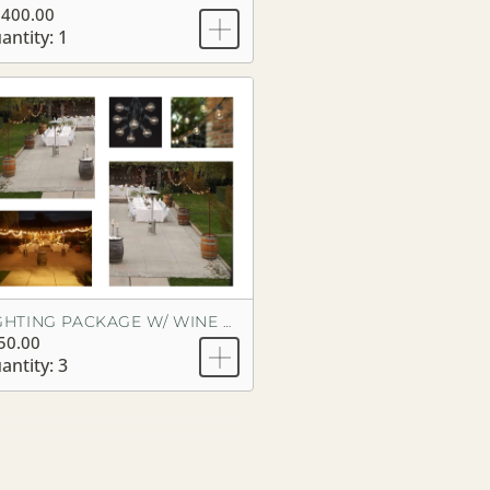
,400.00
antity: 1
LIGHTING PACKAGE W/ WINE BARRELS
50.00
antity: 3