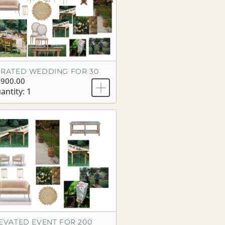
RATED WEDDING FOR 30
,900.00
antity: 1
EVATED EVENT FOR 200