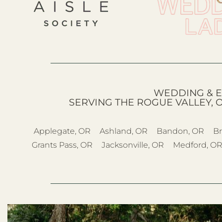
WEDDING & E
SERVING THE ROGUE VALLEY, 
Applegate, OR
Ashland, OR
Bandon, OR
Br
Grants Pass, OR
Jacksonville, OR
Medford, O