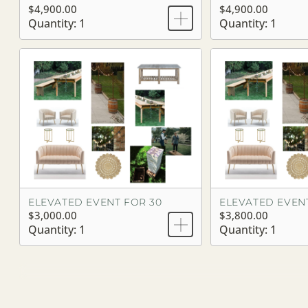
$4,900.00
$4,900.00
Quantity: 1
Quantity: 1
ELEVATED EVENT FOR 30
ELEVATED EVEN
$3,000.00
$3,800.00
Quantity: 1
Quantity: 1