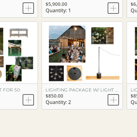
$5,900.00
$6
Quantity: 1
Qu
T FOR 50
LIGHTING PACKAGE W/ LIGHT POLES
$850.00
$8
Quantity: 2
Qu