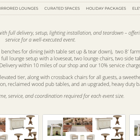
IRRORED LOUNGES
CURATED SPACES
HOLIDAY PACKAGES
ELE
h full delivery, setup, lighting installation, and teardown – offe
service for a well-executed event.
benches for dining (with table set up & tear down), two 8′ farm
 a full lounge setup with a loveseat, two lounge chairs, two side ta
Delivery within 10 miles of our shop and our 10% service charg
levated tier, along with crossback chairs for all guests, a sweeth
tion, reclaimed wood pub tables, and an upgraded, heavy duty ba
time, service, and coordination required for each event size.