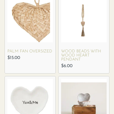
PALM FAN OVERSIZED
WOOD BEADS WITH
WOOD HEART
$
15.00
PENDANT
$
6.00