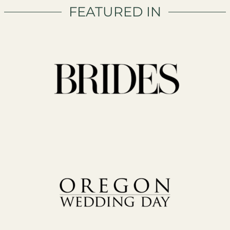
FEATURED IN