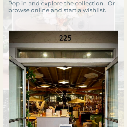
Pop in and explore the collection. Or
browse online and start a wishlist.