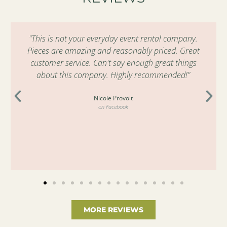
"This is not your everyday event rental company.
Pieces are amazing and reasonably priced. Great
customer service. Can't say enough great things
about this company. Highly recommended!"
Nicole Provolt
on Facebook
MORE REVIEWS