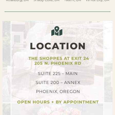
LOCATION
THE SHOPPES AT EXIT 24
205 N. PHOENIX RD
SUITE 225 – MAIN
SUITE 200 – ANNEX
PHOENIX, OREGON
OPEN HOURS + BY APPOINTMENT