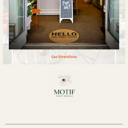
Get Directions