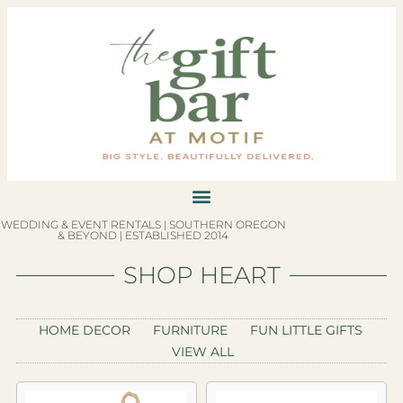
WEDDING & EVENT RENTALS | SOUTHERN OREGON
& BEYOND | ESTABLISHED 2014
SHOP HEART
HOME DECOR
FURNITURE
FUN LITTLE GIFTS
VIEW ALL