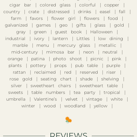
cigar bar
colored glass
colorful
copper
country
crate
distressed
drinks
easel
fall
farm
favors
flower girl
flowers
food
galvanized
games
geo
gifts
glass
gold
gray
green
guest book
Halloween
industrial
ivory
lantern
Littles
low dining
marble
menu
mercury glass
metallic
mid-century
mimosa bar
neon
neutral
orange
patina
photo shoot
picnic
pink
plants
pottery
props
pub table
purple
rattan
reclaimed
red
reserved
riser
rose gold
seating chart
shade
shelving
silver
sweetheart chairs
sweetheart table
sweets
table numbers
tea party
tropical
umbrella
Valentine’s
velvet
vintage
white
winter
wood
woodland
yellow
REVIEWS