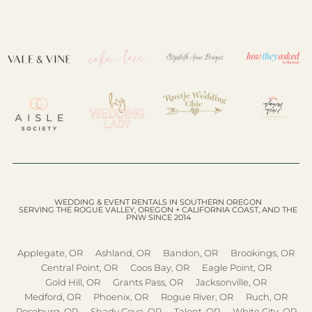
WEDDING & EVENT RENTALS IN SOUTHERN OREGON
SERVING THE ROGUE VALLEY, OREGON + CALIFORNIA COAST, AND THE
PNW SINCE 2014
Applegate, OR
Ashland, OR
Bandon, OR
Brookings, OR
Central Point, OR
Coos Bay, OR
Eagle Point, OR
Gold Hill, OR
Grants Pass, OR
Jacksonville, OR
Medford, OR
Phoenix, OR
Rogue River, OR
Ruch, OR
Roseburg, OR
Shady Cove, OR
Talent, OR
White City, OR