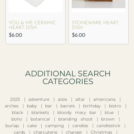
YOU & ME CERAMIC
STONEWARE HEART
HEART DISH
DISH
$
6.00
$
6.00
ADDITIONAL SEARCH
CATEGORIES​
2025
adventure
aisle
altar
americana
arches
baby
bar
barrels
birthday
bistro
black
blankets
bloody mary bar
blue
boho
botanical
branding shoot
brown
burlap
cake
camping
candles
candlestick
cards
charcuterie
charger
Christmas