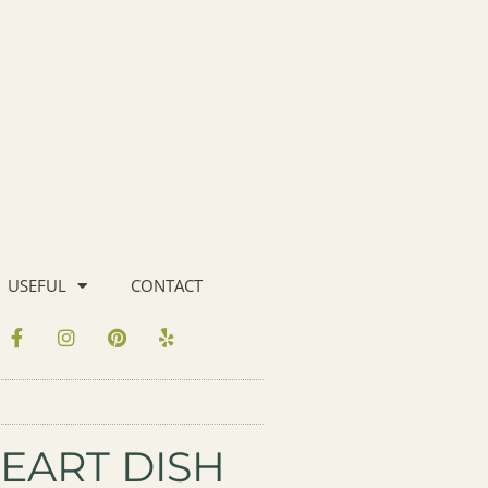
USEFUL
CONTACT
EART DISH