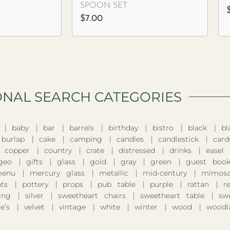
SPOON SET
$
7.00
ONAL SEARCH CATEGORIES​
baby
bar
barrels
birthday
bistro
black
bl
burlap
cake
camping
candles
candlestick
card
copper
country
crate
distressed
drinks
easel
geo
gifts
glass
gold
gray
green
guest boo
enu
mercury glass
metallic
mid-century
mimosa
nts
pottery
props
pub table
purple
rattan
r
ing
silver
sweetheart chairs
sweetheart table
sw
e’s
velvet
vintage
white
winter
wood
woodl