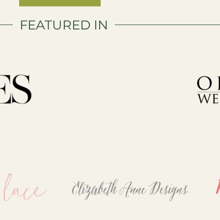
FEATURED IN