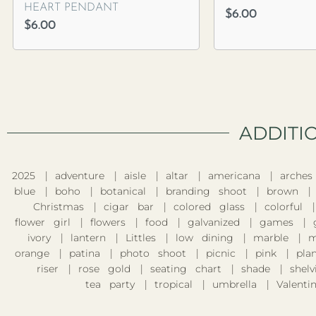
HEART PENDANT
$
6.00
$
6.00
ADDITI
2025
adventure
aisle
altar
americana
arches
blue
boho
botanical
branding shoot
brown
Christmas
cigar bar
colored glass
colorful
flower girl
flowers
food
galvanized
games
ivory
lantern
Littles
low dining
marble
m
orange
patina
photo shoot
picnic
pink
pla
riser
rose gold
seating chart
shade
shelv
tea party
tropical
umbrella
Valentin