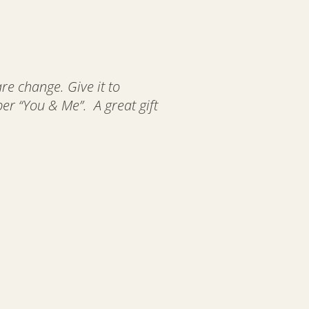
are change. Give it to
 “You & Me”. A great gift