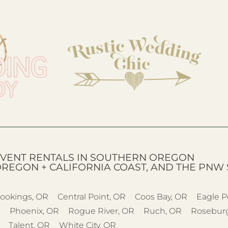
VENT RENTALS IN SOUTHERN OREGON
OREGON + CALIFORNIA COAST, AND THE PNW 
ookings, OR
Central Point, OR
Coos Bay, OR
Eagle P
R
Phoenix, OR
Rogue River, OR
Ruch, OR
Rosebur
Talent, OR
White City, OR