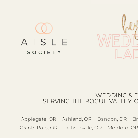
WEDDING & E
SERVING THE ROGUE VALLEY, 
Applegate, OR
Ashland, OR
Bandon, OR
Br
Grants Pass, OR
Jacksonville, OR
Medford, O