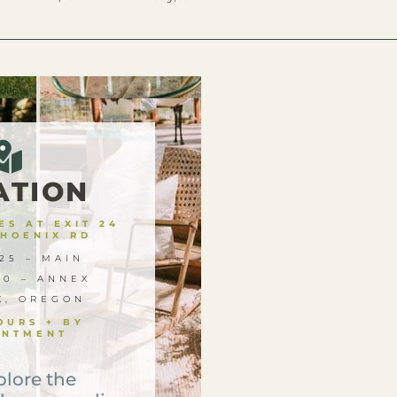
ATION
S AT EXIT 24
PHOENIX RD
25 – MAIN
00 – ANNEX
X, OREGON
OURS + BY
INTMENT
plore the