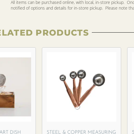
All items can be purchased online, with local, in-store pickup. O
notified of options and details for in-store pickup. Please note that 
ELATED PRODUCTS
ART DISH
STEEL & COPPER MEASURING