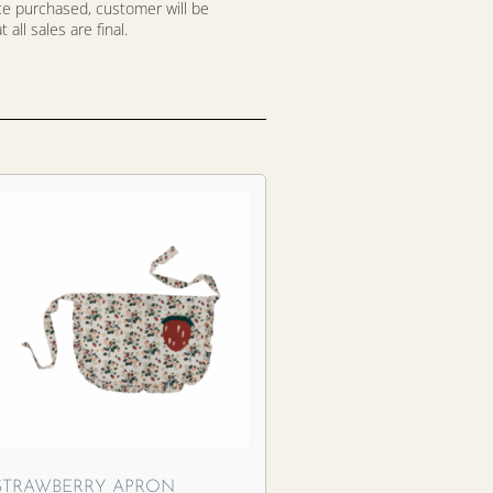
nce purchased, customer will be
all sales are final.
STRAWBERRY APRON