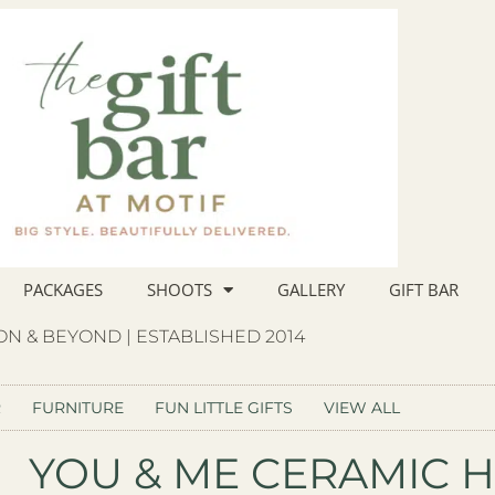
PACKAGES
SHOOTS
GALLERY
GIFT BAR
N & BEYOND | ESTABLISHED 2014
R
FURNITURE
FUN LITTLE GIFTS
VIEW ALL
YOU & ME CERAMIC H