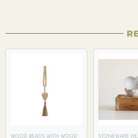
R
WOOD BEADS WITH WOOD
STONEWARE HE