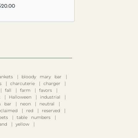
$
20.00
ankets
bloody mary bar
s
charcuterie
charger
fall
farm
favors
k
Halloween
industrial
 bar
neon
neutral
eclaimed
red
reserved
eets
table numbers
and
yellow