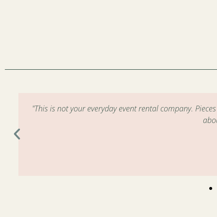
m
"This is not your everyday event rental company. Piece
abo