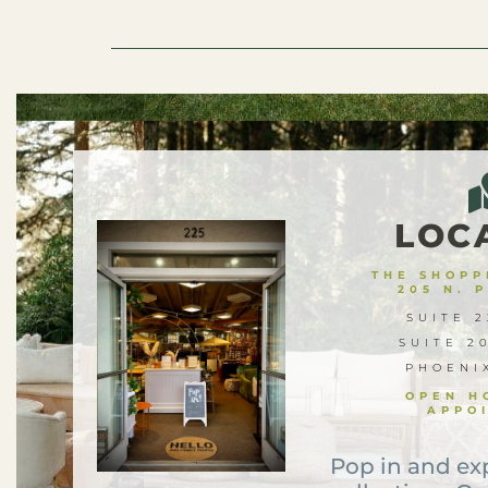
LOC
THE SHOPPE
205 N. 
SUITE 2
SUITE 2
PHOENI
OPEN H
APPO
Pop in and ex