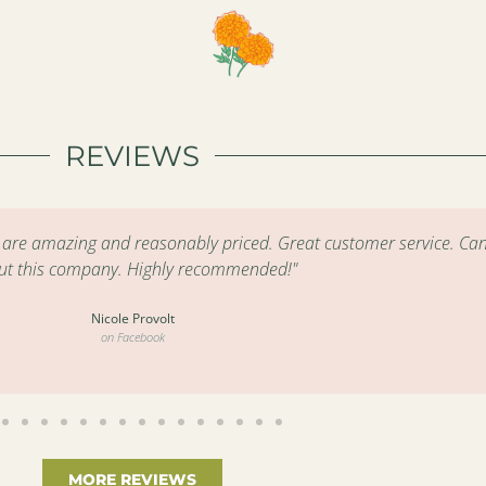
REVIEWS
s are amazing and reasonably priced. Great customer service. Can
ut this company. Highly recommended!"
Nicole Provolt
on Facebook
MORE REVIEWS