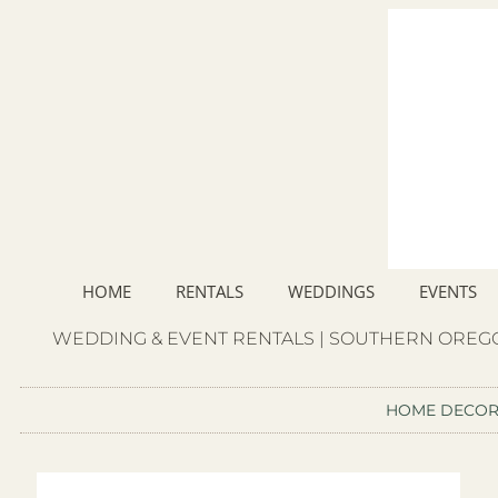
HOME
RENTALS
WEDDINGS
EVENTS
WEDDING & EVENT RENTALS | SOUTHERN OREGO
HOME DECO