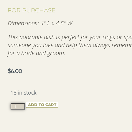
FOR PURCHASE
Dimensions: 4″ L x 4.5″ W
This adorable dish is perfect for your rings or sp
someone you love and help them always remember
for a bride and groom.
$
6.00
18 in stock
ADD TO CART