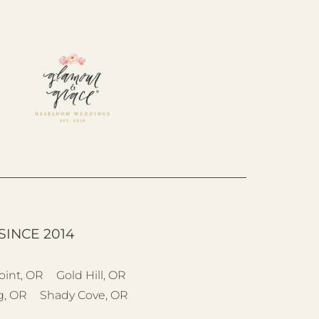
SINCE 2014
oint, OR
Gold Hill, OR
g, OR
Shady Cove, OR