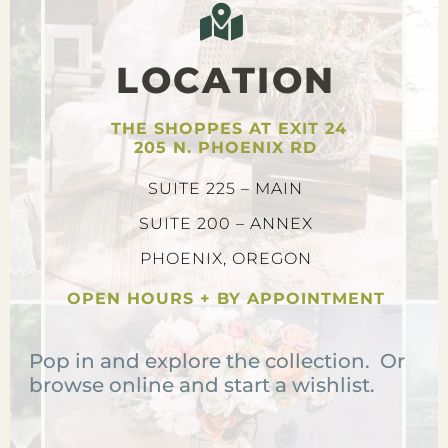
LOCATION
THE SHOPPES AT EXIT 24
205 N. PHOENIX RD
SUITE 225 – MAIN
SUITE 200 – ANNEX
PHOENIX, OREGON
OPEN HOURS + BY APPOINTMENT
Pop in and explore the collection. Or
browse online and start a wishlist.