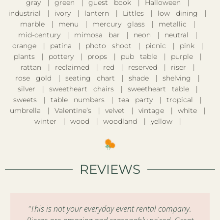
gray
green
guest book
Halloween
industrial
ivory
lantern
Littles
low dining
marble
menu
mercury glass
metallic
mid-century
mimosa bar
neon
neutral
orange
patina
photo shoot
picnic
pink
plants
pottery
props
pub table
purple
rattan
reclaimed
red
reserved
riser
rose gold
seating chart
shade
shelving
silver
sweetheart chairs
sweetheart table
sweets
table numbers
tea party
tropical
umbrella
Valentine’s
velvet
vintage
white
winter
wood
woodland
yellow
REVIEWS
"This is not your everyday event rental company.