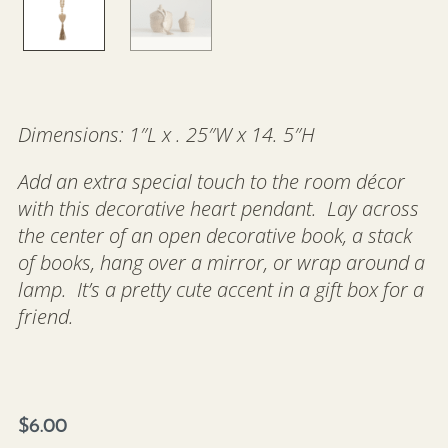
Dimensions: 1″L x . 25″W x 14. 5″H
Add an extra special touch to the room décor
with this decorative heart pendant. Lay across
the center of an open decorative book, a stack
of books, hang over a mirror, or wrap around a
lamp. It’s a pretty cute accent in a gift box for a
friend.
$
6.00