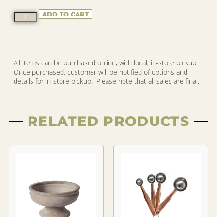
ADD TO CART
All items can be purchased online, with local, in-store pickup.
Once purchased, customer will be notified of options and
details for in-store pickup. Please note that all sales are final.
RELATED PRODUCTS