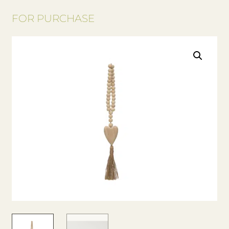
FOR PURCHASE