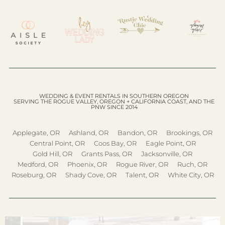
WEDDING & EVENT RENTALS IN SOUTHERN OREGON
SERVING THE ROGUE VALLEY, OREGON + CALIFORNIA COAST, AND THE
PNW SINCE 2014
Applegate, OR
Ashland, OR
Bandon, OR
Brookings, OR
Central Point, OR
Coos Bay, OR
Eagle Point, OR
Gold Hill, OR
Grants Pass, OR
Jacksonville, OR
Medford, OR
Phoenix, OR
Rogue River, OR
Ruch, OR
Roseburg, OR
Shady Cove, OR
Talent, OR
White City, OR