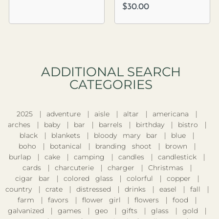
$
30.00
ADDITIONAL SEARCH
CATEGORIES​
2025
adventure
aisle
altar
americana
arches
baby
bar
barrels
birthday
bistro
black
blankets
bloody mary bar
blue
boho
botanical
branding shoot
brown
burlap
cake
camping
candles
candlestick
cards
charcuterie
charger
Christmas
cigar bar
colored glass
colorful
copper
country
crate
distressed
drinks
easel
fall
farm
favors
flower girl
flowers
food
galvanized
games
geo
gifts
glass
gold