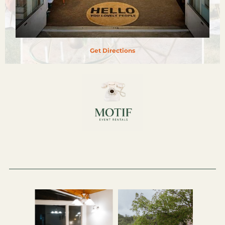
Get Directions