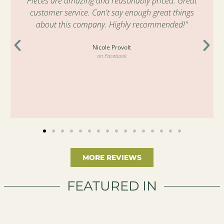
Pieces are amazing and reasonably priced. Great
customer service. Can't say enough great things
about this company. Highly recommended!"
Nicole Provolt
on Facebook
MORE REVIEWS
FEATURED IN