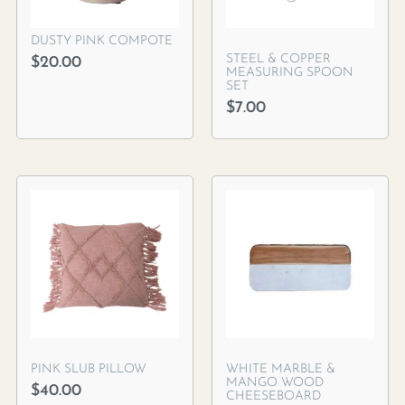
DUSTY PINK COMPOTE
STEEL & COPPER
$
20.00
MEASURING SPOON
SET
$
7.00
PINK SLUB PILLOW
WHITE MARBLE &
MANGO WOOD
$
40.00
CHEESEBOARD