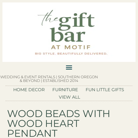
WEDDING & EVENT RENTALS | SOUTHERN OREGON
& BEYOND | ESTABLISHED 2014
HOME DECOR
FURNITURE
FUN LITTLE GIFTS
VIEW ALL
WOOD BEADS WITH
WOOD HEART
PENDANT