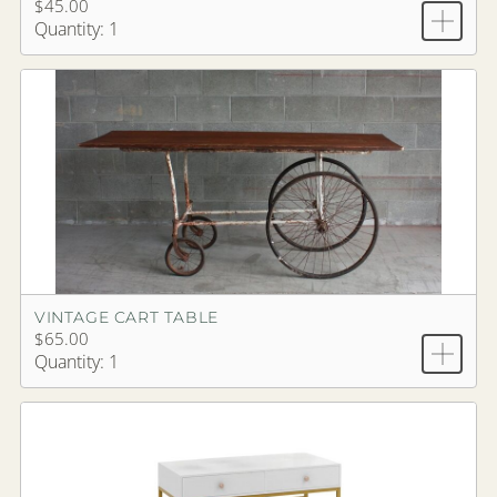
$45.00
Quantity: 1
VINTAGE CART TABLE
$65.00
Quantity: 1