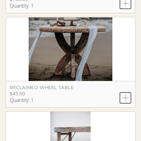
Quantity: 1
RECLAIMED WHEEL TABLE
$45.00
Quantity: 1