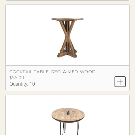
COCKTAIL TABLE, RECLAIMED WOOD
$55.00
Quantity: 10