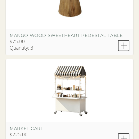
MANGO WOOD SWEETHEART PEDESTAL TABLE
$75.00
Quantity: 3
MARKET CART
$225.00