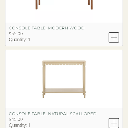
CONSOLE TABLE, MODERN WOOD
$55.00
Quantity: 1
CONSOLE TABLE, NATURAL SCALLOPED
$45.00
Quantity: 1