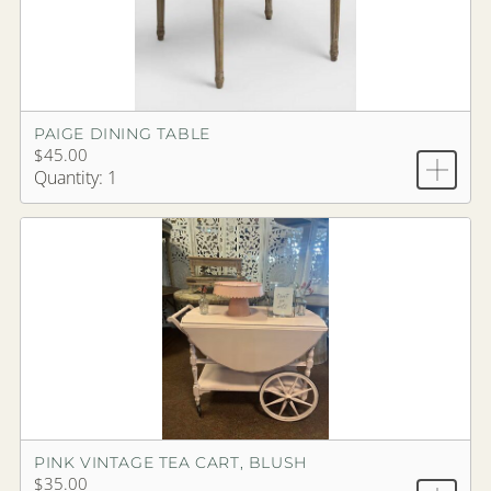
PAIGE DINING TABLE
$45.00
Quantity: 1
PINK VINTAGE TEA CART, BLUSH
$35.00