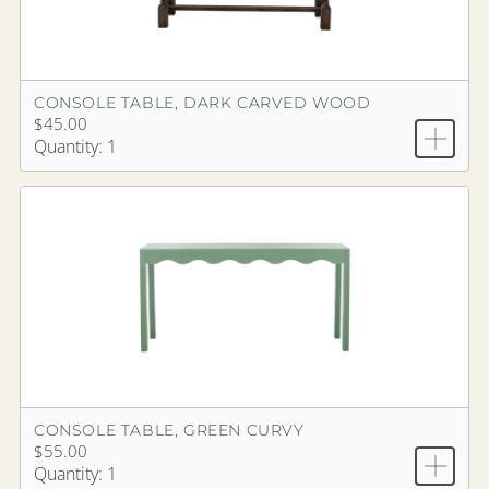
CONSOLE TABLE, DARK CARVED WOOD
$45.00
Quantity: 1
CONSOLE TABLE, GREEN CURVY
$55.00
Quantity: 1