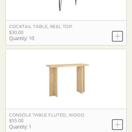
COCKTAIL TABLE, REEL TOP
$30.00
Quantity: 10
CONSOLE TABLE FLUTED, WOOD
$55.00
Quantity: 1