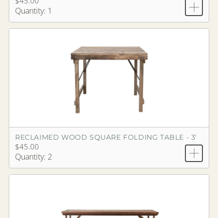
$45.00
Quantity: 1
RECLAIMED WOOD SQUARE FOLDING TABLE - 3'
$45.00
Quantity: 2