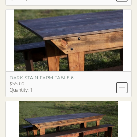
DARK STAIN FARM TABLE 6'
$55.00
Quantity: 1