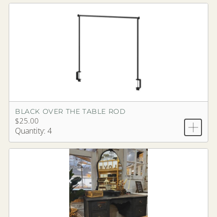
BLACK OVER THE TABLE ROD
$25.00
Quantity: 4