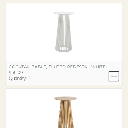
COCKTAIL TABLE, FLUTED PEDESTAL WHITE
$60.00
Quantity: 3