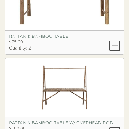
RATTAN & BAMBOO TABLE
$75.00
Quantity: 2
RATTAN & BAMBOO TABLE W/ OVERHEAD ROD
$100.00