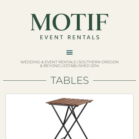
WEDDING & EVENT RENTALS | SOUTHERN OREGON
& BEYOND | ESTABLISHED 2014
TABLES