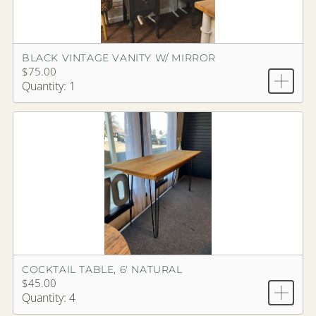
BLACK VINTAGE VANITY W/ MIRROR
$75.00
Quantity: 1
COCKTAIL TABLE, 6' NATURAL
$45.00
Quantity: 4