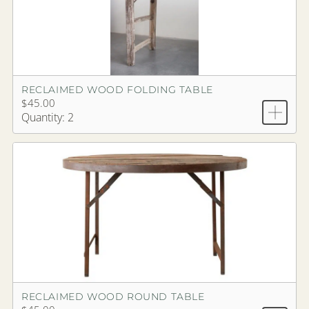
RECLAIMED WOOD FOLDING TABLE
$45.00
Quantity: 2
RECLAIMED WOOD ROUND TABLE