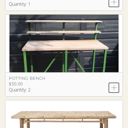
Quantity: 1
POTTING BENCH
$50.00
Quantity: 2