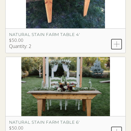
NATURAL STAIN FARM TABLE 4'
$50.00
Quantity: 2
NATURAL STAIN FARM TABLE 6'
$50.00