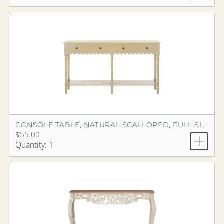
CONSOLE TABLE, NATURAL SCALLOPED, FULL SIZE
$55.00
Quantity: 1