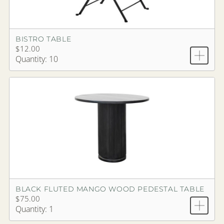
BISTRO TABLE
$12.00
Quantity: 10
BLACK FLUTED MANGO WOOD PEDESTAL TABLE
$75.00
Quantity: 1