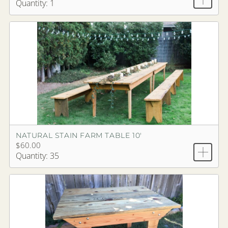
Quantity: 1
NATURAL STAIN FARM TABLE 10'
$60.00
Quantity: 35