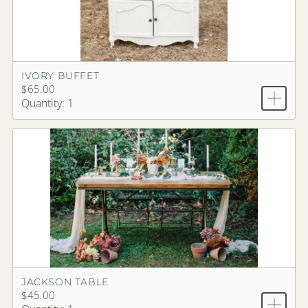
IVORY BUFFET
$65.00
Quantity: 1
JACKSON TABLE
$45.00