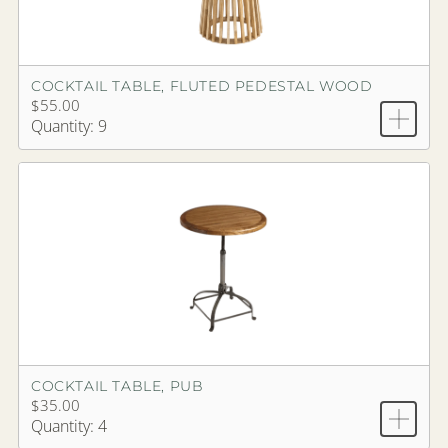
COCKTAIL TABLE, FLUTED PEDESTAL WOOD
$55.00
Quantity: 9
COCKTAIL TABLE, PUB
$35.00
Quantity: 4