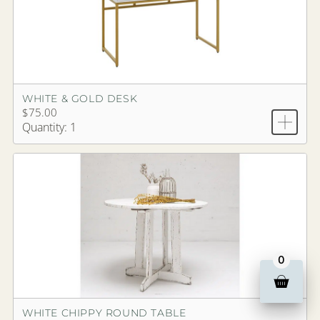
WHITE & GOLD DESK
$75.00
Quantity: 1
0
WHITE CHIPPY ROUND TABLE