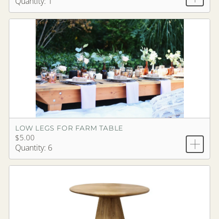
Quantity: 1
LOW LEGS FOR FARM TABLE
$5.00
Quantity: 6