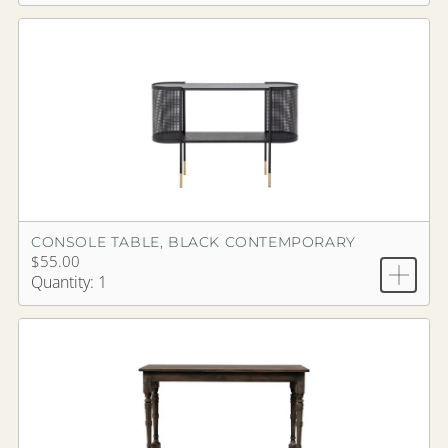
CONSOLE TABLE, BLACK CONTEMPORARY
$55.00
Quantity: 1