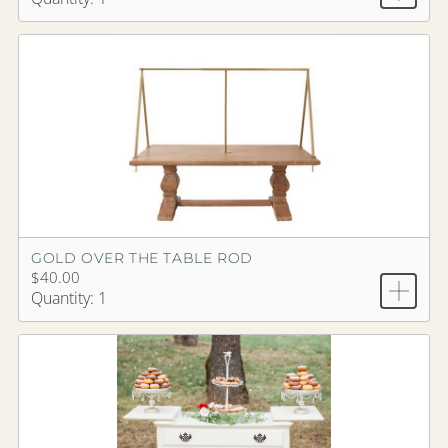
GOLD OVER THE TABLE ROD
$40.00
Quantity: 1