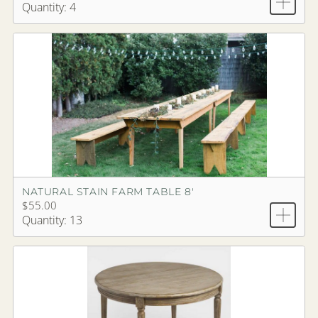
Quantity: 4
NATURAL STAIN FARM TABLE 8'
$55.00
Quantity: 13