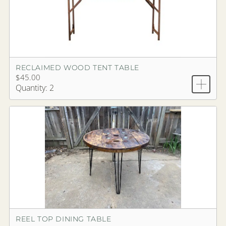
RECLAIMED WOOD TENT TABLE
$45.00
Quantity: 2
REEL TOP DINING TABLE