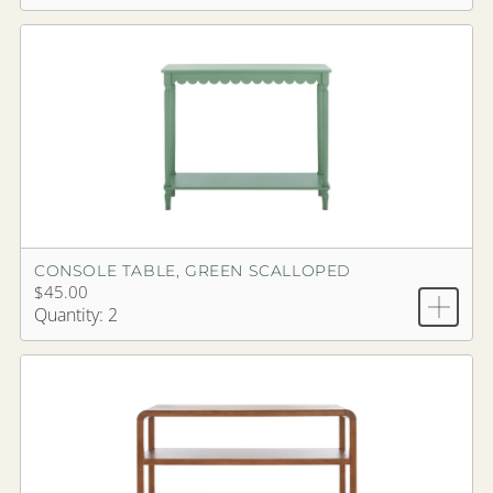
CONSOLE TABLE, GREEN SCALLOPED
$45.00
Quantity: 2