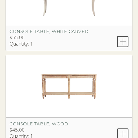
CONSOLE TABLE, WHITE CARVED
$55.00
Quantity: 1
CONSOLE TABLE, WOOD
$45.00
Quantity: 1