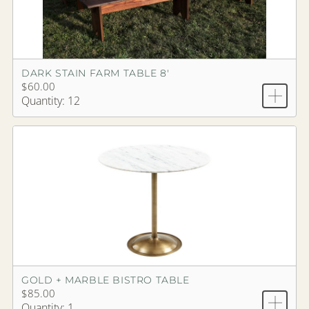
DARK STAIN FARM TABLE 8'
$60.00
Quantity: 12
GOLD + MARBLE BISTRO TABLE
$85.00
Quantity: 1