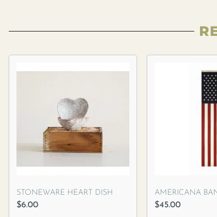
R
STONEWARE HEART DISH
AMERICANA BA
$
6.00
$
45.00