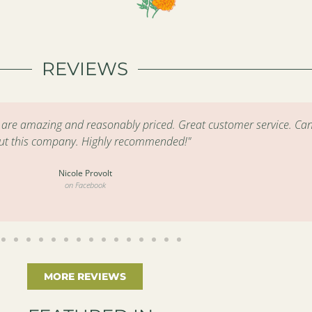
REVIEWS
s are amazing and reasonably priced. Great customer service. Can
ut this company. Highly recommended!"
Nicole Provolt
on Facebook
MORE REVIEWS