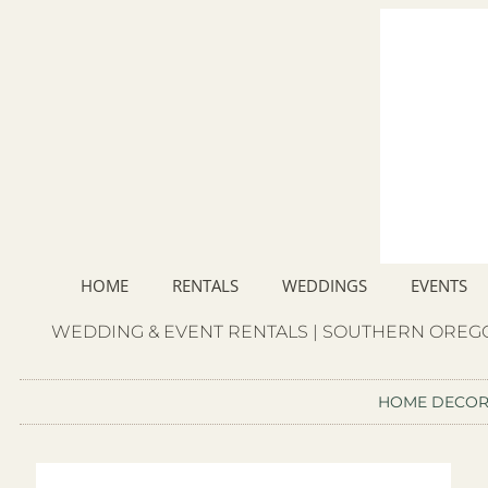
HOME
RENTALS
WEDDINGS
EVENTS
WEDDING & EVENT RENTALS | SOUTHERN OREGO
HOME DECO