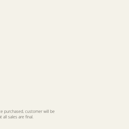
nce purchased, customer will be
all sales are final.