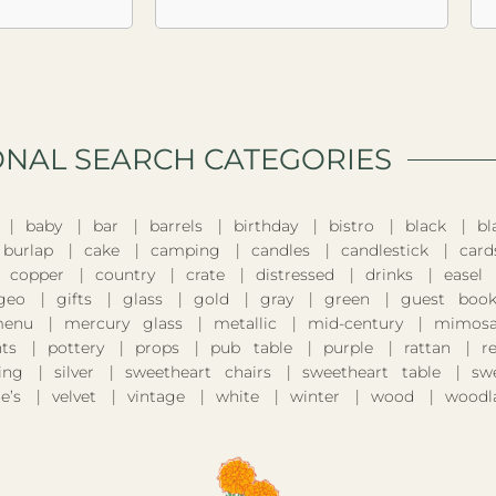
ONAL SEARCH CATEGORIES​
baby
bar
barrels
birthday
bistro
black
bl
burlap
cake
camping
candles
candlestick
card
copper
country
crate
distressed
drinks
easel
geo
gifts
glass
gold
gray
green
guest boo
enu
mercury glass
metallic
mid-century
mimosa
nts
pottery
props
pub table
purple
rattan
r
ing
silver
sweetheart chairs
sweetheart table
sw
e’s
velvet
vintage
white
winter
wood
woodl