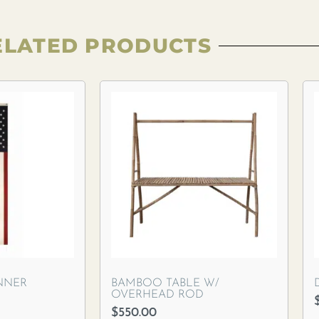
ELATED PRODUCTS
NNER
BAMBOO TABLE W/
OVERHEAD ROD
$
550.00