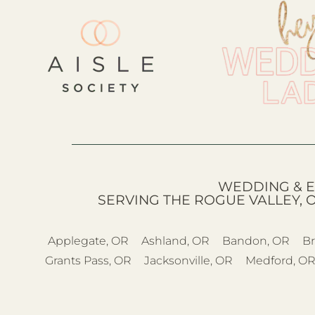
WEDDING & E
SERVING THE ROGUE VALLEY, 
Applegate, OR
Ashland, OR
Bandon, OR
Br
Grants Pass, OR
Jacksonville, OR
Medford, O