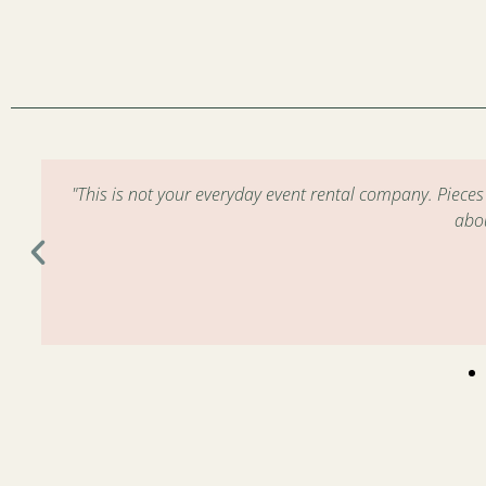
m
"This is not your everyday event rental company. Piece
abo