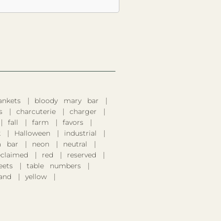
ankets
bloody mary bar
s
charcuterie
charger
fall
farm
favors
k
Halloween
industrial
 bar
neon
neutral
eclaimed
red
reserved
eets
table numbers
and
yellow