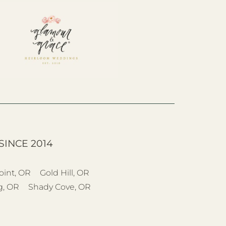
SINCE 2014
oint, OR
Gold Hill, OR
g, OR
Shady Cove, OR