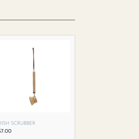
DISH SCRUBBER
$
7.00