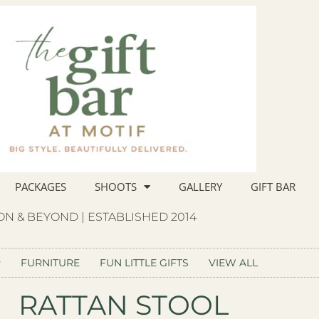
PACKAGES
SHOOTS
GALLERY
GIFT BAR
N & BEYOND | ESTABLISHED 2014
R
FURNITURE
FUN LITTLE GIFTS
VIEW ALL
RATTAN STOOL