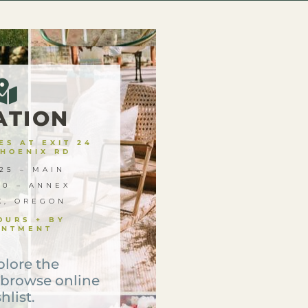
ATION
S AT EXIT 24
PHOENIX RD
25 – MAIN
00 – ANNEX
X, OREGON
OURS + BY
INTMENT
plore the
 browse online
hlist.