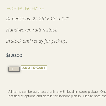
FOR PURCHASE
Dimensions: 24.25″ x 18″ x 14″
Hand woven rattan stool.
In stock and ready for pick-up.
$
120.00
ADD TO CART
All items can be purchased online, with local, in-store pickup. O
notified of options and details for in-store pickup. Please note that 