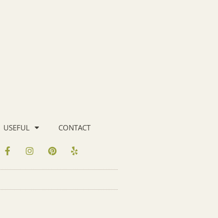
USEFUL
CONTACT