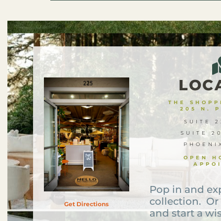
LOC
THE SHOPPE
205 N. 
SUITE 2
SUITE 2
PHOENI
OPEN H
APPO
Pop in and ex
collection. Or
Get Directions
and start a wis