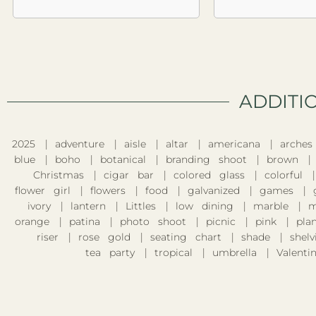
ADDITI
2025
adventure
aisle
altar
americana
arches
blue
boho
botanical
branding shoot
brown
Christmas
cigar bar
colored glass
colorful
flower girl
flowers
food
galvanized
games
ivory
lantern
Littles
low dining
marble
m
orange
patina
photo shoot
picnic
pink
pla
riser
rose gold
seating chart
shade
shelv
tea party
tropical
umbrella
Valentin