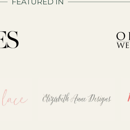
FEATURED IN