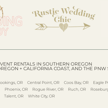
VENT RENTALS IN SOUTHERN OREGON
OREGON + CALIFORNIA COAST, AND THE PNW 
ookings, OR
Central Point, OR
Coos Bay, OR
Eagle P
R
Phoenix, OR
Rogue River, OR
Ruch, OR
Rosebur
Talent, OR
White City, OR