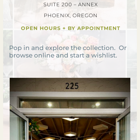
SUITE 200 – ANNEX
PHOENIX, OREGON
OPEN HOURS + BY APPOINTMENT
Pop in and explore the collection. Or
browse online and start a wishlist.