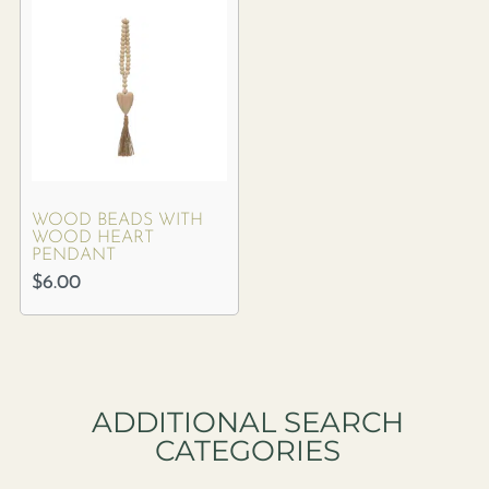
WOOD BEADS WITH
WOOD HEART
PENDANT
$
6.00
ADDITIONAL SEARCH
CATEGORIES​