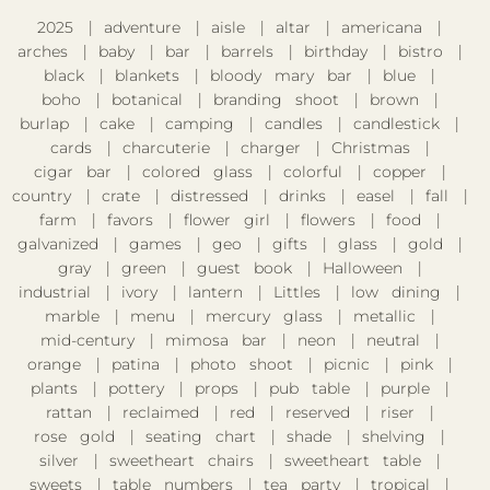
2025
adventure
aisle
altar
americana
arches
baby
bar
barrels
birthday
bistro
black
blankets
bloody mary bar
blue
boho
botanical
branding shoot
brown
burlap
cake
camping
candles
candlestick
cards
charcuterie
charger
Christmas
cigar bar
colored glass
colorful
copper
country
crate
distressed
drinks
easel
fall
farm
favors
flower girl
flowers
food
galvanized
games
geo
gifts
glass
gold
gray
green
guest book
Halloween
industrial
ivory
lantern
Littles
low dining
marble
menu
mercury glass
metallic
mid-century
mimosa bar
neon
neutral
orange
patina
photo shoot
picnic
pink
plants
pottery
props
pub table
purple
rattan
reclaimed
red
reserved
riser
rose gold
seating chart
shade
shelving
silver
sweetheart chairs
sweetheart table
sweets
table numbers
tea party
tropical