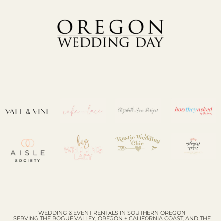
WEDDING & EVENT RENTALS IN SOUTHERN OREGON
SERVING THE ROGUE VALLEY, OREGON + CALIFORNIA COAST, AND THE