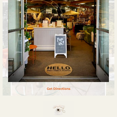
Get Directions