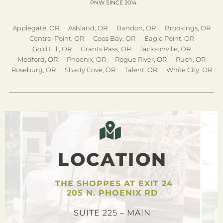
PNW SINCE 2014
Applegate, OR
Ashland, OR
Bandon, OR
Brookings, OR
Central Point, OR
Coos Bay, OR
Eagle Point, OR
Gold Hill, OR
Grants Pass, OR
Jacksonville, OR
Medford, OR
Phoenix, OR
Rogue River, OR
Ruch, OR
Roseburg, OR
Shady Cove, OR
Talent, OR
White City, OR
LOCATION
THE SHOPPES AT EXIT 24
205 N. PHOENIX RD
SUITE 225 – MAIN