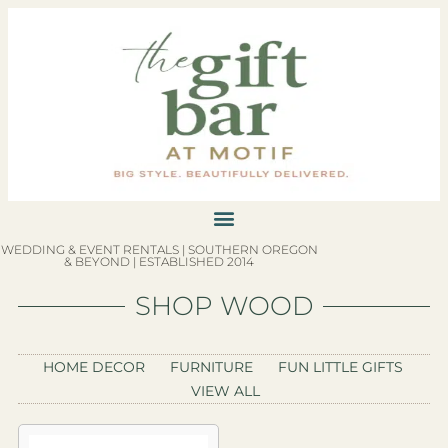
WEDDING & EVENT RENTALS | SOUTHERN OREGON
& BEYOND | ESTABLISHED 2014
SHOP WOOD
HOME DECOR
FURNITURE
FUN LITTLE GIFTS
VIEW ALL