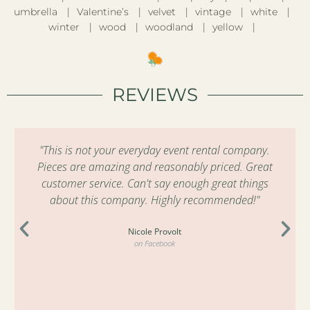
umbrella
Valentine’s
velvet
vintage
white
winter
wood
woodland
yellow
REVIEWS
"This is not your everyday event rental company.
Pieces are amazing and reasonably priced. Great
customer service. Can't say enough great things
about this company. Highly recommended!"
Nicole Provolt
on Facebook