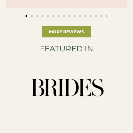
MORE REVIEWS
FEATURED IN