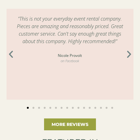
"This is not your everyday event rental company.
Pieces are amazing and reasonably priced. Great
customer service. Can't say enough great things
about this company. Highly recommended!"
Nicole Provolt
on Facebook
MORE REVIEWS