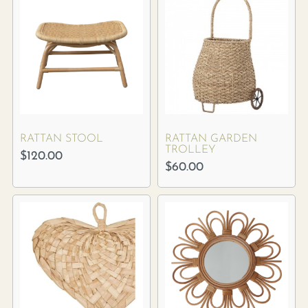
RATTAN STOOL
RATTAN GARDEN
TROLLEY
$
120.00
$
60.00