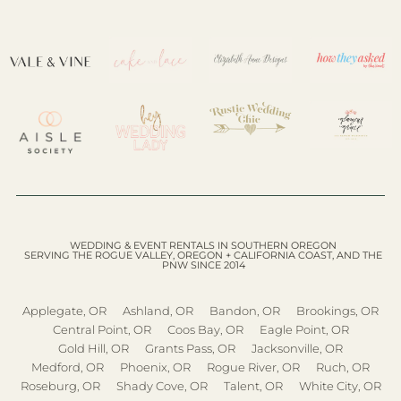
WEDDING & EVENT RENTALS IN SOUTHERN OREGON
SERVING THE ROGUE VALLEY, OREGON + CALIFORNIA COAST, AND THE
PNW SINCE 2014
Applegate, OR
Ashland, OR
Bandon, OR
Brookings, OR
Central Point, OR
Coos Bay, OR
Eagle Point, OR
Gold Hill, OR
Grants Pass, OR
Jacksonville, OR
Medford, OR
Phoenix, OR
Rogue River, OR
Ruch, OR
Roseburg, OR
Shady Cove, OR
Talent, OR
White City, OR