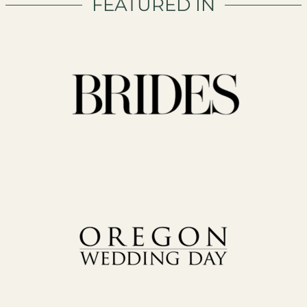
FEATURED IN