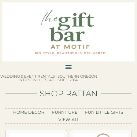
WEDDING & EVENT RENTALS | SOUTHERN OREGON
& BEYOND | ESTABLISHED 2014
SHOP RATTAN
HOME DECOR
FURNITURE
FUN LITTLE GIFTS
VIEW ALL