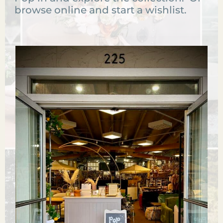
browse online and start a wishlist.