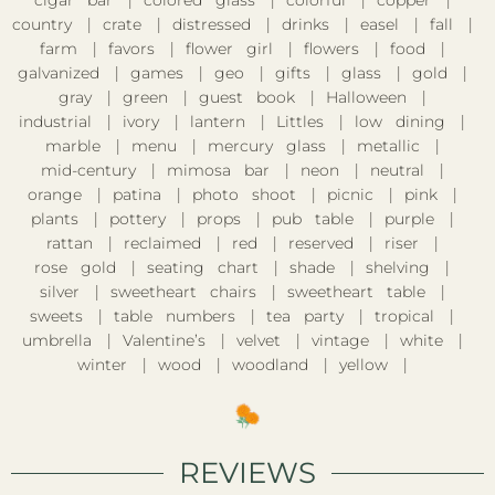
cigar bar
colored glass
colorful
copper
country
crate
distressed
drinks
easel
fall
farm
favors
flower girl
flowers
food
galvanized
games
geo
gifts
glass
gold
gray
green
guest book
Halloween
industrial
ivory
lantern
Littles
low dining
marble
menu
mercury glass
metallic
mid-century
mimosa bar
neon
neutral
orange
patina
photo shoot
picnic
pink
plants
pottery
props
pub table
purple
rattan
reclaimed
red
reserved
riser
rose gold
seating chart
shade
shelving
silver
sweetheart chairs
sweetheart table
sweets
table numbers
tea party
tropical
umbrella
Valentine’s
velvet
vintage
white
winter
wood
woodland
yellow
REVIEWS