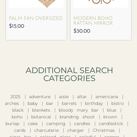
PALM FAN OVERSIZED
MODERN BOHO
RATTAN MIRROR
$
15.00
$
30.00
ADDITIONAL SEARCH
CATEGORIES​
2025
adventure
aisle
altar
americana
arches
baby
bar
barrels
birthday
bistro
black
blankets
bloody mary bar
blue
boho
botanical
branding shoot
brown
burlap
cake
camping
candles
candlestick
cards
charcuterie
charger
Christmas