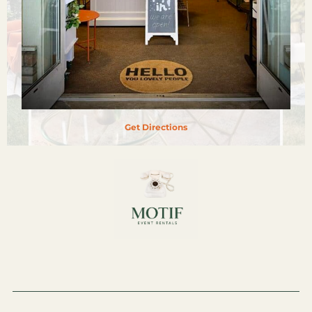
Get Directions