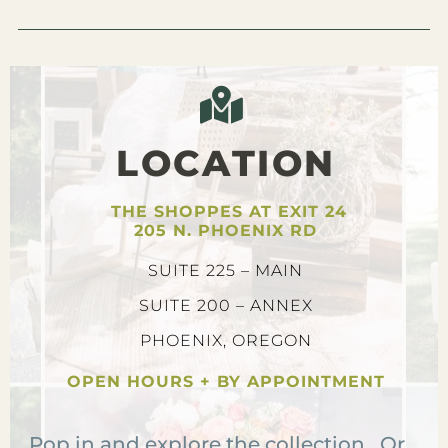
LOCATION
THE SHOPPES AT EXIT 24
205 N. PHOENIX RD
SUITE 225 – MAIN
SUITE 200 – ANNEX
PHOENIX, OREGON
OPEN HOURS + BY APPOINTMENT
Pop in and explore the collection. Or