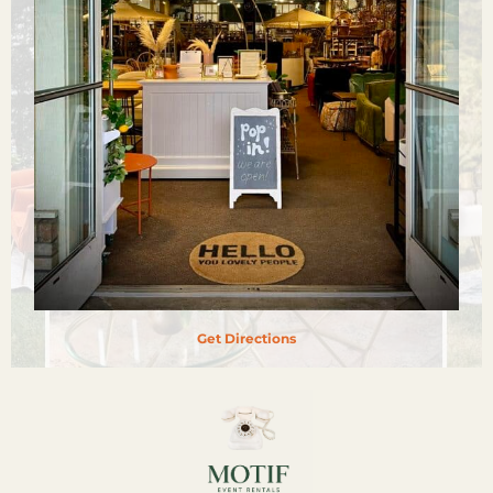
Get Directions