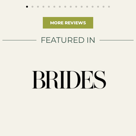
MORE REVIEWS
FEATURED IN