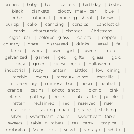
arches
baby
bar
barrels
birthday
bistro
black
blankets
bloody mary bar
blue
boho
botanical
branding shoot
brown
burlap
cake
camping
candles
candlestick
cards
charcuterie
charger
Christmas
cigar bar
colored glass
colorful
copper
country
crate
distressed
drinks
easel
fall
farm
favors
flower girl
flowers
food
galvanized
games
geo
gifts
glass
gold
gray
green
guest book
Halloween
industrial
ivory
lantern
Littles
low dining
marble
menu
mercury glass
metallic
mid-century
mimosa bar
neon
neutral
orange
patina
photo shoot
picnic
pink
plants
pottery
props
pub table
purple
rattan
reclaimed
red
reserved
riser
rose gold
seating chart
shade
shelving
silver
sweetheart chairs
sweetheart table
sweets
table numbers
tea party
tropical
umbrella
Valentine’s
velvet
vintage
white