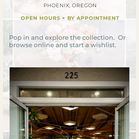
PHOENIX, OREGON
OPEN HOURS + BY APPOINTMENT
Pop in and explore the collection. Or
browse online and start a wishlist.