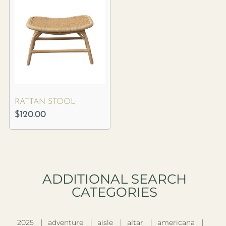
RATTAN STOOL
$
120.00
ADDITIONAL SEARCH
CATEGORIES​
2025
adventure
aisle
altar
americana