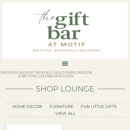
WEDDING & EVENT RENTALS | SOUTHERN OREGON
& BEYOND | ESTABLISHED 2014
SHOP LOUNGE
HOME DECOR
FURNITURE
FUN LITTLE GIFTS
VIEW ALL