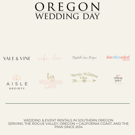
WEDDING & EVENT RENTALS IN SOUTHERN OREGON
SERVING THE ROGUE VALLEY, OREGON + CALIFORNIA COAST, AND THE
PNW SINCE 2014