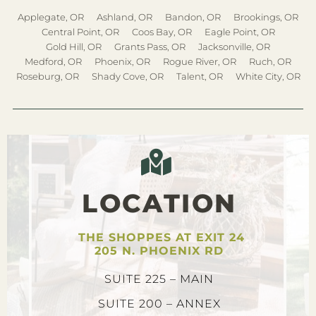
Applegate, OR
Ashland, OR
Bandon, OR
Brookings, OR
Central Point, OR
Coos Bay, OR
Eagle Point, OR
Gold Hill, OR
Grants Pass, OR
Jacksonville, OR
Medford, OR
Phoenix, OR
Rogue River, OR
Ruch, OR
Roseburg, OR
Shady Cove, OR
Talent, OR
White City, OR
LOCATION
THE SHOPPES AT EXIT 24
205 N. PHOENIX RD
SUITE 225 – MAIN
SUITE 200 – ANNEX