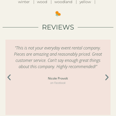
winter
wood
woodland
yellow
REVIEWS
"This is not your everyday event rental company.
Pieces are amazing and reasonably priced. Great
customer service. Can't say enough great things
about this company. Highly recommended!"
Nicole Provolt
on Facebook