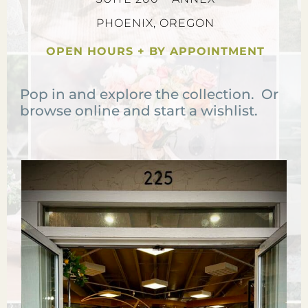
PHOENIX, OREGON
OPEN HOURS + BY APPOINTMENT
Pop in and explore the collection. Or
browse online and start a wishlist.