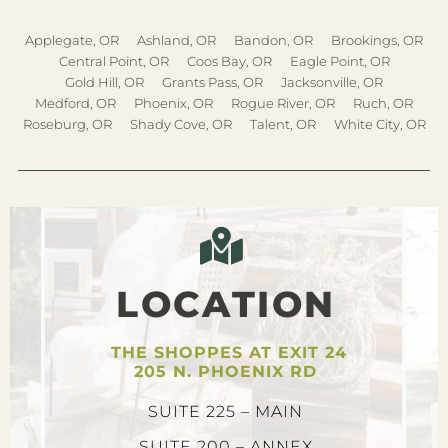
Applegate, OR
Ashland, OR
Bandon, OR
Brookings, OR
Central Point, OR
Coos Bay, OR
Eagle Point, OR
Gold Hill, OR
Grants Pass, OR
Jacksonville, OR
Medford, OR
Phoenix, OR
Rogue River, OR
Ruch, OR
Roseburg, OR
Shady Cove, OR
Talent, OR
White City, OR
LOCATION
THE SHOPPES AT EXIT 24
205 N. PHOENIX RD
SUITE 225 – MAIN
SUITE 200 – ANNEX