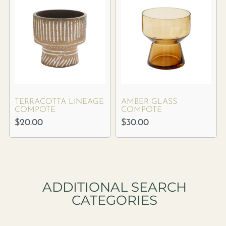
TERRACOTTA LINEAGE
AMBER GLASS
COMPOTE
COMPOTE
$
20.00
$
30.00
ADDITIONAL SEARCH
CATEGORIES​