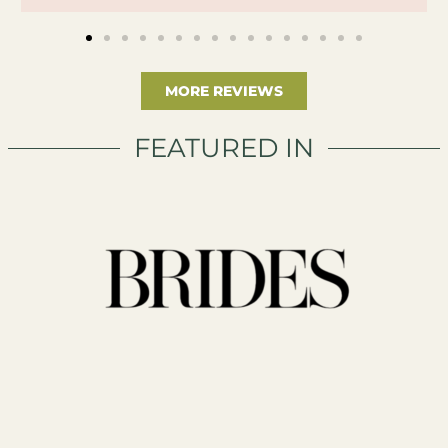
MORE REVIEWS
FEATURED IN