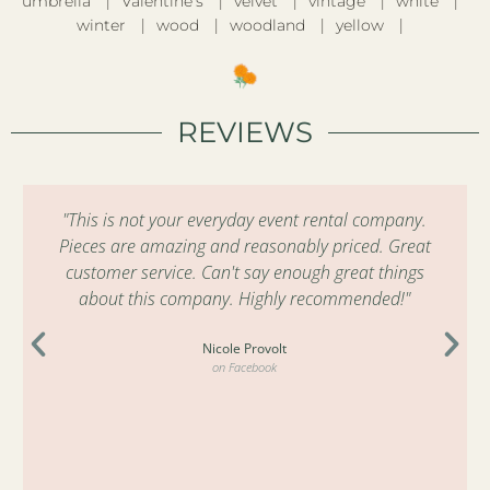
umbrella
Valentine’s
velvet
vintage
white
winter
wood
woodland
yellow
REVIEWS
"This is not your everyday event rental company.
Pieces are amazing and reasonably priced. Great
customer service. Can't say enough great things
about this company. Highly recommended!"
Nicole Provolt
on Facebook