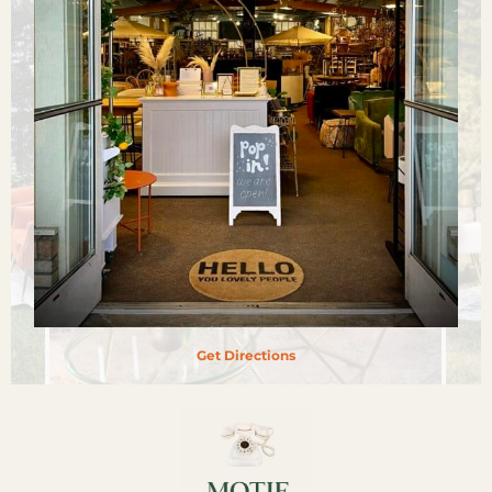
Get Directions