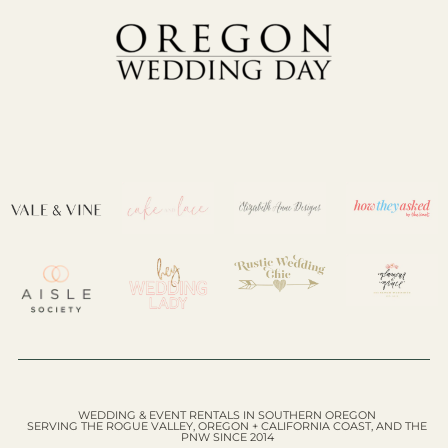
WEDDING & EVENT RENTALS IN SOUTHERN OREGON
SERVING THE ROGUE VALLEY, OREGON + CALIFORNIA COAST, AND THE
PNW SINCE 2014