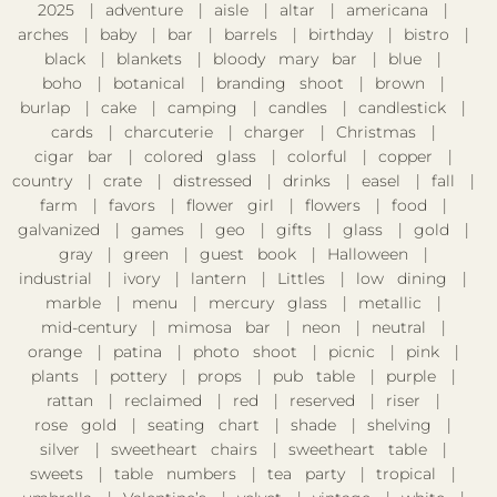
2025
adventure
aisle
altar
americana
arches
baby
bar
barrels
birthday
bistro
black
blankets
bloody mary bar
blue
boho
botanical
branding shoot
brown
burlap
cake
camping
candles
candlestick
cards
charcuterie
charger
Christmas
cigar bar
colored glass
colorful
copper
country
crate
distressed
drinks
easel
fall
farm
favors
flower girl
flowers
food
galvanized
games
geo
gifts
glass
gold
gray
green
guest book
Halloween
industrial
ivory
lantern
Littles
low dining
marble
menu
mercury glass
metallic
mid-century
mimosa bar
neon
neutral
orange
patina
photo shoot
picnic
pink
plants
pottery
props
pub table
purple
rattan
reclaimed
red
reserved
riser
rose gold
seating chart
shade
shelving
silver
sweetheart chairs
sweetheart table
sweets
table numbers
tea party
tropical