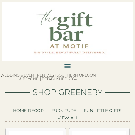
WEDDING & EVENT RENTALS | SOUTHERN OREGON
& BEYOND | ESTABLISHED 2014
SHOP GREENERY
HOME DECOR
FURNITURE
FUN LITTLE GIFTS
VIEW ALL