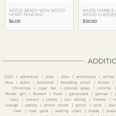
WOOD BEADS WITH WOOD
WHITE MARBLE
HEART PENDANT
WOOD CHEESE
$
6.00
$
30.00
ADDITI
2025
adventure
aisle
altar
americana
arches
blue
boho
botanical
branding shoot
brown
Christmas
cigar bar
colored glass
colorful
flower girl
flowers
food
galvanized
games
ivory
lantern
Littles
low dining
marble
m
orange
patina
photo shoot
picnic
pink
pla
riser
rose gold
seating chart
shade
shelv