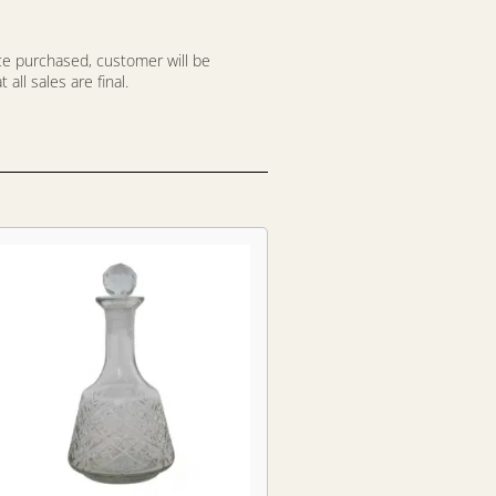
nce purchased, customer will be
all sales are final.