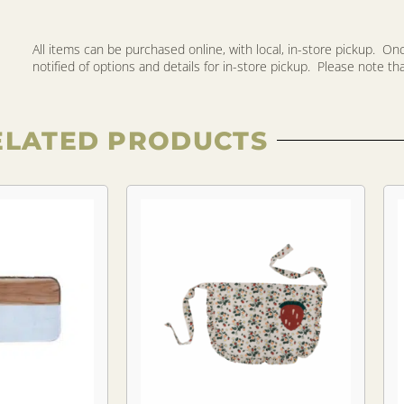
All items can be purchased online, with local, in-store pickup. O
notified of options and details for in-store pickup. Please note that 
ELATED PRODUCTS