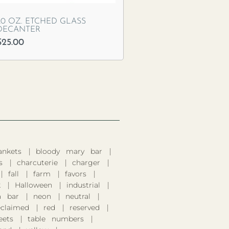
20 OZ. ETCHED GLASS
DECANTER
$
25.00
ankets
bloody mary bar
s
charcuterie
charger
fall
farm
favors
k
Halloween
industrial
 bar
neon
neutral
eclaimed
red
reserved
eets
table numbers