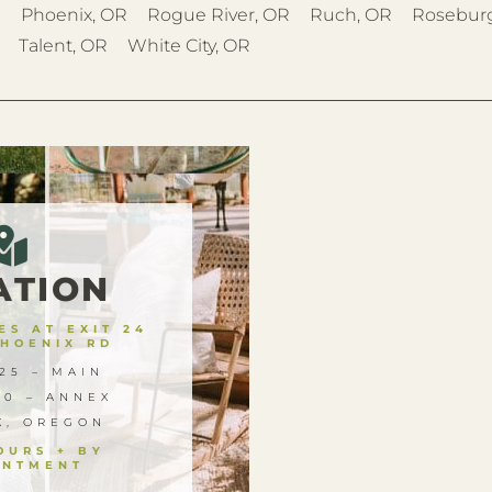
R
Phoenix, OR
Rogue River, OR
Ruch, OR
Rosebur
Talent, OR
White City, OR
ATION
S AT EXIT 24
PHOENIX RD
25 – MAIN
00 – ANNEX
X, OREGON
OURS + BY
INTMENT