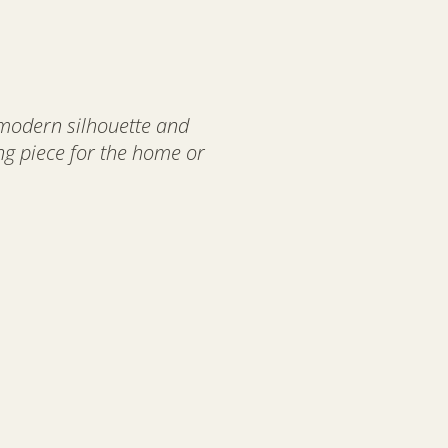
 modern silhouette and
ing piece for the home or