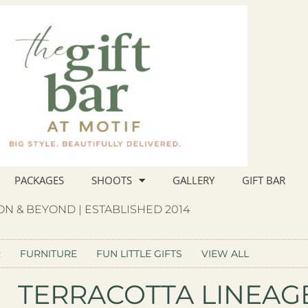
PACKAGES
SHOOTS
GALLERY
GIFT BAR
N & BEYOND | ESTABLISHED 2014
R
FURNITURE
FUN LITTLE GIFTS
VIEW ALL
TERRACOTTA LINEA