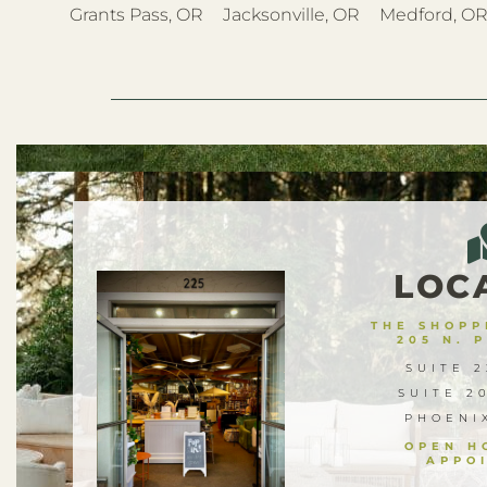
Grants Pass, OR
Jacksonville, OR
Medford, O
LOC
THE SHOPPE
205 N. 
SUITE 2
SUITE 2
PHOENI
OPEN H
APPO