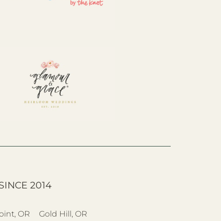
SINCE 2014
oint, OR
Gold Hill, OR