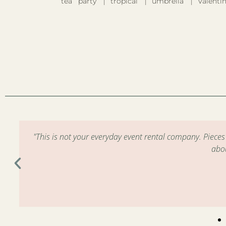
tea party
tropical
umbrella
Valentin
m
"This is not your everyday event rental company. Piece
abo