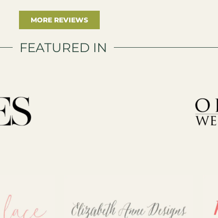
MORE REVIEWS
FEATURED IN