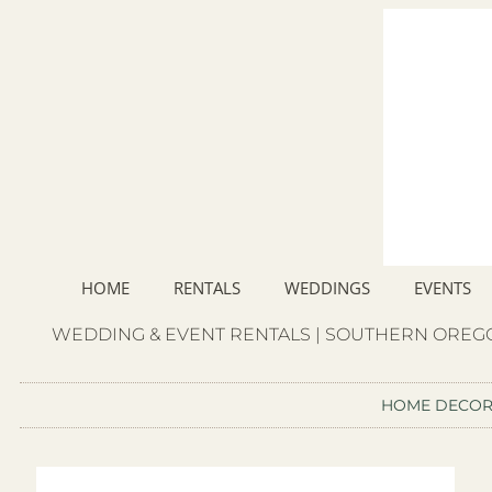
HOME
RENTALS
WEDDINGS
EVENTS
WEDDING & EVENT RENTALS | SOUTHERN OREGO
HOME DECO