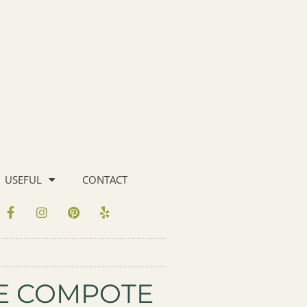
USEFUL
CONTACT
GE COMPOTE