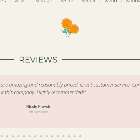
e’s
velvet
vintage
white
winter
wood
woodl
REVIEWS
s are amazing and reasonably priced. Great customer service. Can
ut this company. Highly recommended!"
Nicole Provolt
on Facebook