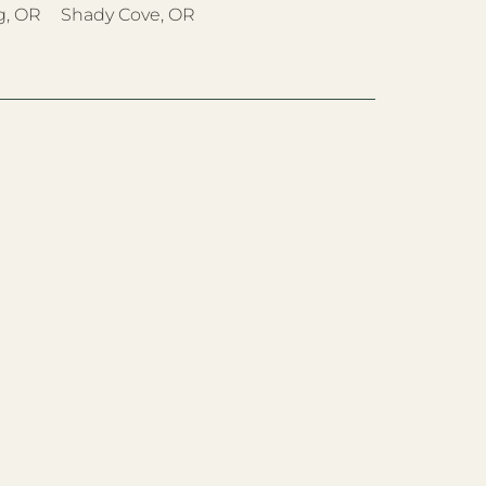
g, OR
Shady Cove, OR