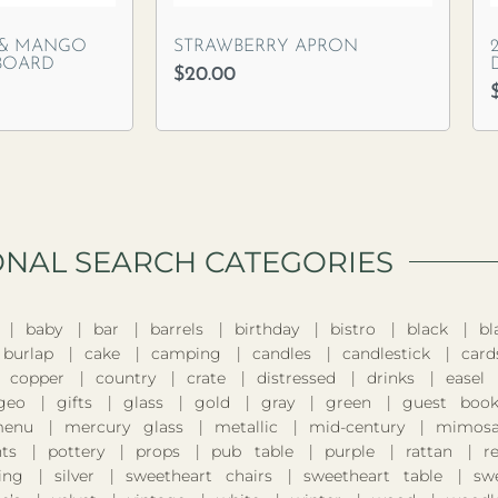
 & MANGO
STRAWBERRY APRON
BOARD
$
20.00
ONAL SEARCH CATEGORIES​
baby
bar
barrels
birthday
bistro
black
bl
burlap
cake
camping
candles
candlestick
card
copper
country
crate
distressed
drinks
easel
geo
gifts
glass
gold
gray
green
guest boo
enu
mercury glass
metallic
mid-century
mimosa
nts
pottery
props
pub table
purple
rattan
r
ing
silver
sweetheart chairs
sweetheart table
sw