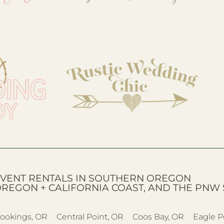
VENT RENTALS IN SOUTHERN OREGON
OREGON + CALIFORNIA COAST, AND THE PNW 
ookings, OR
Central Point, OR
Coos Bay, OR
Eagle P