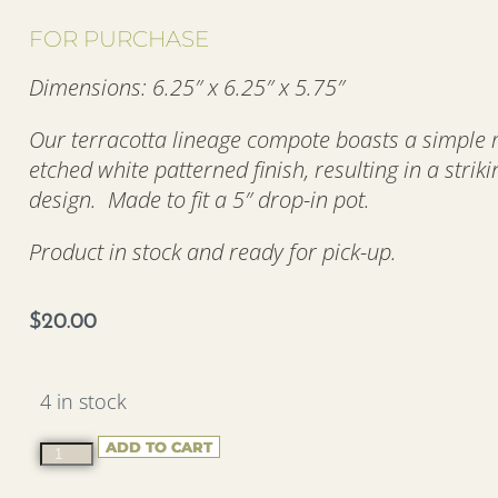
FOR PURCHASE
Dimensions: 6.25″ x 6.25″ x 5.75″
Our terracotta lineage compote boasts a simple
etched white patterned finish, resulting in a strik
design. Made to fit a 5″ drop-in pot.
Product in stock and ready for pick-up.
$
20.00
4 in stock
ADD TO CART