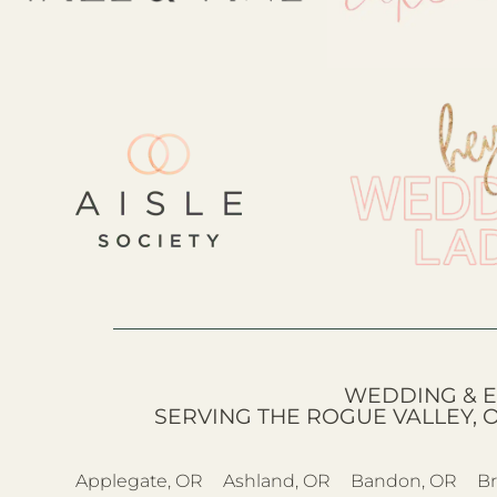
WEDDING & E
SERVING THE ROGUE VALLEY, 
Applegate, OR
Ashland, OR
Bandon, OR
Br