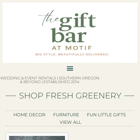
WEDDING & EVENT RENTALS | SOUTHERN OREGON
& BEYOND | ESTABLISHED 2014
SHOP FRESH GREENERY
HOME DECOR
FURNITURE
FUN LITTLE GIFTS
VIEW ALL