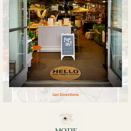
Get Directions