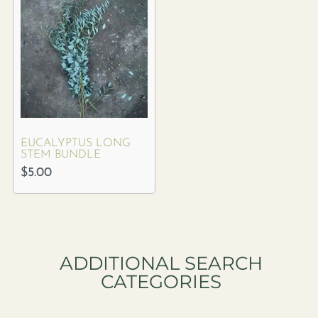
EUCALYPTUS LONG
STEM BUNDLE
$
5.00
ADDITIONAL SEARCH
CATEGORIES​