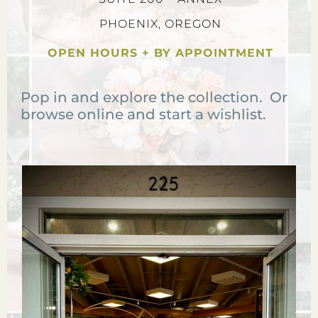
PHOENIX, OREGON
OPEN HOURS + BY APPOINTMENT
Pop in and explore the collection. Or
browse online and start a wishlist.