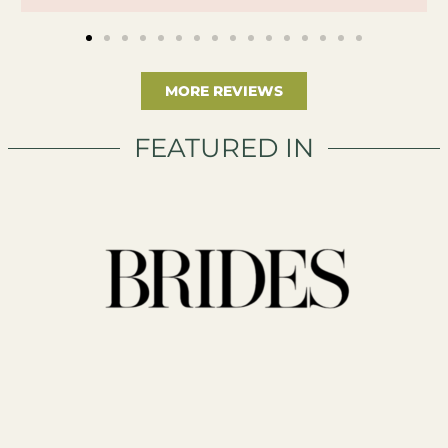
MORE REVIEWS
FEATURED IN