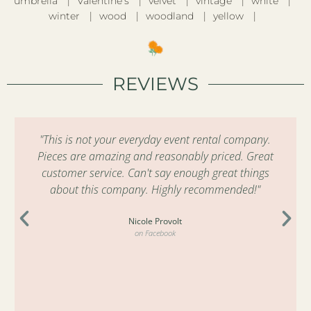
umbrella
Valentine’s
velvet
vintage
white
winter
wood
woodland
yellow
REVIEWS
"This is not your everyday event rental company.
Pieces are amazing and reasonably priced. Great
customer service. Can't say enough great things
about this company. Highly recommended!"
Nicole Provolt
on Facebook