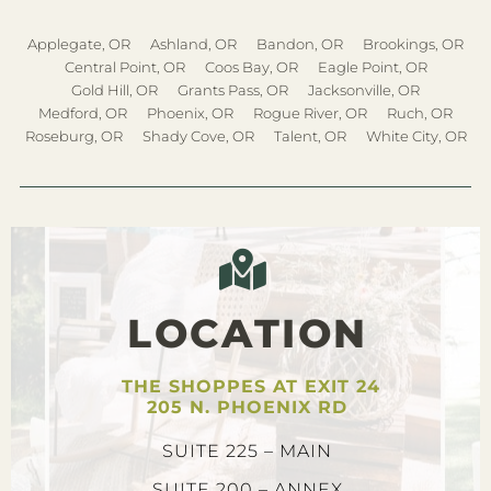
Applegate, OR
Ashland, OR
Bandon, OR
Brookings, OR
Central Point, OR
Coos Bay, OR
Eagle Point, OR
Gold Hill, OR
Grants Pass, OR
Jacksonville, OR
Medford, OR
Phoenix, OR
Rogue River, OR
Ruch, OR
Roseburg, OR
Shady Cove, OR
Talent, OR
White City, OR
LOCATION
THE SHOPPES AT EXIT 24
205 N. PHOENIX RD
SUITE 225 – MAIN
SUITE 200 – ANNEX