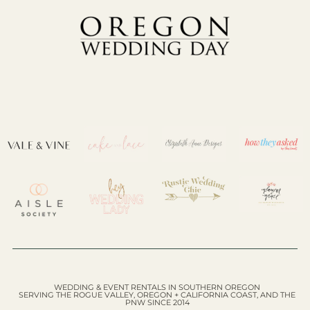
WEDDING & EVENT RENTALS IN SOUTHERN OREGON
SERVING THE ROGUE VALLEY, OREGON + CALIFORNIA COAST, AND THE
PNW SINCE 2014