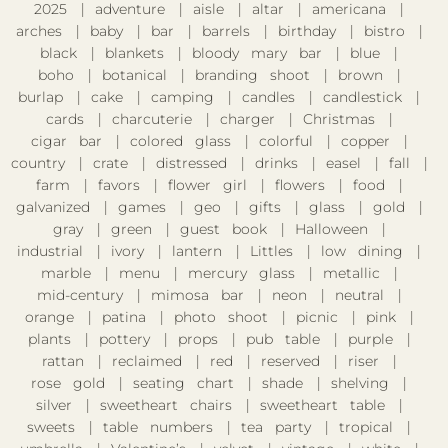
2025
adventure
aisle
altar
americana
arches
baby
bar
barrels
birthday
bistro
black
blankets
bloody mary bar
blue
boho
botanical
branding shoot
brown
burlap
cake
camping
candles
candlestick
cards
charcuterie
charger
Christmas
cigar bar
colored glass
colorful
copper
country
crate
distressed
drinks
easel
fall
farm
favors
flower girl
flowers
food
galvanized
games
geo
gifts
glass
gold
gray
green
guest book
Halloween
industrial
ivory
lantern
Littles
low dining
marble
menu
mercury glass
metallic
mid-century
mimosa bar
neon
neutral
orange
patina
photo shoot
picnic
pink
plants
pottery
props
pub table
purple
rattan
reclaimed
red
reserved
riser
rose gold
seating chart
shade
shelving
silver
sweetheart chairs
sweetheart table
sweets
table numbers
tea party
tropical