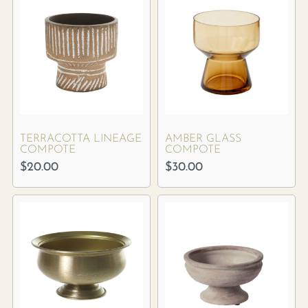
TERRACOTTA LINEAGE
AMBER GLASS
COMPOTE
COMPOTE
$
20.00
$
30.00