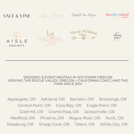
WEDDING & EVENT RENTALS IN SOUTHERN OREGON
SERVING THE ROGUE VALLEY, OREGON + CALIFORNIA COAST, AND THE
PNW SINCE 2014
Applegate, OR
Ashland, OR
Bandon, OR
Brookings, OR
Central Point, OR
Coos Bay, OR
Eagle Point, OR
Gold Hill, OR
Grants Pass, OR
Jacksonville, OR
Medford, OR
Phoenix, OR
Rogue River, OR
Ruch, OR
Roseburg, OR
Shady Cove, OR
Talent, OR
White City, OR