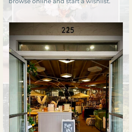
browse online and start a wishlist.