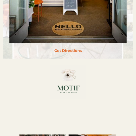
Get Directions