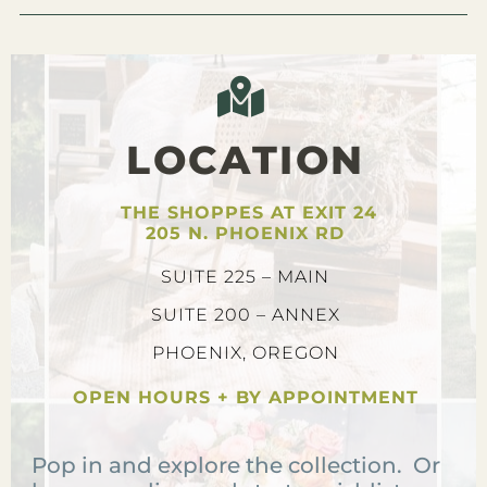
LOCATION
THE SHOPPES AT EXIT 24
205 N. PHOENIX RD
SUITE 225 – MAIN
SUITE 200 – ANNEX
PHOENIX, OREGON
OPEN HOURS + BY APPOINTMENT
Pop in and explore the collection. Or