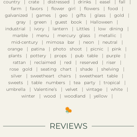
country
crate
distressed
drinks
easel
fall
farm
favors
flower girl
flowers
food
galvanized
games
geo
gifts
glass
gold
gray
green
guest book
Halloween
industrial
ivory
lantern
Littles
low dining
marble
menu
mercury glass
metallic
mid-century
mimosa bar
neon
neutral
orange
patina
photo shoot
picnic
pink
plants
pottery
props
pub table
purple
rattan
reclaimed
red
reserved
riser
rose gold
seating chart
shade
shelving
silver
sweetheart chairs
sweetheart table
sweets
table numbers
tea party
tropical
umbrella
Valentine’s
velvet
vintage
white
winter
wood
woodland
yellow
REVIEWS