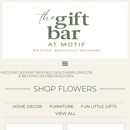
WEDDING & EVENT RENTALS | SOUTHERN OREGON
& BEYOND | ESTABLISHED 2014
SHOP FLOWERS
HOME DECOR
FURNITURE
FUN LITTLE GIFTS
VIEW ALL