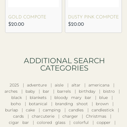
GOLD COMPOTE
DUSTY PINK COMPOTE
$
20.00
$
20.00
ADDITIONAL SEARCH
CATEGORIES​
2025
adventure
aisle
altar
americana
arches
baby
bar
barrels
birthday
bistro
black
blankets
bloody mary bar
blue
boho
botanical
branding shoot
brown
burlap
cake
camping
candles
candlestick
cards
charcuterie
charger
Christmas
cigar bar
colored glass
colorful
copper