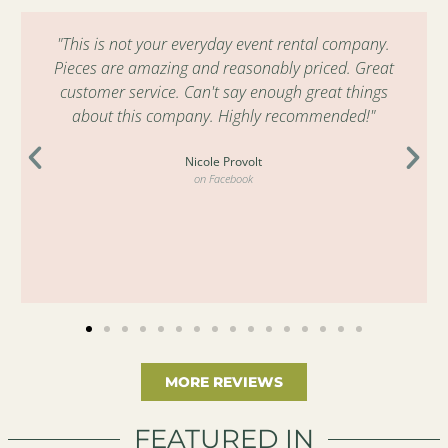
"This is not your everyday event rental company.
Pieces are amazing and reasonably priced. Great
customer service. Can't say enough great things
about this company. Highly recommended!"
Nicole Provolt
on Facebook
MORE REVIEWS
FEATURED IN