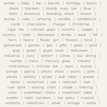
arches
baby
bar
barrels
birthday
bistro
black
blankets
bloody mary bar
blue
boho
botanical
branding shoot
brown
burlap
cake
camping
candles
candlestick
cards
charcuterie
charger
Christmas
cigar bar
colored glass
colorful
copper
country
crate
distressed
drinks
easel
fall
farm
favors
flower girl
flowers
food
galvanized
games
geo
gifts
glass
gold
gray
green
guest book
Halloween
industrial
ivory
lantern
Littles
low dining
marble
menu
mercury glass
metallic
mid-century
mimosa bar
neon
neutral
orange
patina
photo shoot
picnic
pink
plants
pottery
props
pub table
purple
rattan
reclaimed
red
reserved
riser
rose gold
seating chart
shade
shelving
silver
sweetheart chairs
sweetheart table
sweets
table numbers
tea party
tropical
umbrella
Valentine’s
velvet
vintage
white