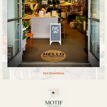
Get Directions