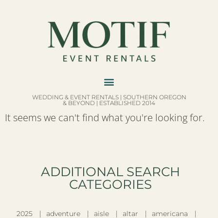
WEDDING & EVENT RENTALS | SOUTHERN OREGON
& BEYOND | ESTABLISHED 2014
It seems we can't find what you're looking for.
ADDITIONAL SEARCH
CATEGORIES​
2025
adventure
aisle
altar
americana