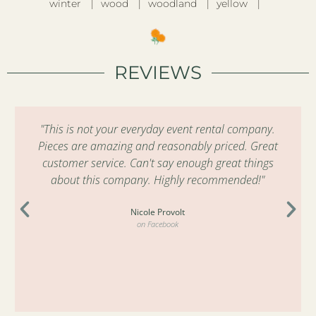
winter
wood
woodland
yellow
REVIEWS
"This is not your everyday event rental company.
Pieces are amazing and reasonably priced. Great
customer service. Can't say enough great things
about this company. Highly recommended!"
Nicole Provolt
on Facebook