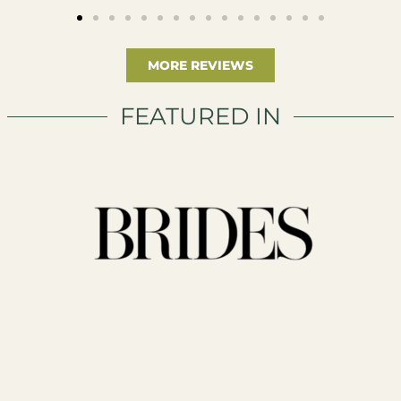
MORE REVIEWS
FEATURED IN