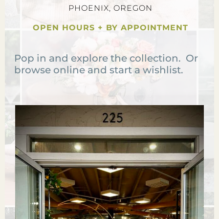
PHOENIX, OREGON
OPEN HOURS + BY APPOINTMENT
Pop in and explore the collection. Or
browse online and start a wishlist.