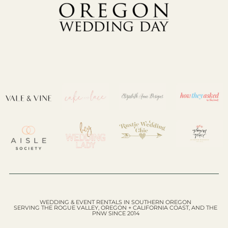
WEDDING & EVENT RENTALS IN SOUTHERN OREGON
SERVING THE ROGUE VALLEY, OREGON + CALIFORNIA COAST, AND THE
PNW SINCE 2014