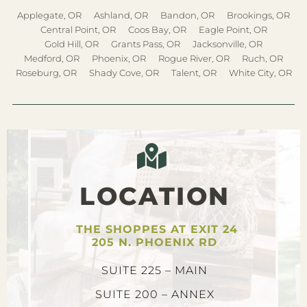
Applegate, OR
Ashland, OR
Bandon, OR
Brookings, OR
Central Point, OR
Coos Bay, OR
Eagle Point, OR
Gold Hill, OR
Grants Pass, OR
Jacksonville, OR
Medford, OR
Phoenix, OR
Rogue River, OR
Ruch, OR
Roseburg, OR
Shady Cove, OR
Talent, OR
White City, OR
LOCATION
THE SHOPPES AT EXIT 24
205 N. PHOENIX RD
SUITE 225 – MAIN
SUITE 200 – ANNEX