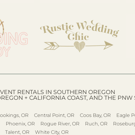
VENT RENTALS IN SOUTHERN OREGON
OREGON + CALIFORNIA COAST, AND THE PNW 
ookings, OR
Central Point, OR
Coos Bay, OR
Eagle P
R
Phoenix, OR
Rogue River, OR
Ruch, OR
Rosebur
Talent, OR
White City, OR