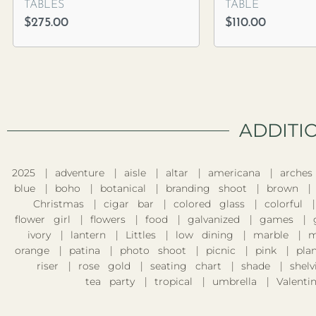
TABLES
TABLE
$
275.00
$
110.00
ADDITI
2025
adventure
aisle
altar
americana
arches
blue
boho
botanical
branding shoot
brown
Christmas
cigar bar
colored glass
colorful
flower girl
flowers
food
galvanized
games
ivory
lantern
Littles
low dining
marble
m
orange
patina
photo shoot
picnic
pink
pla
riser
rose gold
seating chart
shade
shelv
tea party
tropical
umbrella
Valentin