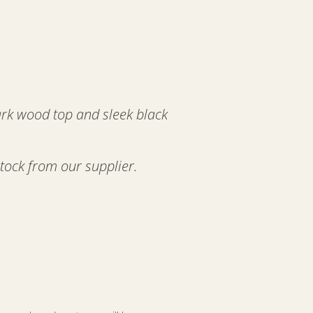
ark wood top and sleek black
stock from our supplier.