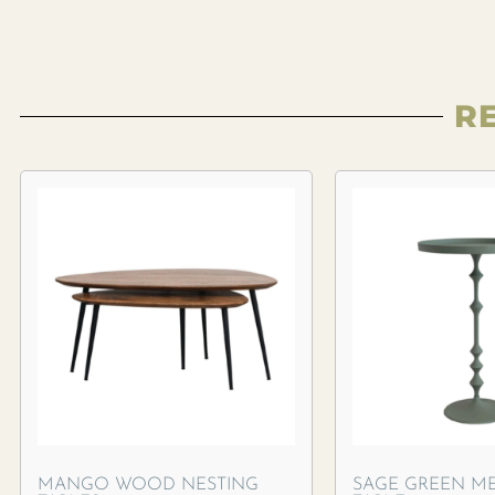
R
MANGO WOOD NESTING
SAGE GREEN ME