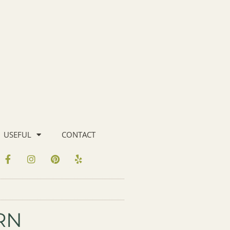
USEFUL
CONTACT
RN