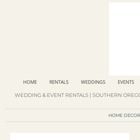
HOME
RENTALS
WEDDINGS
EVENTS
WEDDING & EVENT RENTALS | SOUTHERN OREGO
HOME DECO