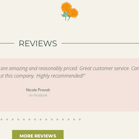
REVIEWS
s are amazing and reasonably priced. Great customer service. Can
ut this company. Highly recommended!"
Nicole Provolt
on Facebook
MORE REVIEWS