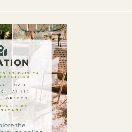
ATION
S AT EXIT 24
PHOENIX RD
25 – MAIN
00 – ANNEX
X, OREGON
OURS + BY
INTMENT
plore the