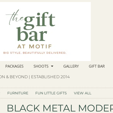
PACKAGES
SHOOTS
GALLERY
GIFT BAR
N & BEYOND | ESTABLISHED 2014
R
FURNITURE
FUN LITTLE GIFTS
VIEW ALL
BLACK METAL MODE