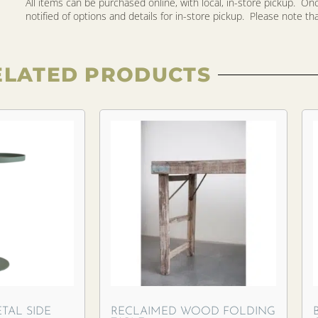
All items can be purchased online, with local, in-store pickup. O
notified of options and details for in-store pickup. Please note that 
ELATED PRODUCTS
TAL SIDE
RECLAIMED WOOD FOLDING