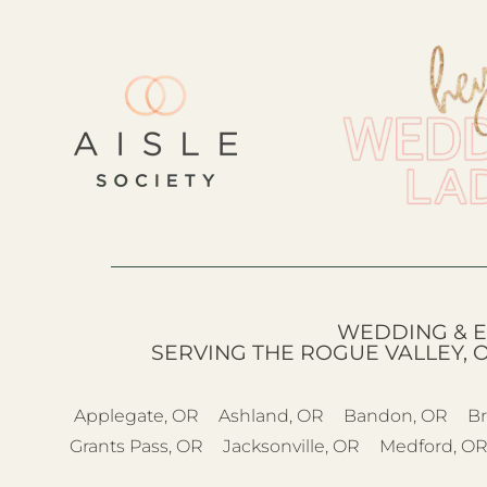
WEDDING & E
SERVING THE ROGUE VALLEY, 
Applegate, OR
Ashland, OR
Bandon, OR
Br
Grants Pass, OR
Jacksonville, OR
Medford, O