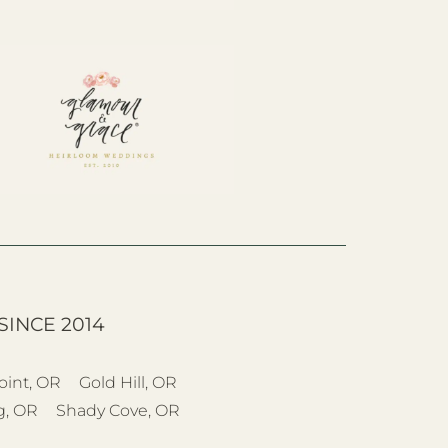
SINCE 2014
oint, OR
Gold Hill, OR
g, OR
Shady Cove, OR