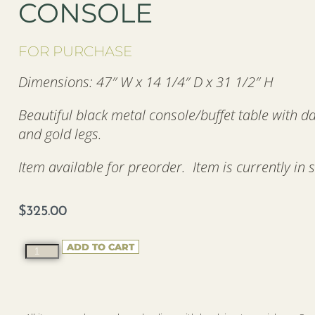
CONSOLE
FOR PURCHASE
Dimensions: 47″ W x 14 1/4″ D x 31 1/2″ H
Beautiful black metal console/buffet table with d
and gold legs.
Item available for preorder. Item is currently in 
$
325.00
ADD TO CART