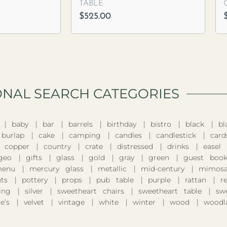
TABLE
$
525.00
ONAL SEARCH CATEGORIES​
baby
bar
barrels
birthday
bistro
black
bl
burlap
cake
camping
candles
candlestick
card
copper
country
crate
distressed
drinks
easel
geo
gifts
glass
gold
gray
green
guest boo
enu
mercury glass
metallic
mid-century
mimosa
nts
pottery
props
pub table
purple
rattan
r
ing
silver
sweetheart chairs
sweetheart table
sw
e’s
velvet
vintage
white
winter
wood
woodl