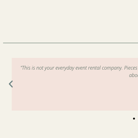
m
"This is not your everyday event rental company. Piece
abo