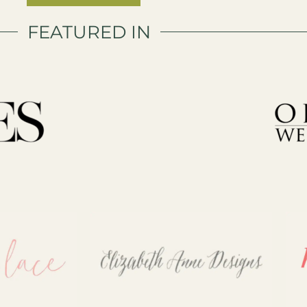
FEATURED IN