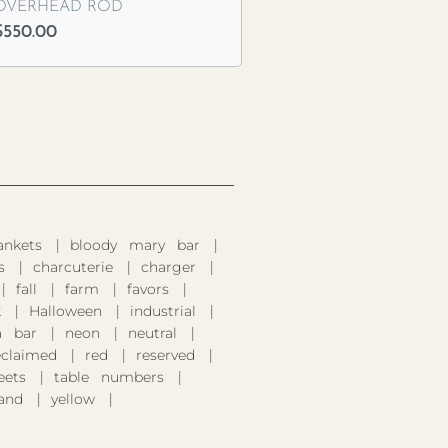
OVERHEAD ROD
$
550.00
ankets
bloody mary bar
s
charcuterie
charger
fall
farm
favors
k
Halloween
industrial
 bar
neon
neutral
eclaimed
red
reserved
eets
table numbers
and
yellow