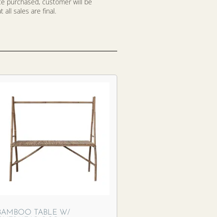
nce purchased, customer will be
all sales are final.
BAMBOO TABLE W/