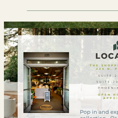
LOC
THE SHOPPE
205 N. 
SUITE 2
SUITE 2
PHOENI
OPEN H
APPO
Pop in and ex