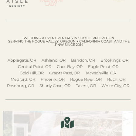
WEDDING & EVENT RENTALS IN SOUTHERN OREGON
SERVING THE ROGUE VALLEY, OREGON + CALIFORNIA COAST, AND THE
PNW SINCE 2014
Applegate, OR
Ashland, OR
Bandon, OR
Brookings, OR
Central Point, OR
Coos Bay, OR
Eagle Point, OR
Gold Hill, OR
Grants Pass, OR
Jacksonville, OR
Medford, OR
Phoenix, OR
Rogue River, OR
Ruch, OR
Roseburg, OR
Shady Cove, OR
Talent, OR
White City, OR