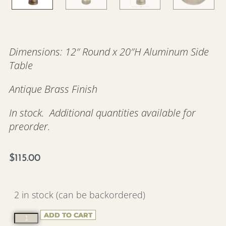
Dimensions: 12″ Round x 20″H Aluminum Side
Table
Antique Brass Finish
In stock. Additional quantities available for
preorder.
$
115.00
2 in stock (can be backordered)
ADD TO CART