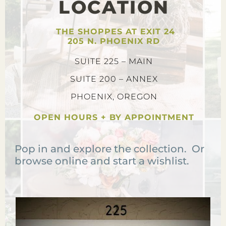
LOCATION
THE SHOPPES AT EXIT 24
205 N. PHOENIX RD
SUITE 225 – MAIN
SUITE 200 – ANNEX
PHOENIX, OREGON
OPEN HOURS + BY APPOINTMENT
Pop in and explore the collection. Or
browse online and start a wishlist.