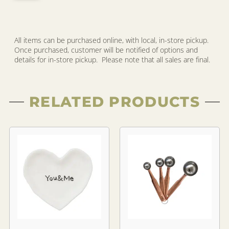
All items can be purchased online, with local, in-store pickup.
Once purchased, customer will be notified of options and
details for in-store pickup. Please note that all sales are final.
RELATED PRODUCTS