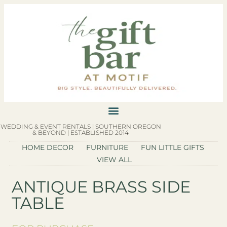
WEDDING & EVENT RENTALS | SOUTHERN OREGON
& BEYOND | ESTABLISHED 2014
HOME DECOR
FURNITURE
FUN LITTLE GIFTS
VIEW ALL
ANTIQUE BRASS SIDE
TABLE