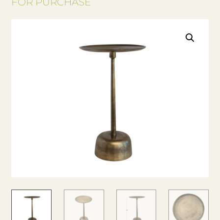
FOR PURCHASE