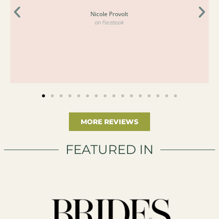
Nicole Provolt
on Facebook
MORE REVIEWS
FEATURED IN