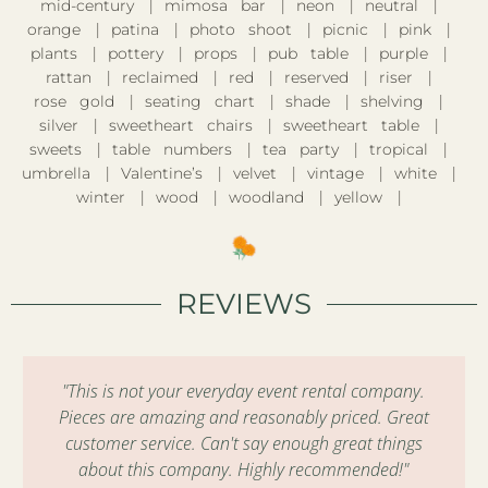
mid-century
mimosa bar
neon
neutral
orange
patina
photo shoot
picnic
pink
plants
pottery
props
pub table
purple
rattan
reclaimed
red
reserved
riser
rose gold
seating chart
shade
shelving
silver
sweetheart chairs
sweetheart table
sweets
table numbers
tea party
tropical
umbrella
Valentine’s
velvet
vintage
white
winter
wood
woodland
yellow
REVIEWS
"This is not your everyday event rental company.
Pieces are amazing and reasonably priced. Great
customer service. Can't say enough great things
about this company. Highly recommended!"