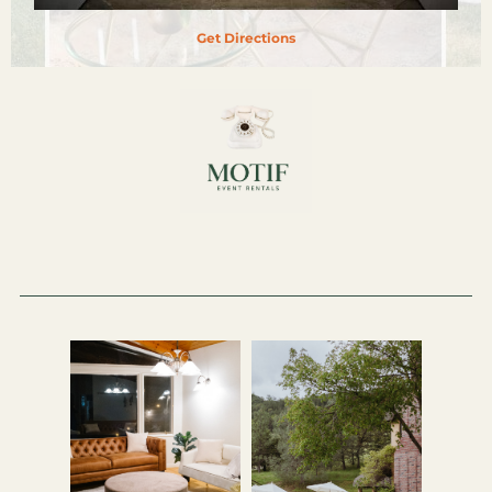
Get Directions