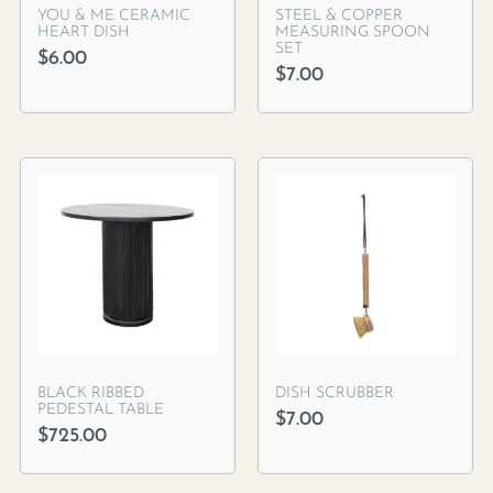
YOU & ME CERAMIC
STEEL & COPPER
HEART DISH
MEASURING SPOON
SET
$
6.00
$
7.00
BLACK RIBBED
DISH SCRUBBER
PEDESTAL TABLE
$
7.00
$
725.00