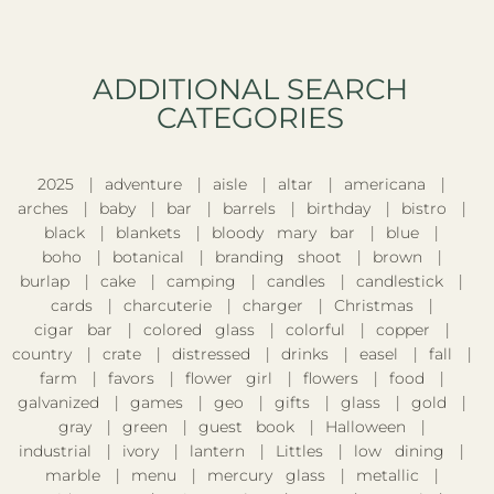
ADDITIONAL SEARCH
CATEGORIES​
2025
adventure
aisle
altar
americana
arches
baby
bar
barrels
birthday
bistro
black
blankets
bloody mary bar
blue
boho
botanical
branding shoot
brown
burlap
cake
camping
candles
candlestick
cards
charcuterie
charger
Christmas
cigar bar
colored glass
colorful
copper
country
crate
distressed
drinks
easel
fall
farm
favors
flower girl
flowers
food
galvanized
games
geo
gifts
glass
gold
gray
green
guest book
Halloween
industrial
ivory
lantern
Littles
low dining
marble
menu
mercury glass
metallic