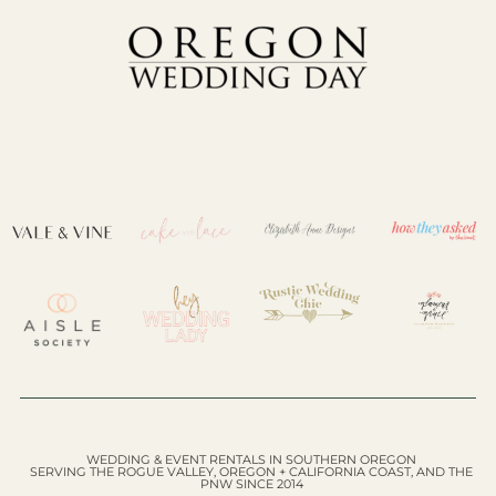
WEDDING & EVENT RENTALS IN SOUTHERN OREGON
SERVING THE ROGUE VALLEY, OREGON + CALIFORNIA COAST, AND THE
PNW SINCE 2014