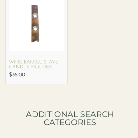
WINE BARREL STAVE
CANDLE HOLDER
$
35.00
ADDITIONAL SEARCH
CATEGORIES​