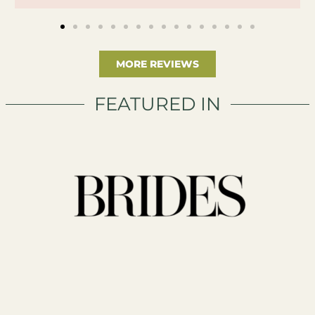
MORE REVIEWS
FEATURED IN