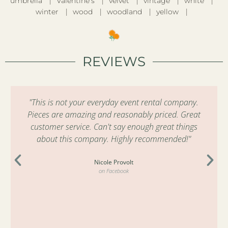
umbrella
Valentine’s
velvet
vintage
white
winter
wood
woodland
yellow
REVIEWS
"This is not your everyday event rental company.
Pieces are amazing and reasonably priced. Great
customer service. Can't say enough great things
about this company. Highly recommended!"
Nicole Provolt
on Facebook