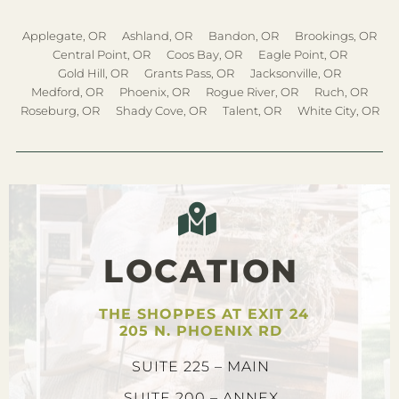
Applegate, OR
Ashland, OR
Bandon, OR
Brookings, OR
Central Point, OR
Coos Bay, OR
Eagle Point, OR
Gold Hill, OR
Grants Pass, OR
Jacksonville, OR
Medford, OR
Phoenix, OR
Rogue River, OR
Ruch, OR
Roseburg, OR
Shady Cove, OR
Talent, OR
White City, OR
LOCATION
THE SHOPPES AT EXIT 24
205 N. PHOENIX RD
SUITE 225 – MAIN
SUITE 200 – ANNEX