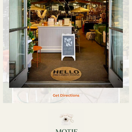
Get Directions