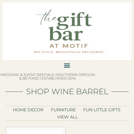
WEDDING & EVENT RENTALS | SOUTHERN OREGON
& BEYOND | ESTABLISHED 2014
SHOP WINE BARREL
HOME DECOR
FURNITURE
FUN LITTLE GIFTS
VIEW ALL