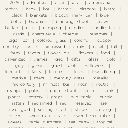
2025
adventure
aisle
altar
americana
arches
baby
bar
barrels
birthday
bistro
black
blankets
bloody mary bar
blue
boho
botanical
branding shoot
brown
burlap
cake
camping
candles
candlestick
cards
charcuterie
charger
Christmas
cigar bar
colored glass
colorful
copper
country
crate
distressed
drinks
easel
fall
farm
favors
flower girl
flowers
food
galvanized
games
geo
gifts
glass
gold
gray
green
guest book
Halloween
industrial
ivory
lantern
Littles
low dining
marble
menu
mercury glass
metallic
mid-century
mimosa bar
neon
neutral
orange
patina
photo shoot
picnic
pink
plants
pottery
props
pub table
purple
rattan
reclaimed
red
reserved
riser
rose gold
seating chart
shade
shelving
silver
sweetheart chairs
sweetheart table
sweets
table numbers
tea party
tropical