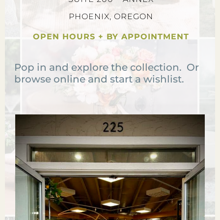
PHOENIX, OREGON
OPEN HOURS + BY APPOINTMENT
Pop in and explore the collection. Or
browse online and start a wishlist.