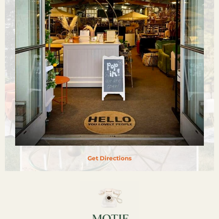
Get Directions