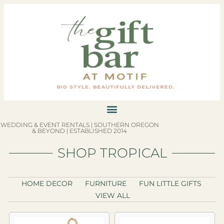
WEDDING & EVENT RENTALS | SOUTHERN OREGON
& BEYOND | ESTABLISHED 2014
SHOP TROPICAL
HOME DECOR
FURNITURE
FUN LITTLE GIFTS
VIEW ALL