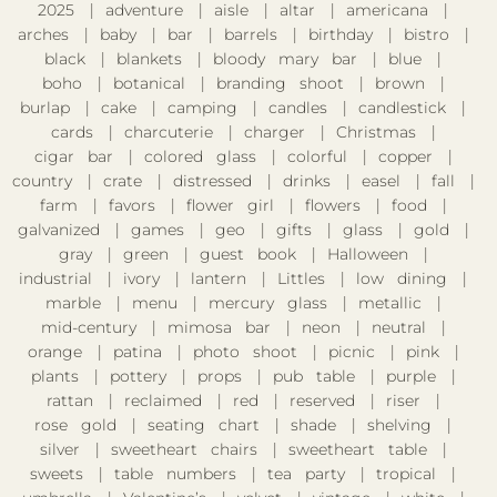
2025
adventure
aisle
altar
americana
arches
baby
bar
barrels
birthday
bistro
black
blankets
bloody mary bar
blue
boho
botanical
branding shoot
brown
burlap
cake
camping
candles
candlestick
cards
charcuterie
charger
Christmas
cigar bar
colored glass
colorful
copper
country
crate
distressed
drinks
easel
fall
farm
favors
flower girl
flowers
food
galvanized
games
geo
gifts
glass
gold
gray
green
guest book
Halloween
industrial
ivory
lantern
Littles
low dining
marble
menu
mercury glass
metallic
mid-century
mimosa bar
neon
neutral
orange
patina
photo shoot
picnic
pink
plants
pottery
props
pub table
purple
rattan
reclaimed
red
reserved
riser
rose gold
seating chart
shade
shelving
silver
sweetheart chairs
sweetheart table
sweets
table numbers
tea party
tropical