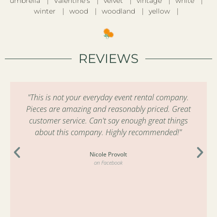
umbrella
Valentine’s
velvet
vintage
white
winter
wood
woodland
yellow
REVIEWS
"This is not your everyday event rental company.
Pieces are amazing and reasonably priced. Great
customer service. Can't say enough great things
about this company. Highly recommended!"
Nicole Provolt
on Facebook