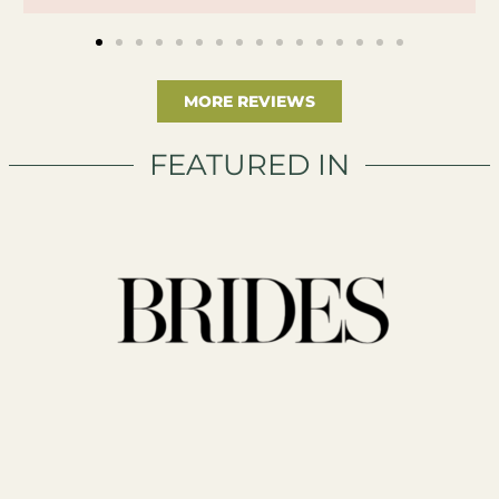
MORE REVIEWS
FEATURED IN