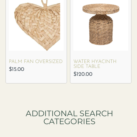
PALM FAN OVERSIZED
WATER HYACINTH
SIDE TABLE
$
15.00
$
120.00
ADDITIONAL SEARCH
CATEGORIES​