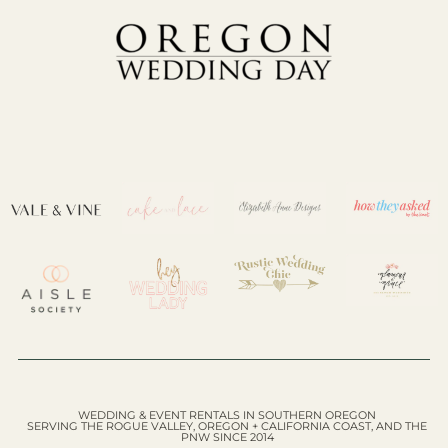
WEDDING & EVENT RENTALS IN SOUTHERN OREGON
SERVING THE ROGUE VALLEY, OREGON + CALIFORNIA COAST, AND THE
PNW SINCE 2014