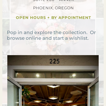
PHOENIX, OREGON
OPEN HOURS + BY APPOINTMENT
Pop in and explore the collection. Or
browse online and start a wishlist.