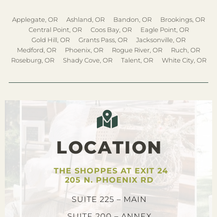
Applegate, OR
Ashland, OR
Bandon, OR
Brookings, OR
Central Point, OR
Coos Bay, OR
Eagle Point, OR
Gold Hill, OR
Grants Pass, OR
Jacksonville, OR
Medford, OR
Phoenix, OR
Rogue River, OR
Ruch, OR
Roseburg, OR
Shady Cove, OR
Talent, OR
White City, OR
LOCATION
THE SHOPPES AT EXIT 24
205 N. PHOENIX RD
SUITE 225 – MAIN
SUITE 200 – ANNEX