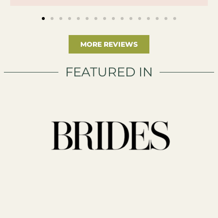
MORE REVIEWS
FEATURED IN