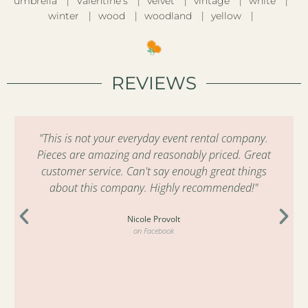
umbrella
Valentine’s
velvet
vintage
white
winter
wood
woodland
yellow
REVIEWS
"This is not your everyday event rental company.
Pieces are amazing and reasonably priced. Great
customer service. Can't say enough great things
about this company. Highly recommended!"
Nicole Provolt
on Facebook