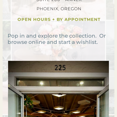
PHOENIX, OREGON
OPEN HOURS + BY APPOINTMENT
Pop in and explore the collection. Or
browse online and start a wishlist.