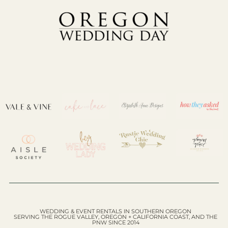
WEDDING & EVENT RENTALS IN SOUTHERN OREGON
SERVING THE ROGUE VALLEY, OREGON + CALIFORNIA COAST, AND THE
PNW SINCE 2014