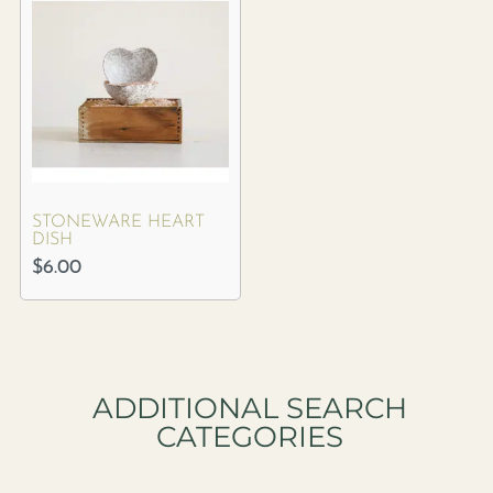
STONEWARE HEART
DISH
$
6.00
ADDITIONAL SEARCH
CATEGORIES​