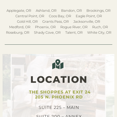
Applegate, OR
Ashland, OR
Bandon, OR
Brookings, OR
Central Point, OR
Coos Bay, OR
Eagle Point, OR
Gold Hill, OR
Grants Pass, OR
Jacksonville, OR
Medford, OR
Phoenix, OR
Rogue River, OR
Ruch, OR
Roseburg, OR
Shady Cove, OR
Talent, OR
White City, OR
LOCATION
THE SHOPPES AT EXIT 24
205 N. PHOENIX RD
SUITE 225 – MAIN
SUITE 200 – ANNEX