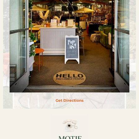
Get Directions