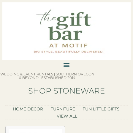
WEDDING & EVENT RENTALS | SOUTHERN OREGON
& BEYOND | ESTABLISHED 2014
SHOP STONEWARE
HOME DECOR
FURNITURE
FUN LITTLE GIFTS
VIEW ALL