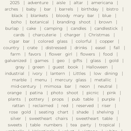
2025
adventure
aisle
altar
americana
arches
baby
bar
barrels
birthday
bistro
black
blankets
bloody mary bar
blue
boho
botanical
branding shoot
brown
burlap
cake
camping
candles
candlestick
cards
charcuterie
charger
Christmas
cigar bar
colored glass
colorful
copper
country
crate
distressed
drinks
easel
fall
farm
favors
flower girl
flowers
food
galvanized
games
geo
gifts
glass
gold
gray
green
guest book
Halloween
industrial
ivory
lantern
Littles
low dining
marble
menu
mercury glass
metallic
mid-century
mimosa bar
neon
neutral
orange
patina
photo shoot
picnic
pink
plants
pottery
props
pub table
purple
rattan
reclaimed
red
reserved
riser
rose gold
seating chart
shade
shelving
silver
sweetheart chairs
sweetheart table
sweets
table numbers
tea party
tropical