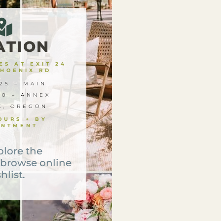
ATION
S AT EXIT 24
PHOENIX RD
25 – MAIN
00 – ANNEX
X, OREGON
OURS + BY
INTMENT
plore the
 browse online
hlist.