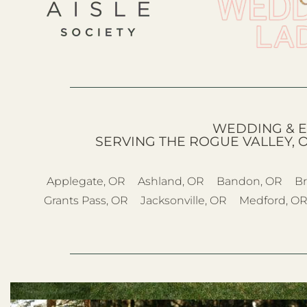
WEDDING & E
SERVING THE ROGUE VALLEY, 
Applegate, OR
Ashland, OR
Bandon, OR
Br
Grants Pass, OR
Jacksonville, OR
Medford, O