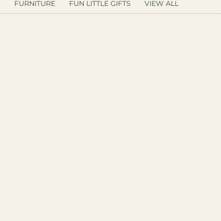
R
FURNITURE
FUN LITTLE GIFTS
VIEW ALL