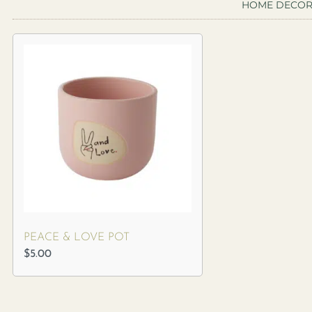
HOME DECO
PEACE & LOVE POT
$
5.00