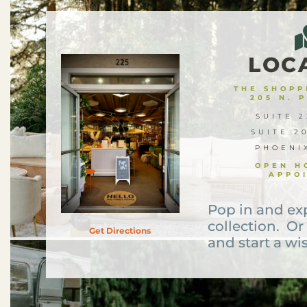
LOC
THE SHOPPE
205 N. 
SUITE 2
SUITE 2
PHOENI
OPEN H
APPO
Pop in and ex
collection. Or
Get Directions
and start a wis