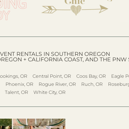
VENT RENTALS IN SOUTHERN OREGON
OREGON + CALIFORNIA COAST, AND THE PNW 
ookings, OR
Central Point, OR
Coos Bay, OR
Eagle P
R
Phoenix, OR
Rogue River, OR
Ruch, OR
Rosebur
Talent, OR
White City, OR