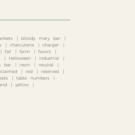
ankets
bloody mary bar
s
charcuterie
charger
fall
farm
favors
k
Halloween
industrial
 bar
neon
neutral
eclaimed
red
reserved
eets
table numbers
and
yellow