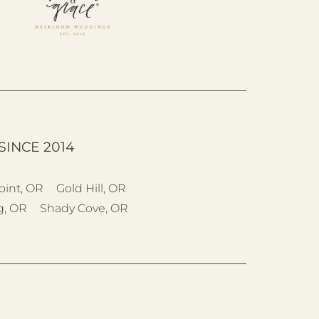
SINCE 2014
oint, OR
Gold Hill, OR
g, OR
Shady Cove, OR