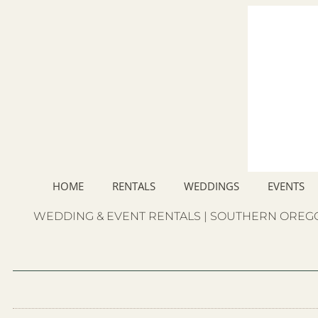
HOME
RENTALS
WEDDINGS
EVENTS
WEDDING & EVENT RENTALS | SOUTHERN OREGO