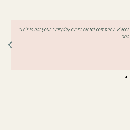
m
"This is not your everyday event rental company. Piece
abo