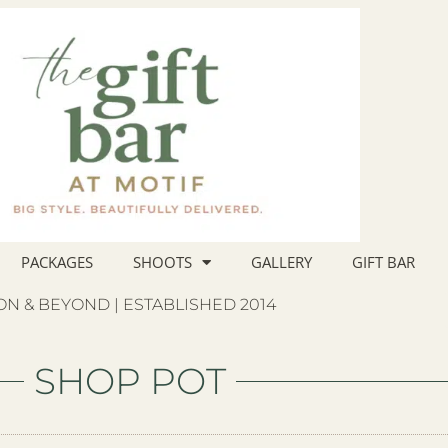
PACKAGES
SHOOTS
GALLERY
GIFT BAR
N & BEYOND | ESTABLISHED 2014
SHOP POT