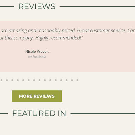
REVIEWS
s are amazing and reasonably priced. Great customer service. Can
ut this company. Highly recommended!"
Nicole Provolt
on Facebook
MORE REVIEWS
FEATURED IN