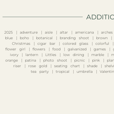
ADDITI
2025
adventure
aisle
altar
americana
arches
blue
boho
botanical
branding shoot
brown
Christmas
cigar bar
colored glass
colorful
flower girl
flowers
food
galvanized
games
ivory
lantern
Littles
low dining
marble
m
orange
patina
photo shoot
picnic
pink
pla
riser
rose gold
seating chart
shade
shelv
tea party
tropical
umbrella
Valentin