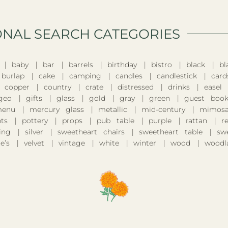
ONAL SEARCH CATEGORIES​
baby
bar
barrels
birthday
bistro
black
bl
burlap
cake
camping
candles
candlestick
card
copper
country
crate
distressed
drinks
easel
geo
gifts
glass
gold
gray
green
guest boo
enu
mercury glass
metallic
mid-century
mimosa
nts
pottery
props
pub table
purple
rattan
r
ing
silver
sweetheart chairs
sweetheart table
sw
e’s
velvet
vintage
white
winter
wood
woodl