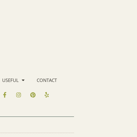
USEFUL
CONTACT