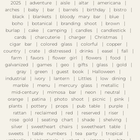
2025
adventure
aisle
altar
americana
arches
baby
bar
barrels
birthday
bistro
black
blankets
bloody mary bar
blue
boho
botanical
branding shoot
brown
burlap
cake
camping
candles
candlestick
cards
charcuterie
charger
Christmas
cigar bar
colored glass
colorful
copper
country
crate
distressed
drinks
easel
fall
farm
favors
flower girl
flowers
food
galvanized
games
geo
gifts
glass
gold
gray
green
guest book
Halloween
industrial
ivory
lantern
Littles
low dining
marble
menu
mercury glass
metallic
mid-century
mimosa bar
neon
neutral
orange
patina
photo shoot
picnic
pink
plants
pottery
props
pub table
purple
rattan
reclaimed
red
reserved
riser
rose gold
seating chart
shade
shelving
silver
sweetheart chairs
sweetheart table
sweets
table numbers
tea party
tropical