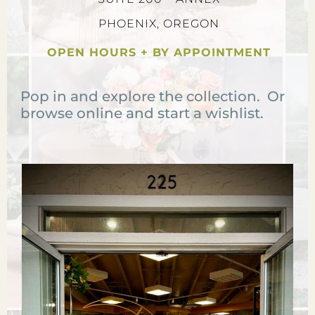
PHOENIX, OREGON
OPEN HOURS + BY APPOINTMENT
Pop in and explore the collection. Or
browse online and start a wishlist.