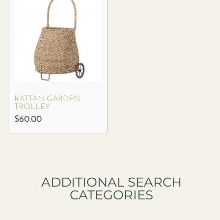
RATTAN GARDEN
TROLLEY
$
60.00
ADDITIONAL SEARCH
CATEGORIES​