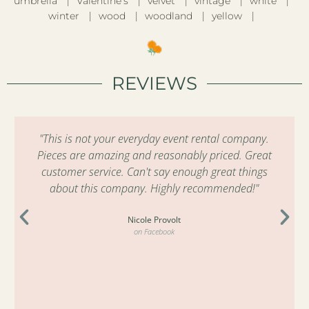
umbrella
Valentine’s
velvet
vintage
white
winter
wood
woodland
yellow
REVIEWS
"This is not your everyday event rental company.
Pieces are amazing and reasonably priced. Great
customer service. Can't say enough great things
about this company. Highly recommended!"
Nicole Provolt
on Facebook