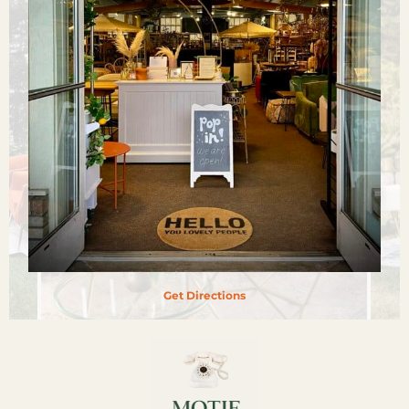
Get Directions