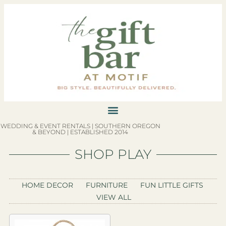
WEDDING & EVENT RENTALS | SOUTHERN OREGON
& BEYOND | ESTABLISHED 2014
SHOP PLAY
HOME DECOR
FURNITURE
FUN LITTLE GIFTS
VIEW ALL