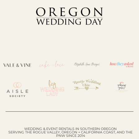
WEDDING & EVENT RENTALS IN SOUTHERN OREGON
SERVING THE ROGUE VALLEY, OREGON + CALIFORNIA COAST, AND THE
PNW SINCE 2014