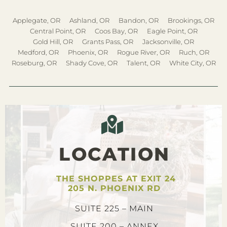
Applegate, OR
Ashland, OR
Bandon, OR
Brookings, OR
Central Point, OR
Coos Bay, OR
Eagle Point, OR
Gold Hill, OR
Grants Pass, OR
Jacksonville, OR
Medford, OR
Phoenix, OR
Rogue River, OR
Ruch, OR
Roseburg, OR
Shady Cove, OR
Talent, OR
White City, OR
LOCATION
THE SHOPPES AT EXIT 24
205 N. PHOENIX RD
SUITE 225 – MAIN
SUITE 200 – ANNEX