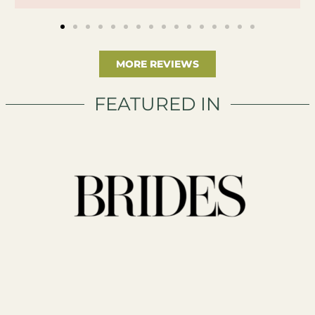
MORE REVIEWS
FEATURED IN