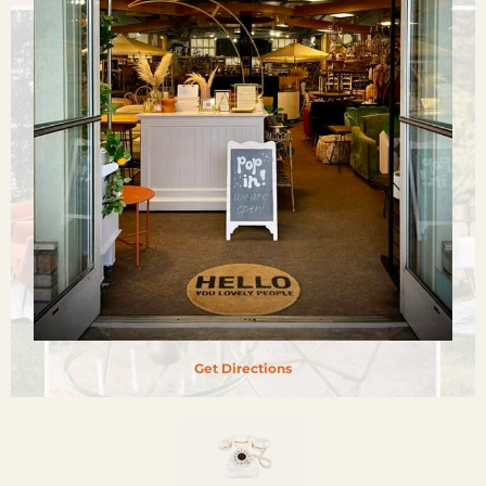
Get Directions