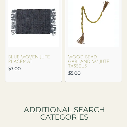
BLUE WOVEN JUTE
WOOD BEAD
PLACEMAT
GARLAND W/ JUTE
TASSELS
$
7.00
$
5.00
ADDITIONAL SEARCH
CATEGORIES​