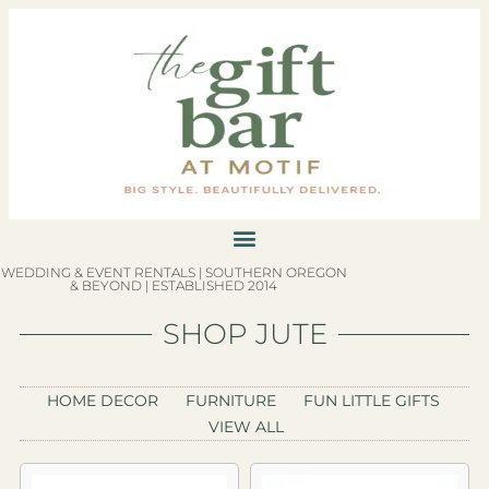
WEDDING & EVENT RENTALS | SOUTHERN OREGON
& BEYOND | ESTABLISHED 2014
SHOP JUTE
HOME DECOR
FURNITURE
FUN LITTLE GIFTS
VIEW ALL