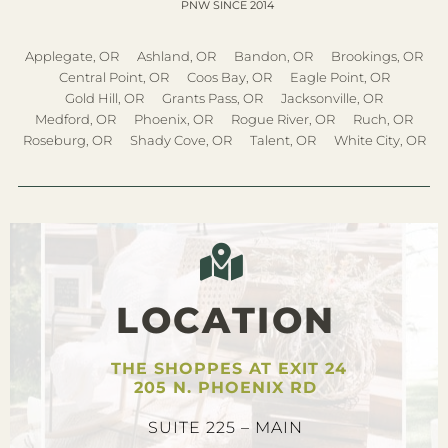
PNW SINCE 2014
Applegate, OR
Ashland, OR
Bandon, OR
Brookings, OR
Central Point, OR
Coos Bay, OR
Eagle Point, OR
Gold Hill, OR
Grants Pass, OR
Jacksonville, OR
Medford, OR
Phoenix, OR
Rogue River, OR
Ruch, OR
Roseburg, OR
Shady Cove, OR
Talent, OR
White City, OR
LOCATION
THE SHOPPES AT EXIT 24
205 N. PHOENIX RD
SUITE 225 – MAIN