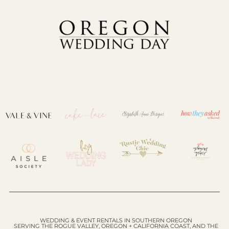
WEDDING & EVENT RENTALS IN SOUTHERN OREGON
SERVING THE ROGUE VALLEY, OREGON + CALIFORNIA COAST, AND THE