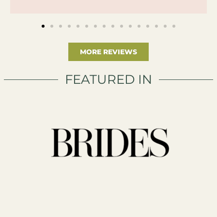
MORE REVIEWS
FEATURED IN