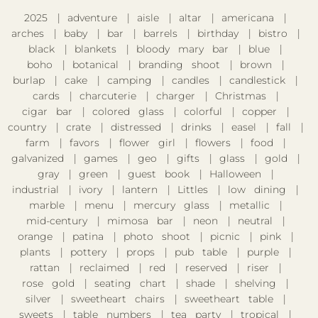
2025
adventure
aisle
altar
americana
arches
baby
bar
barrels
birthday
bistro
black
blankets
bloody mary bar
blue
boho
botanical
branding shoot
brown
burlap
cake
camping
candles
candlestick
cards
charcuterie
charger
Christmas
cigar bar
colored glass
colorful
copper
country
crate
distressed
drinks
easel
fall
farm
favors
flower girl
flowers
food
galvanized
games
geo
gifts
glass
gold
gray
green
guest book
Halloween
industrial
ivory
lantern
Littles
low dining
marble
menu
mercury glass
metallic
mid-century
mimosa bar
neon
neutral
orange
patina
photo shoot
picnic
pink
plants
pottery
props
pub table
purple
rattan
reclaimed
red
reserved
riser
rose gold
seating chart
shade
shelving
silver
sweetheart chairs
sweetheart table
sweets
table numbers
tea party
tropical