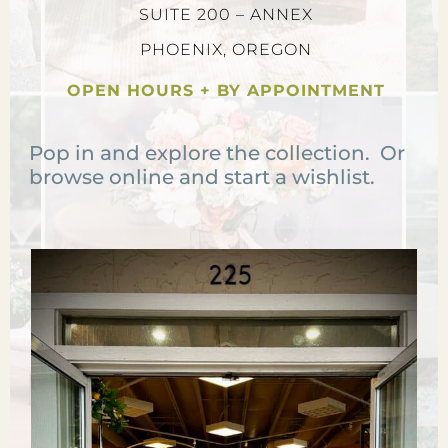
SUITE 200 – ANNEX
PHOENIX, OREGON
OPEN HOURS + BY APPOINTMENT
Pop in and explore the collection. Or
browse online and start a wishlist.