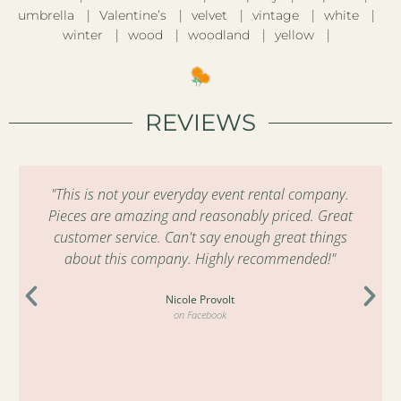
umbrella
Valentine’s
velvet
vintage
white
winter
wood
woodland
yellow
REVIEWS
"This is not your everyday event rental company.
Pieces are amazing and reasonably priced. Great
customer service. Can't say enough great things
about this company. Highly recommended!"
Nicole Provolt
on Facebook