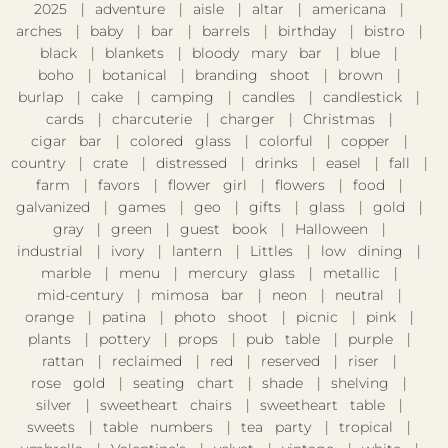
2025
adventure
aisle
altar
americana
arches
baby
bar
barrels
birthday
bistro
black
blankets
bloody mary bar
blue
boho
botanical
branding shoot
brown
burlap
cake
camping
candles
candlestick
cards
charcuterie
charger
Christmas
cigar bar
colored glass
colorful
copper
country
crate
distressed
drinks
easel
fall
farm
favors
flower girl
flowers
food
galvanized
games
geo
gifts
glass
gold
gray
green
guest book
Halloween
industrial
ivory
lantern
Littles
low dining
marble
menu
mercury glass
metallic
mid-century
mimosa bar
neon
neutral
orange
patina
photo shoot
picnic
pink
plants
pottery
props
pub table
purple
rattan
reclaimed
red
reserved
riser
rose gold
seating chart
shade
shelving
silver
sweetheart chairs
sweetheart table
sweets
table numbers
tea party
tropical