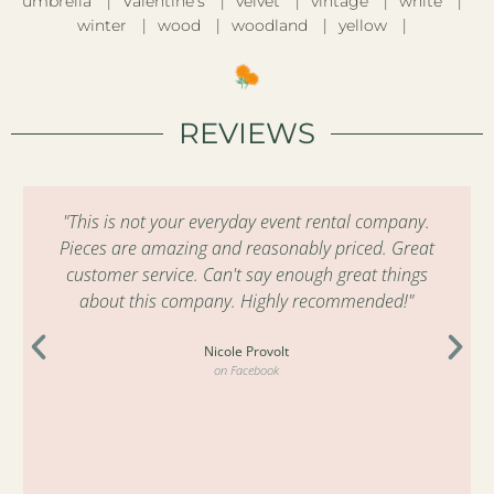
umbrella
Valentine’s
velvet
vintage
white
winter
wood
woodland
yellow
REVIEWS
"This is not your everyday event rental company.
Pieces are amazing and reasonably priced. Great
customer service. Can't say enough great things
about this company. Highly recommended!"
Nicole Provolt
on Facebook