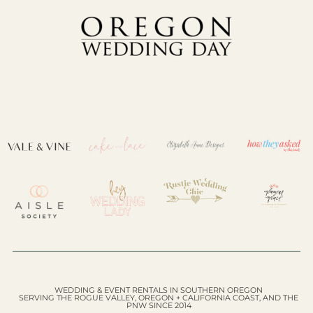
WEDDING & EVENT RENTALS IN SOUTHERN OREGON
SERVING THE ROGUE VALLEY, OREGON + CALIFORNIA COAST, AND THE
PNW SINCE 2014