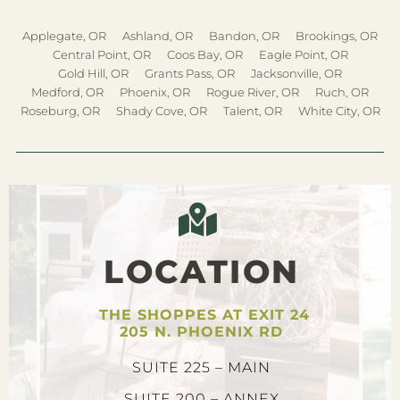
Applegate, OR
Ashland, OR
Bandon, OR
Brookings, OR
Central Point, OR
Coos Bay, OR
Eagle Point, OR
Gold Hill, OR
Grants Pass, OR
Jacksonville, OR
Medford, OR
Phoenix, OR
Rogue River, OR
Ruch, OR
Roseburg, OR
Shady Cove, OR
Talent, OR
White City, OR
LOCATION
THE SHOPPES AT EXIT 24
205 N. PHOENIX RD
SUITE 225 – MAIN
SUITE 200 – ANNEX