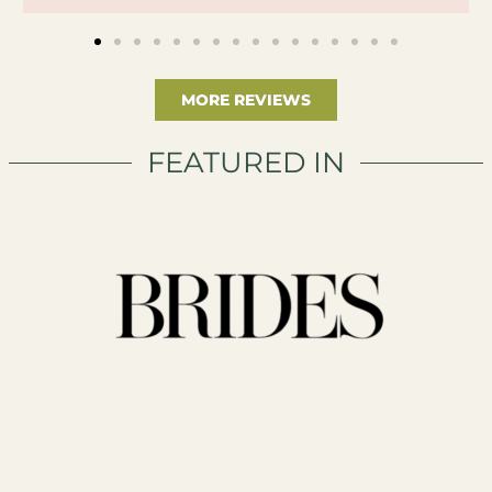
MORE REVIEWS
FEATURED IN