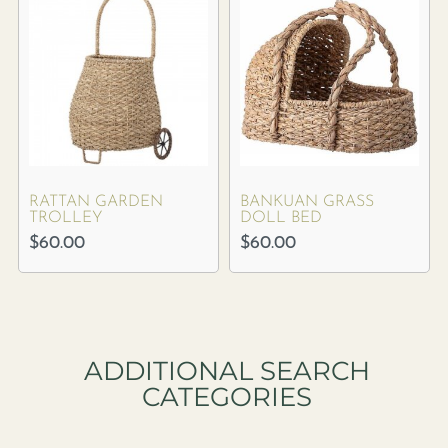
RATTAN GARDEN
BANKUAN GRASS
TROLLEY
DOLL BED
$
60.00
$
60.00
ADDITIONAL SEARCH
CATEGORIES​