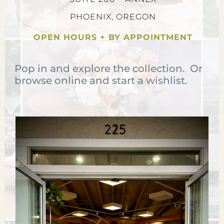
PHOENIX, OREGON
OPEN HOURS + BY APPOINTMENT
Pop in and explore the collection. Or
browse online and start a wishlist.