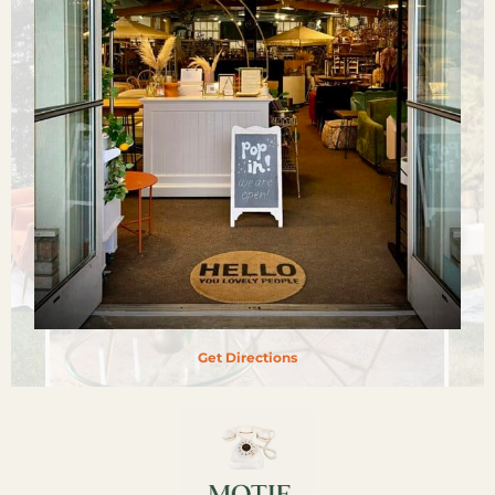
Get Directions