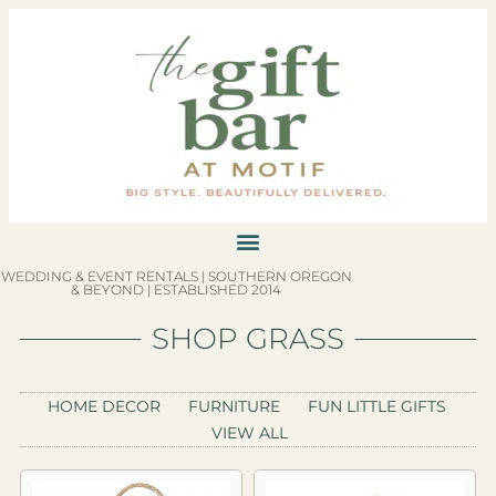
WEDDING & EVENT RENTALS | SOUTHERN OREGON
& BEYOND | ESTABLISHED 2014
SHOP GRASS
HOME DECOR
FURNITURE
FUN LITTLE GIFTS
VIEW ALL