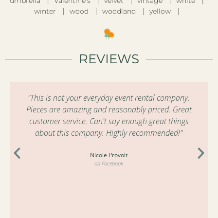
umbrella
Valentine’s
velvet
vintage
white
winter
wood
woodland
yellow
REVIEWS
"This is not your everyday event rental company.
Pieces are amazing and reasonably priced. Great
customer service. Can't say enough great things
about this company. Highly recommended!"
Nicole Provolt
on Facebook