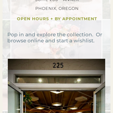
PHOENIX, OREGON
OPEN HOURS + BY APPOINTMENT
Pop in and explore the collection. Or
browse online and start a wishlist.