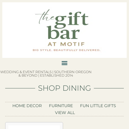
WEDDING & EVENT RENTALS | SOUTHERN OREGON
& BEYOND | ESTABLISHED 2014
SHOP DINING
HOME DECOR
FURNITURE
FUN LITTLE GIFTS
VIEW ALL