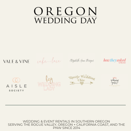
WEDDING & EVENT RENTALS IN SOUTHERN OREGON
SERVING THE ROGUE VALLEY, OREGON + CALIFORNIA COAST, AND THE
PNW SINCE 2014