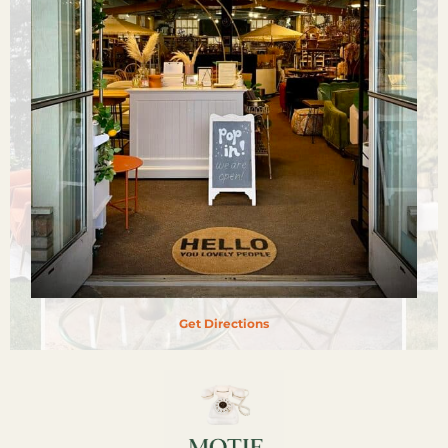
Get Directions