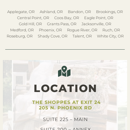
Applegate, OR
Ashland, OR
Bandon, OR
Brookings, OR
Central Point, OR
Coos Bay, OR
Eagle Point, OR
Gold Hill, OR
Grants Pass, OR
Jacksonville, OR
Medford, OR
Phoenix, OR
Rogue River, OR
Ruch, OR
Roseburg, OR
Shady Cove, OR
Talent, OR
White City, OR
LOCATION
THE SHOPPES AT EXIT 24
205 N. PHOENIX RD
SUITE 225 – MAIN
SUITE 200 – ANNEX