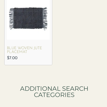
BLUE WOVEN JUTE
PLACEMAT
$
7.00
ADDITIONAL SEARCH
CATEGORIES​