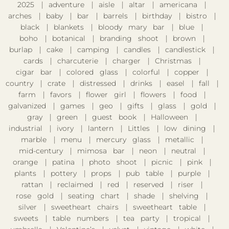
2025
adventure
aisle
altar
americana
arches
baby
bar
barrels
birthday
bistro
black
blankets
bloody mary bar
blue
boho
botanical
branding shoot
brown
burlap
cake
camping
candles
candlestick
cards
charcuterie
charger
Christmas
cigar bar
colored glass
colorful
copper
country
crate
distressed
drinks
easel
fall
farm
favors
flower girl
flowers
food
galvanized
games
geo
gifts
glass
gold
gray
green
guest book
Halloween
industrial
ivory
lantern
Littles
low dining
marble
menu
mercury glass
metallic
mid-century
mimosa bar
neon
neutral
orange
patina
photo shoot
picnic
pink
plants
pottery
props
pub table
purple
rattan
reclaimed
red
reserved
riser
rose gold
seating chart
shade
shelving
silver
sweetheart chairs
sweetheart table
sweets
table numbers
tea party
tropical