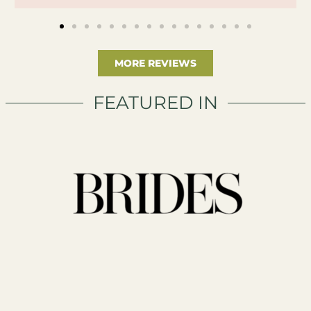
MORE REVIEWS
FEATURED IN