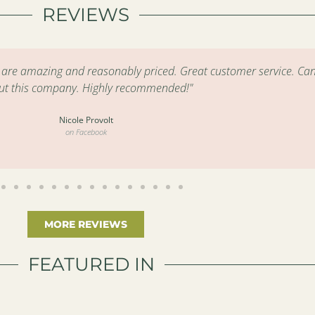
REVIEWS
s are amazing and reasonably priced. Great customer service. Can
ut this company. Highly recommended!"
Nicole Provolt
on Facebook
MORE REVIEWS
FEATURED IN