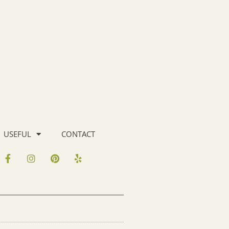
USEFUL
CONTACT