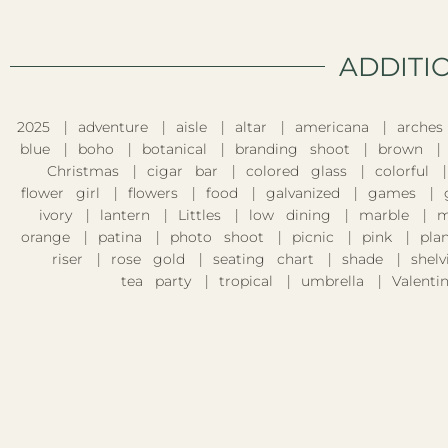
ADDITI
2025
adventure
aisle
altar
americana
arches
blue
boho
botanical
branding shoot
brown
Christmas
cigar bar
colored glass
colorful
flower girl
flowers
food
galvanized
games
ivory
lantern
Littles
low dining
marble
m
orange
patina
photo shoot
picnic
pink
pla
riser
rose gold
seating chart
shade
shelv
tea party
tropical
umbrella
Valentin