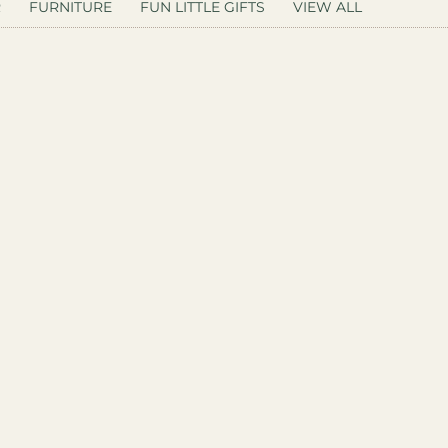
R
FURNITURE
FUN LITTLE GIFTS
VIEW ALL