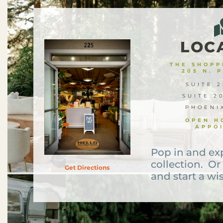
LOC
THE SHOPPE
205 N. 
SUITE 2
SUITE 2
PHOENI
OPEN H
APPO
Pop in and ex
collection. Or
Get Directions
and start a wis