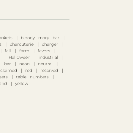
ankets
bloody mary bar
s
charcuterie
charger
fall
farm
favors
k
Halloween
industrial
 bar
neon
neutral
eclaimed
red
reserved
eets
table numbers
and
yellow