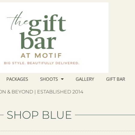
PACKAGES
SHOOTS
GALLERY
GIFT BAR
N & BEYOND | ESTABLISHED 2014
SHOP BLUE