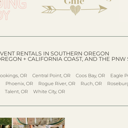
VENT RENTALS IN SOUTHERN OREGON
OREGON + CALIFORNIA COAST, AND THE PNW 
ookings, OR
Central Point, OR
Coos Bay, OR
Eagle P
R
Phoenix, OR
Rogue River, OR
Ruch, OR
Rosebur
Talent, OR
White City, OR