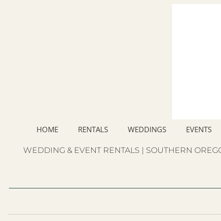
HOME
RENTALS
WEDDINGS
EVENTS
WEDDING & EVENT RENTALS | SOUTHERN OREGO