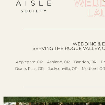
WEDDING & E
SERVING THE ROGUE VALLEY, 
Applegate, OR
Ashland, OR
Bandon, OR
Br
Grants Pass, OR
Jacksonville, OR
Medford, O