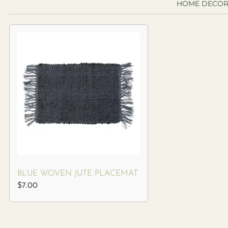
HOME DECO
BLUE WOVEN JUTE PLACEMAT
$
7.00