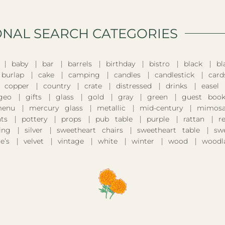
ONAL SEARCH CATEGORIES​
baby
bar
barrels
birthday
bistro
black
bl
burlap
cake
camping
candles
candlestick
card
copper
country
crate
distressed
drinks
easel
geo
gifts
glass
gold
gray
green
guest boo
enu
mercury glass
metallic
mid-century
mimosa
nts
pottery
props
pub table
purple
rattan
r
ing
silver
sweetheart chairs
sweetheart table
sw
e’s
velvet
vintage
white
winter
wood
woodl