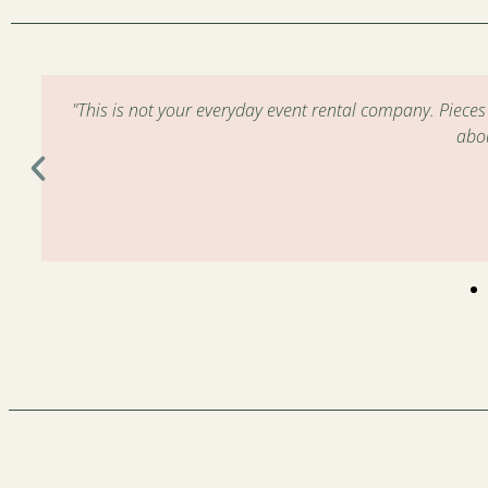
m
"This is not your everyday event rental company. Piece
abo