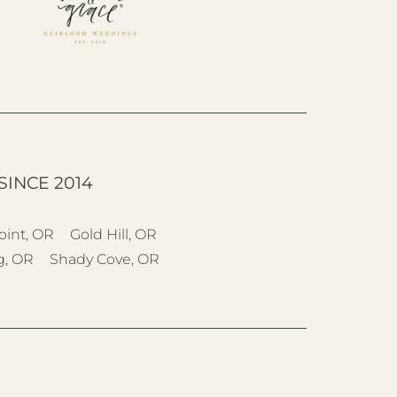
SINCE 2014
oint, OR
Gold Hill, OR
g, OR
Shady Cove, OR