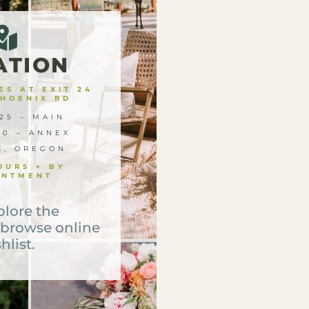
ATION
S AT EXIT 24
PHOENIX RD
25 – MAIN
00 – ANNEX
X, OREGON
OURS + BY
INTMENT
plore the
 browse online
hlist.