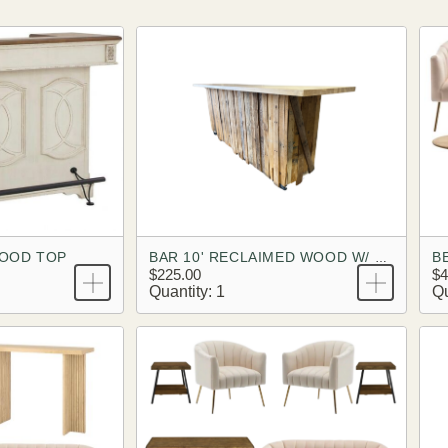
WOOD TOP
BAR 10' RECLAIMED WOOD W/ BUTCHER BLOCK TOP
$225.00
$4
Quantity: 1
Qu