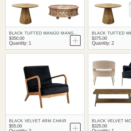
BLACK TUFTED MANGO MANGO BRANDING LOOK
$350.00
$375.00
Quantity: 1
Quantity: 2
BLACK VELVET ARM CHAIR
$55.00
$325.00
Quantity: 2
Quantity: 1