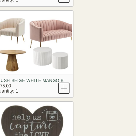
BLUSH BEIGE WHITE MANGO BRANDING LOOK
75.00
antity: 1