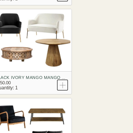
BLACK IVORY MANGO MANGO BRANDING LOOK
50.00
antity: 1