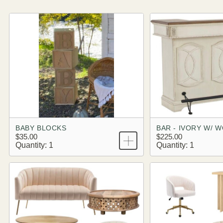
BABY BLOCKS
BAR - IVORY W/ 
$35.00
$225.00
Quantity: 1
Quantity: 1