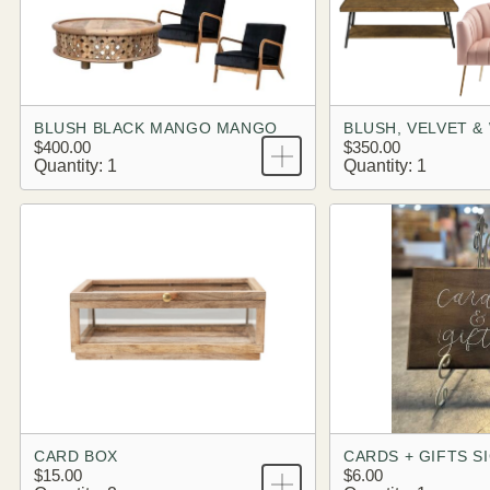
BLUSH BLACK MANGO MANGO
BLUSH, VELVET 
$400.00
$350.00
Quantity: 1
Quantity: 1
CARD BOX
CARDS + GIFTS S
$15.00
$6.00