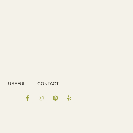
USEFUL
CONTACT