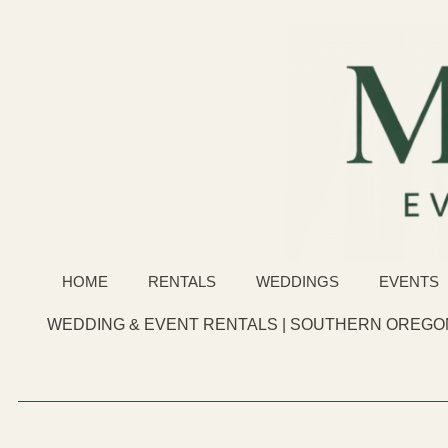
HOME
RENTALS
WEDDINGS
EVENTS
WEDDING & EVENT RENTALS | SOUTHERN OREGON