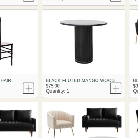
CHAIR
BLACK FLUTED MANGO WOOD PEDESTAL TABLE
$75.00
$3
Quantity: 1
Qu