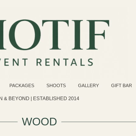
PACKAGES
SHOOTS
GALLERY
GIFT BAR
 & BEYOND | ESTABLISHED 2014
WOOD