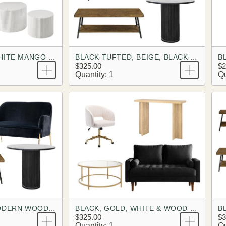
BLACK TUFTED WHITE MANGO BRANDING LOOK
BLACK TUFTED, BEIGE, BLACK MANGO BRANDING LOOK
$325.00
$2
Quantity: 1
Qu
B
BLACK VELVET MODERN WOOD BRANDING LOOK
BLACK, GOLD, WHITE & WOOD BRANDING LOOK
$325.00
$3
Quantity: 1
Qu