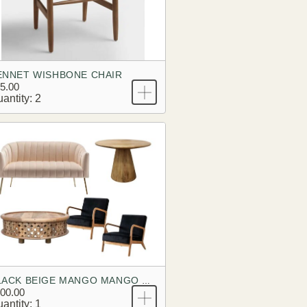
ENNET WISHBONE CHAIR
5.00
antity: 2
BLACK BEIGE MANGO MANGO BRANDING LOOK
00.00
antity: 1