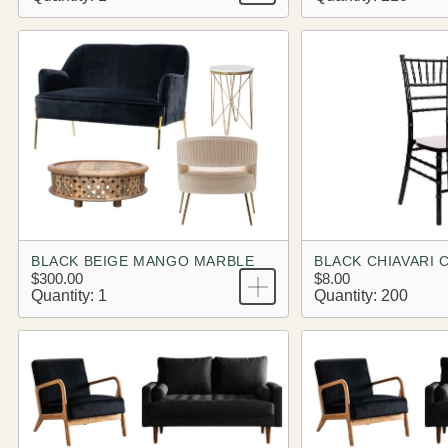
BLACK BEIGE MANGO MARBLE
BLACK CHIAVARI 
$300.00
$8.00
Quantity: 1
Quantity: 200