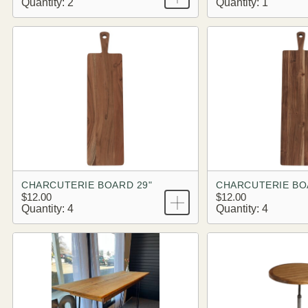
Quantity: 2
Quantity: 1
CHARCUTERIE BOARD 29"
CHARCUTERIE BO
$12.00
$12.00
Quantity: 4
Quantity: 4