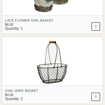
LACE FLOWER GIRL BASKET
$6.00
Quantity: 1
OVAL WIRE BASKET
$4.00
Quantity: 2