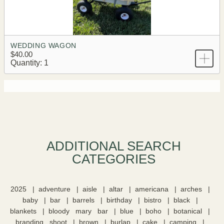
WEDDING WAGON
$40.00
Quantity: 1
ADDITIONAL SEARCH
CATEGORIES​
2025
adventure
aisle
altar
americana
arches
baby
bar
barrels
birthday
bistro
black
blankets
bloody mary bar
blue
boho
botanical
branding shoot
brown
burlap
cake
camping