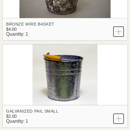
BRONZE WIRE BASKET
$4.00
Quantity: 1
GALVANIZED PAIL SMALL
$2.00
Quantity: 1