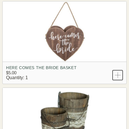
HERE COMES THE BRIDE BASKET
$5.00
Quantity: 1