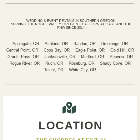
WEDDING & EVENT RENTALS IN SOUTHERN OREGON
SERVING THE ROGUE VALLEY, OREGON + CALIFORNIA COAST, AND THE
PNW SINCE 2014
Applegate, OR
Ashland, OR
Bandon, OR
Brookings, OR
Central Point, OR
Coos Bay, OR
Eagle Point, OR
Gold Hill, OR
Grants Pass, OR
Jacksonville, OR
Medford, OR
Phoenix, OR
Rogue River, OR
Ruch, OR
Roseburg, OR
Shady Cove, OR
Talent, OR
White City, OR
LOCATION