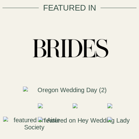
FEATURED IN