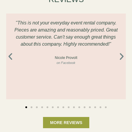
"This is not your everyday event rental company.
Pieces are amazing and reasonably priced. Great
customer service. Can't say enough great things
about this company. Highly recommended!"
Nicole Provolt
on Facebook
MORE REVIEWS