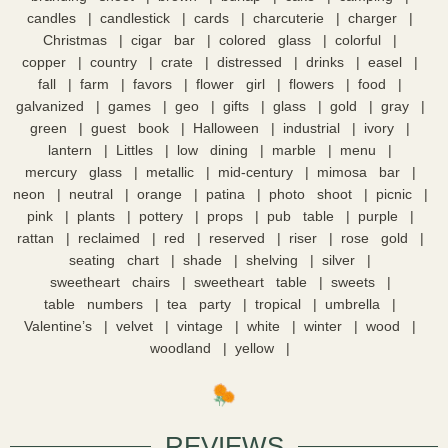
candles
candlestick
cards
charcuterie
charger
Christmas
cigar bar
colored glass
colorful
copper
country
crate
distressed
drinks
easel
fall
farm
favors
flower girl
flowers
food
galvanized
games
geo
gifts
glass
gold
gray
green
guest book
Halloween
industrial
ivory
lantern
Littles
low dining
marble
menu
mercury glass
metallic
mid-century
mimosa bar
neon
neutral
orange
patina
photo shoot
picnic
pink
plants
pottery
props
pub table
purple
rattan
reclaimed
red
reserved
riser
rose gold
seating chart
shade
shelving
silver
sweetheart chairs
sweetheart table
sweets
table numbers
tea party
tropical
umbrella
Valentine’s
velvet
vintage
white
winter
wood
woodland
yellow
REVIEWS