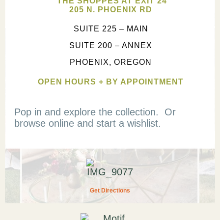
THE SHOPPES AT EXIT 24
205 N. PHOENIX RD
SUITE 225 – MAIN
SUITE 200 – ANNEX
PHOENIX, OREGON
OPEN HOURS + BY APPOINTMENT
Pop in and explore the collection. Or
browse online and start a wishlist.
Get Directions