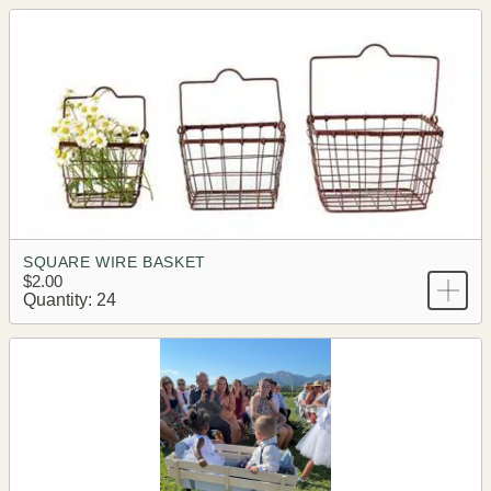
SQUARE WIRE BASKET
$2.00
Quantity: 24