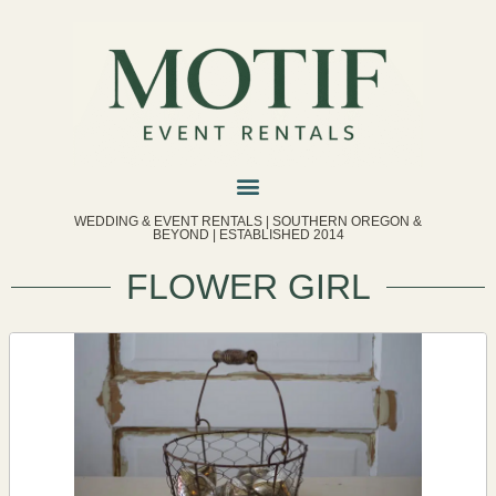
WEDDING & EVENT RENTALS | SOUTHERN OREGON &
BEYOND | ESTABLISHED 2014
FLOWER GIRL