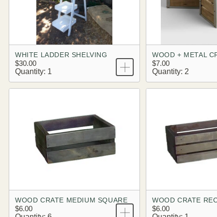
WHITE LADDER SHELVING
WOOD + METAL C
$30.00
$7.00
Quantity: 1
Quantity: 2
WOOD CRATE MEDIUM SQUARE
WOOD CRATE RE
$6.00
$6.00
Quantity: 6
Quantity: 1