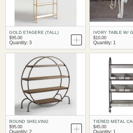
GOLD ETAGERE (TALL)
IVORY TABLE W/ 
$95.00
$10.00
Quantity: 3
Quantity: 1
ROUND SHELVING
TIERED METAL C
$95.00
$45.00
Quantity: 2
Quantity: 1