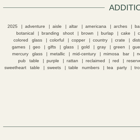
ADDITI
2025
adventure
aisle
altar
americana
arches
ba
botanical
branding shoot
brown
burlap
cake
colored glass
colorful
copper
country
crate
dis
games
geo
gifts
glass
gold
gray
green
gue
mercury glass
metallic
mid-century
mimosa bar
n
pub table
purple
rattan
reclaimed
red
reserv
sweetheart table
sweets
table numbers
tea party
tro