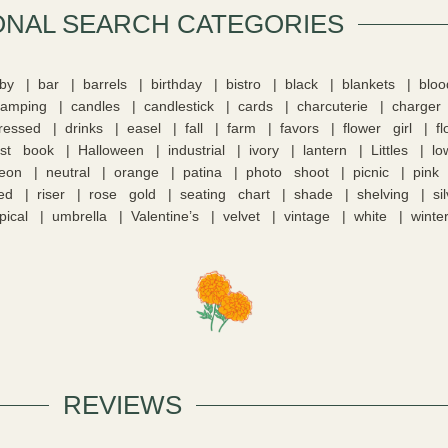
ONAL SEARCH CATEGORIES​
by
bar
barrels
birthday
bistro
black
blankets
blo
camping
candles
candlestick
cards
charcuterie
charger
tressed
drinks
easel
fall
farm
favors
flower girl
f
st book
Halloween
industrial
ivory
lantern
Littles
lo
eon
neutral
orange
patina
photo shoot
picnic
pink
ed
riser
rose gold
seating chart
shade
shelving
si
pical
umbrella
Valentine’s
velvet
vintage
white
winte
REVIEWS