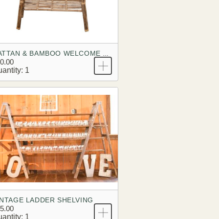
RATTAN & BAMBOO WELCOME TABLE
0.00
antity: 1
INTAGE LADDER SHELVING
5.00
antity: 1