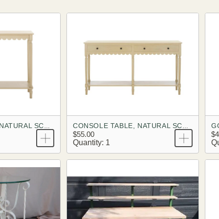
G
CONSOLE TABLE, NATURAL SCALLOPED
CONSOLE TABLE, NATURAL SCALLOPED, FULL SIZE
$55.00
$4
Quantity: 1
Qu