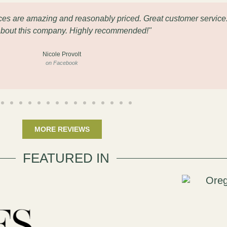
eces are amazing and reasonably priced. Great customer service
about this company. Highly recommended!"
Nicole Provolt
on Facebook
MORE REVIEWS
FEATURED IN