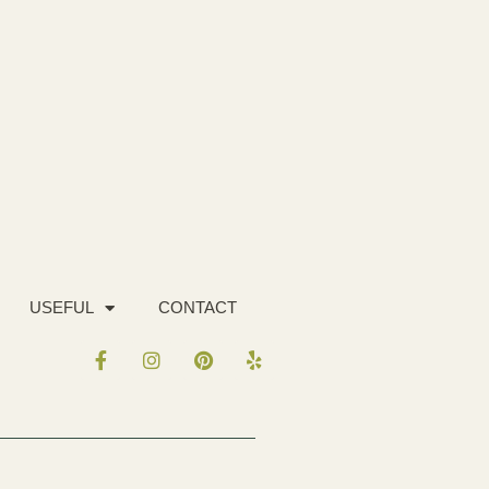
USEFUL
CONTACT