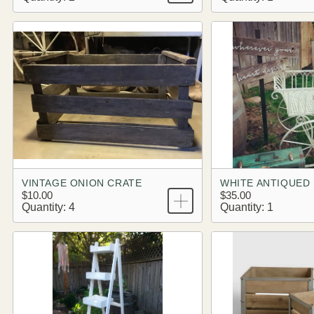
VINTAGE ONION CRATE
WHITE ANTIQUED
$10.00
$35.00
Quantity: 4
Quantity: 1