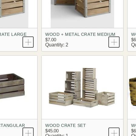
RATE LARGE
WOOD + METAL CRATE MEDIUM
W
$7.00
$6
Quantity: 2
Qu
CTANGULAR
WOOD CRATE SET
W
$45.00
$6
Quantity: 1
Qu