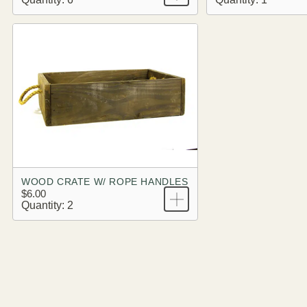
WOOD CRATE W/ ROPE HANDLES
$6.00
Quantity: 2