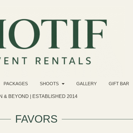
PACKAGES
SHOOTS
GALLERY
GIFT BAR
 & BEYOND | ESTABLISHED 2014
FAVORS