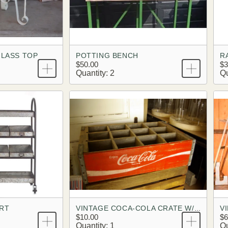
GLASS TOP
POTTING BENCH
$50.00
$3
Quantity: 2
Qu
ART
V
VINTAGE COCA-COLA CRATE W/ DIVIDERS
$10.00
$6
Quantity: 1
Qu