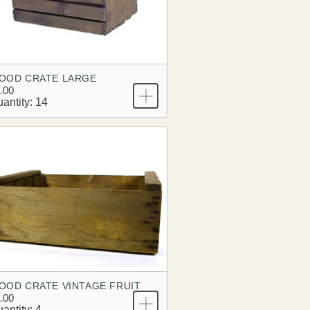
OOD CRATE LARGE
.00
antity: 14
OOD CRATE VINTAGE FRUIT
.00
antity: 4