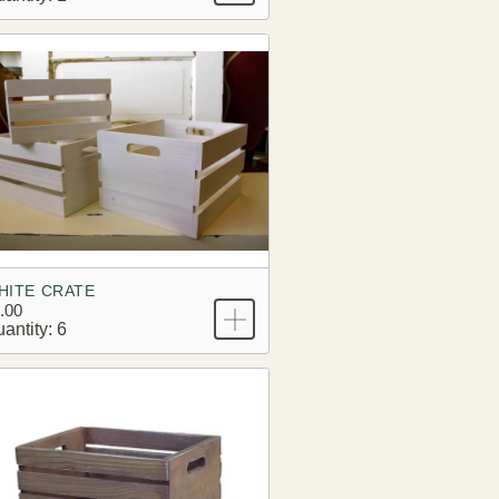
HITE CRATE
.00
antity: 6