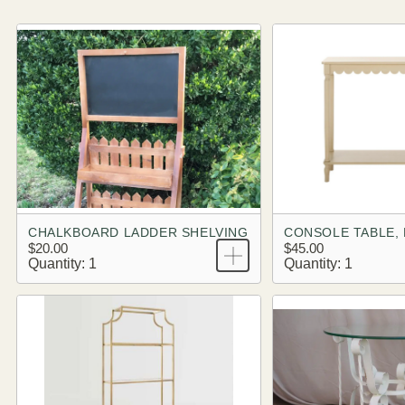
CHALKBOARD LADDER SHELVING
$20.00
$45.00
Quantity: 1
Quantity: 1