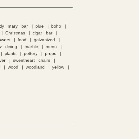
ody mary bar
blue
boho
Christmas
cigar bar
lowers
food
galvanized
w dining
marble
menu
plants
pottery
props
lver
sweetheart chairs
r
wood
woodland
yellow