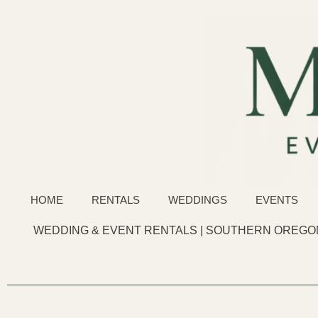
HOME
RENTALS
WEDDINGS
EVENTS
WEDDING & EVENT RENTALS | SOUTHERN OREGON