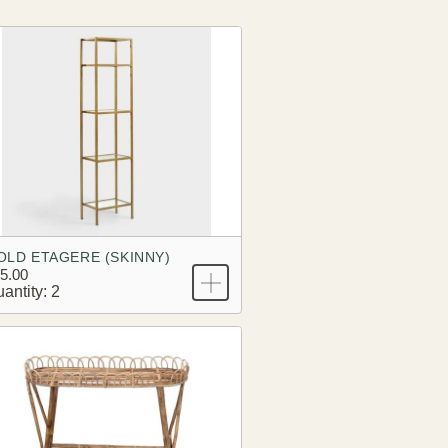
OLD ETAGERE (SKINNY)
5.00
antity: 2