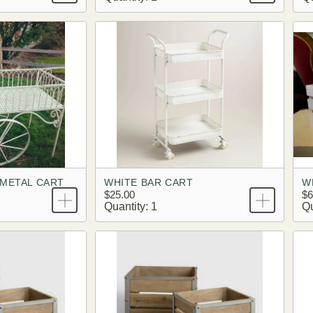
 METAL CART
WHITE BAR CART
W
$25.00
$6
Quantity: 1
Qu