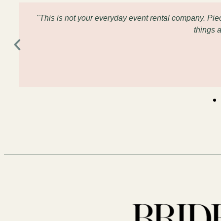
"This is not your everyday event rental company. Pi
things 